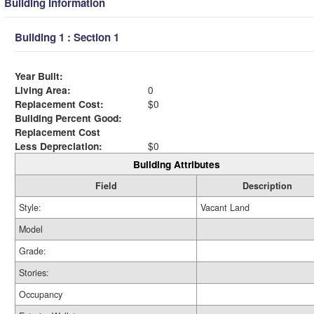
Building Information
Building 1 : Section 1
Year Built:
Living Area:
0
Replacement Cost:
$0
Building Percent Good:
Replacement Cost
Less Depreciation:
$0
Building Attributes
Field
Description
Style:
Vacant Land
Model
Grade:
Stories:
Occupancy