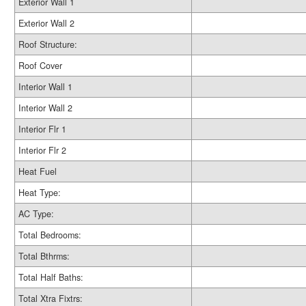
Exterior Wall 1
Exterior Wall 2
Roof Structure:
Roof Cover
Interior Wall 1
Interior Wall 2
Interior Flr 1
Interior Flr 2
Heat Fuel
Heat Type:
AC Type:
Total Bedrooms:
Total Bthrms:
Total Half Baths:
Total Xtra Fixtrs: