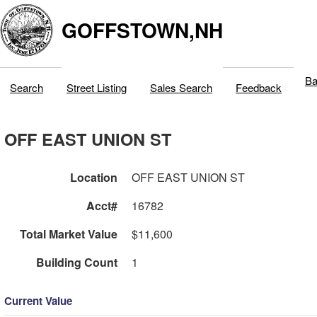
GOFFSTOWN,NH
Ba
Search
Street Listing
Sales Search
Feedback
OFF EAST UNION ST
Location
OFF EAST UNION ST
Acct#
16782
Total Market Value
$11,600
Building Count
1
Current Value