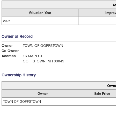
A
Valuation Year
Impro
2026
Owner of Record
Owner
TOWN OF GOFFSTOWN
Co-Owner
Address
16 MAIN ST
GOFFSTOWN, NH 03045
Ownership History
Owne
Owner
Sale Price
TOWN OF GOFFSTOWN