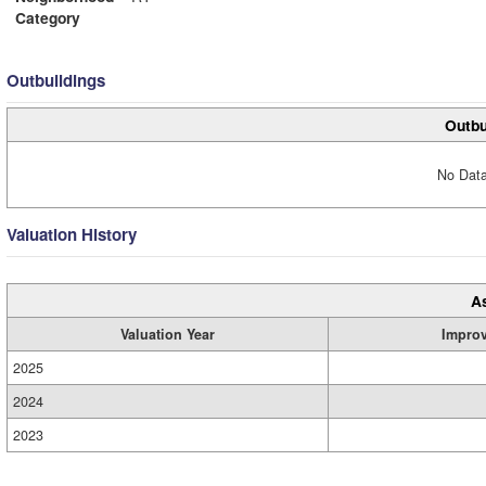
Category
Outbuildings
Outbu
No Data
Valuation History
A
Valuation Year
Impro
2025
2024
2023