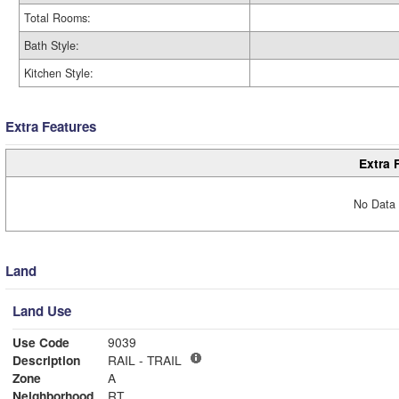
Total Rooms:
Bath Style:
Kitchen Style:
Extra Features
Extra 
No Data 
Land
Land Use
Use Code
9039
Description
RAIL - TRAIL
Zone
A
Neighborhood
RT