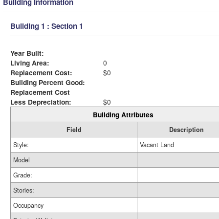
Building Information
Building 1 : Section 1
Year Built:
Living Area:
0
Replacement Cost:
$0
Building Percent Good:
Replacement Cost
Less Depreciation:
$0
Building Attributes
Field
Description
Style:
Vacant Land
Model
Grade:
Stories:
Occupancy