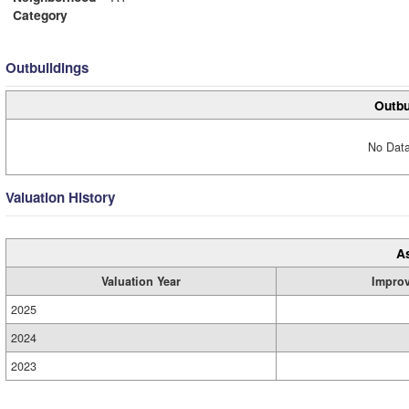
Category
Outbuildings
Outbu
No Data
Valuation History
A
Valuation Year
Impro
2025
2024
2023