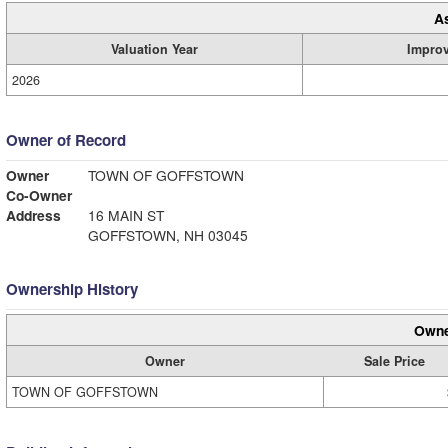
A
Valuation Year
Impro
2026
Owner of Record
Owner
TOWN OF GOFFSTOWN
Co-Owner
Address
16 MAIN ST
GOFFSTOWN, NH 03045
Ownership History
Owne
Owner
Sale Price
TOWN OF GOFFSTOWN