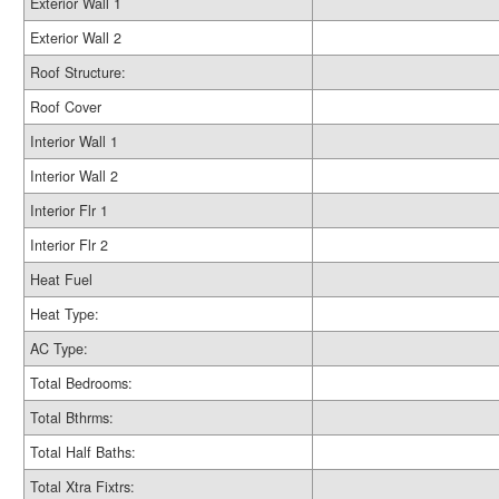
Exterior Wall 1
Exterior Wall 2
Roof Structure:
Roof Cover
Interior Wall 1
Interior Wall 2
Interior Flr 1
Interior Flr 2
Heat Fuel
Heat Type:
AC Type:
Total Bedrooms:
Total Bthrms:
Total Half Baths:
Total Xtra Fixtrs: