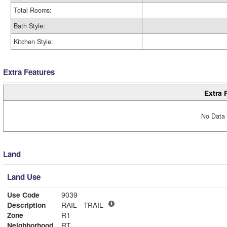
Total Rooms:
Bath Style:
Kitchen Style:
Extra Features
Extra 
No Data 
Land
Land Use
Use Code
9039
Description
RAIL - TRAIL
Zone
R1
Neighborhood
RT