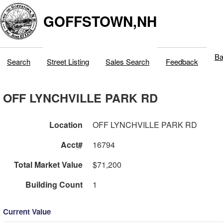
GOFFSTOWN,NH
Ba
Search
Street Listing
Sales Search
Feedback
OFF LYNCHVILLE PARK RD
Location
OFF LYNCHVILLE PARK RD
Acct#
16794
Total Market Value
$71,200
Building Count
1
Current Value