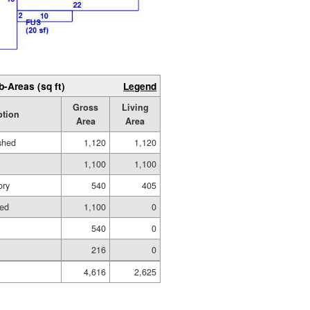
b-Areas (sq ft)
Legend
Gross
Living
ption
Area
Area
ished
1,120
1,120
1,100
1,100
ory
540
405
hed
1,100
0
540
0
216
0
4,616
2,625