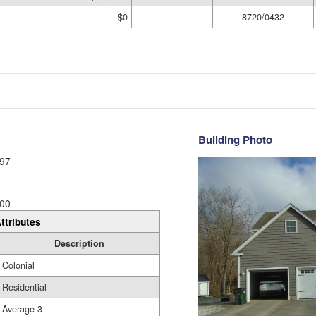
$0
8720/0432
Building Photo
97
00
ttributes
Description
Colonial
Residential
Average-3