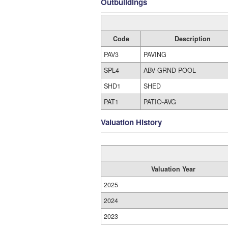
Outbuildings
Code
Description
PAV3
PAVING
SPL4
ABV GRND POOL
SHD1
SHED
PAT1
PATIO-AVG
Valuation History
Valuation Year
2025
2024
2023