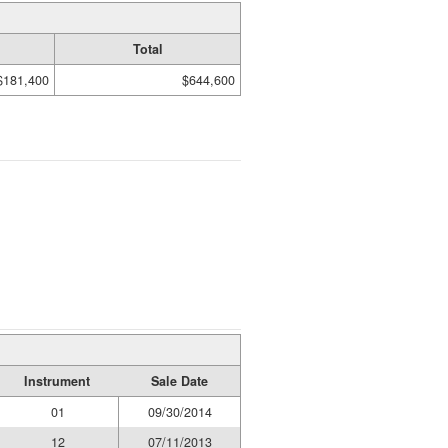
Total
$181,400
$644,600
Instrument
Sale Date
01
09/30/2014
12
07/11/2013