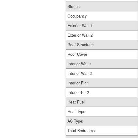
Stories:
Occupancy
Exterior Wall 1
Exterior Wall 2
Roof Structure:
Roof Cover
Interior Wall 1
Interior Wall 2
Interior Flr 1
Interior Flr 2
Heat Fuel
Heat Type:
AC Type:
Total Bedrooms: