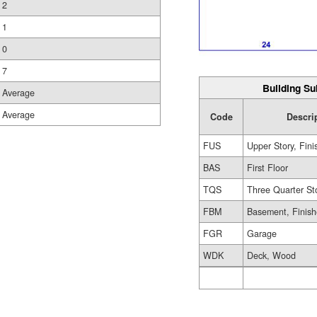
2
1
0
7
Building Su
Average
Average
Code
Descri
FUS
Upper Story, Fin
BAS
First Floor
TQS
Three Quarter St
FBM
Basement, Finis
FGR
Garage
WDK
Deck, Wood