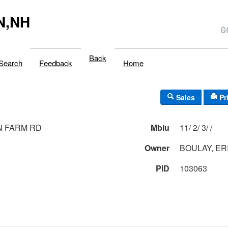
N,NH
Back
Search
Feedback
Home
Sales
Pr
N FARM RD
Mblu
11/ 2/ 3/ /
Owner
BOULAY, ER
PID
103063