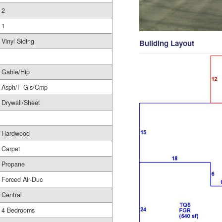
2
1
Vinyl Siding
Building Layout
Gable/Hip
Asph/F Gls/Cmp
Drywall/Sheet
Hardwood
Carpet
Propane
Forced Air-Duc
Central
4 Bedrooms