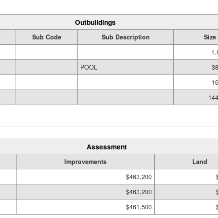
Outbuildings
Sub Code
Sub Description
Size
1.
POOL
38
16
144
Assessment
Improvements
Land
$463,200
$463,200
$461,500