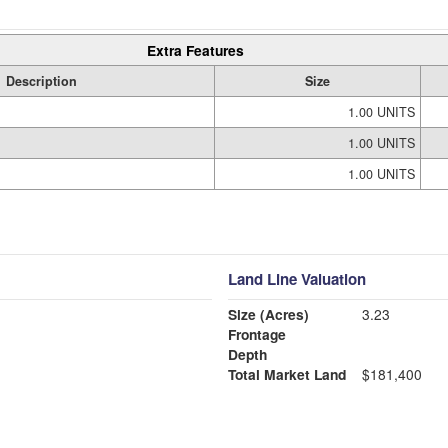
Extra Features
Description
Size
1.00 UNITS
1.00 UNITS
1.00 UNITS
Land Line Valuation
Size (Acres)
3.23
Frontage
Depth
Total Market Land
$181,400