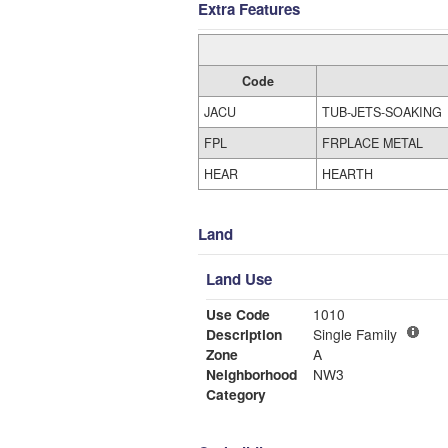
Extra Features
Code
JACU
TUB-JETS-SOAKING
FPL
FRPLACE METAL
HEAR
HEARTH
Land
Land Use
Use Code
1010
Description
Single Family
Zone
A
Neighborhood
NW3
Category