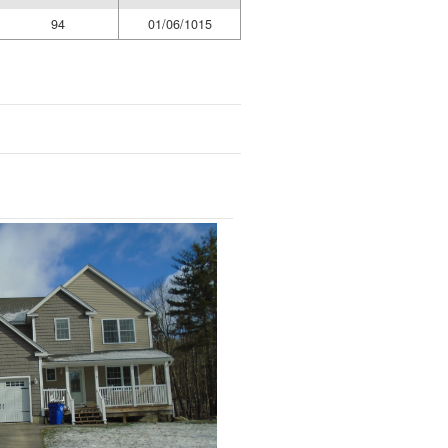
94
01/06/1015