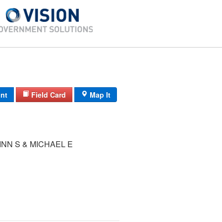
int
Field Card
Map It
INN S & MICHAEL E