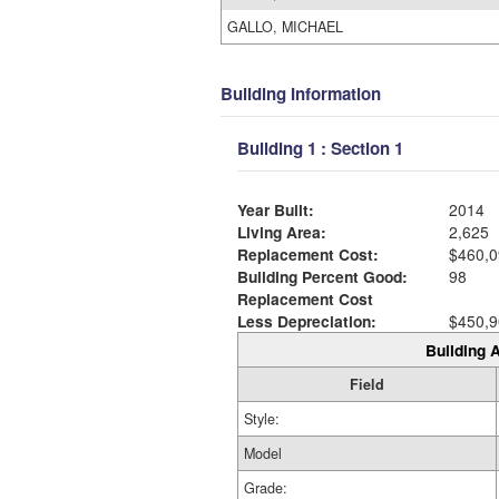
GALLO, MICHAEL
Building Information
Building 1 : Section 1
Year Built:
2014
Living Area:
2,625
Replacement Cost:
$460,0
Building Percent Good:
98
Replacement Cost
Less Depreciation:
$450,9
Building A
Field
Style:
Model
Grade: