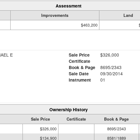
Assessment
Improvements
Land
$463,200
HAEL E
Sale Price
$326,000
Certificate
Book & Page
8695/2343
Sale Date
09/30/2014
Instrument
01
Ownership History
Sale Price
Certificate
Book & Page
$326,000
8695/2343
$134,900
8581/1889