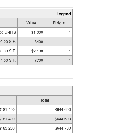
Legend
Value
Bldg #
00 UNITS
$1,000
1
0.00 S.F.
$400
1
0.00 S.F.
$2,100
1
4.00 S.F.
$700
1
Total
$181,400
$644,600
$181,400
$644,600
$183,200
$644,700