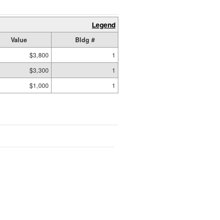
Legend
Value
Bldg #
$3,800
1
$3,300
1
$1,000
1