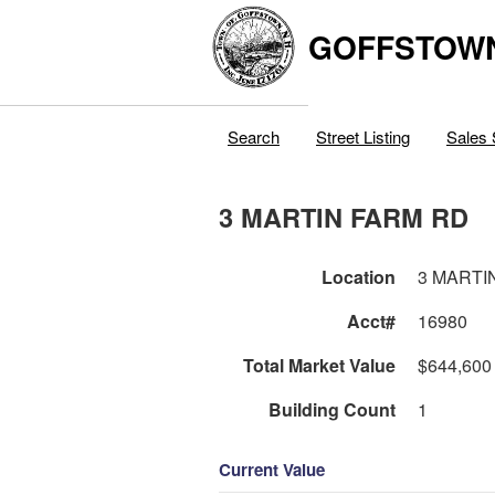
GOFFSTOW
Search
Street Listing
Sales 
3 MARTIN FARM RD
Location
3 MARTI
Acct#
16980
Total Market Value
$644,600
Building Count
1
Current Value