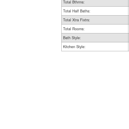
Total Bthrms:
Total Half Baths:
Total Xtra Fixtrs:
Total Rooms:
Bath Style:
Kitchen Style: