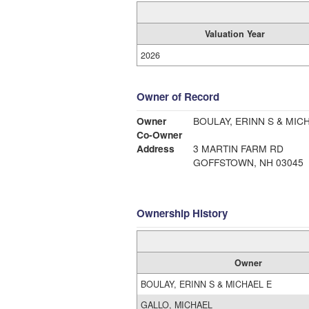
Valuation Year
2026
Owner of Record
Owner
BOULAY, ERINN S & MIC
Co-Owner
Address
3 MARTIN FARM RD
GOFFSTOWN, NH 03045
Ownership History
Owner
BOULAY, ERINN S & MICHAEL E
GALLO, MICHAEL