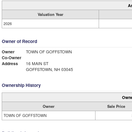
A
Valuation Year
2026
Owner of Record
Owner
TOWN OF GOFFSTOWN
Co-Owner
Address
16 MAIN ST
GOFFSTOWN, NH 03045
Ownership History
Owne
Owner
Sale Price
TOWN OF GOFFSTOWN