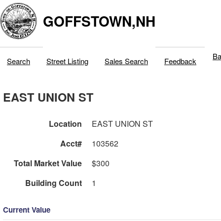
GOFFSTOWN,NH
Ba
Search
Street Listing
Sales Search
Feedback
EAST UNION ST
Location
EAST UNION ST
Acct#
103562
Total Market Value
$300
Building Count
1
Current Value