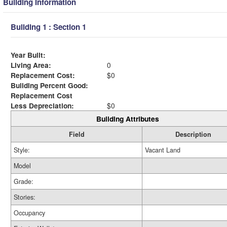
Building Information
Building 1 : Section 1
Year Built:
Living Area:
0
Replacement Cost:
$0
Building Percent Good:
Replacement Cost
Less Depreciation:
$0
Building Attributes
Field
Description
Style:
Vacant Land
Model
Grade:
Stories:
Occupancy