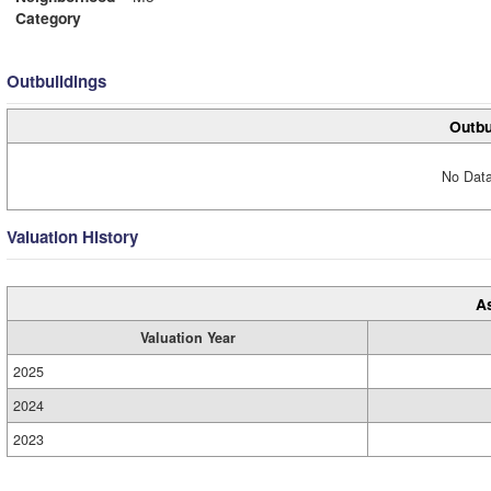
Category
Outbuildings
Outbu
No Data
Valuation History
A
Valuation Year
2025
2024
2023