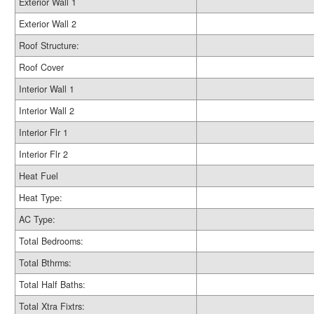
Exterior Wall 1
Exterior Wall 2
Roof Structure:
Roof Cover
Interior Wall 1
Interior Wall 2
Interior Flr 1
Interior Flr 2
Heat Fuel
Heat Type:
AC Type:
Total Bedrooms:
Total Bthrms:
Total Half Baths:
Total Xtra Fixtrs: