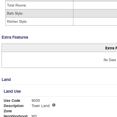
Total Rooms:
Bath Style:
Kitchen Style:
Extra Features
Extra 
No Data 
Land
Land Use
Use Code
9035
Description
Town Land
Zone
Neighborhood
M3