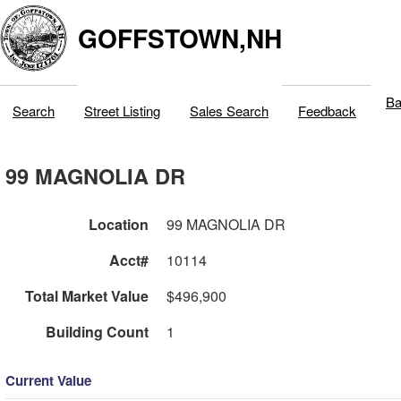
GOFFSTOWN,NH
Ba
Search
Street Listing
Sales Search
Feedback
99 MAGNOLIA DR
Location
99 MAGNOLIA DR
Acct#
10114
Total Market Value
$496,900
Building Count
1
Current Value