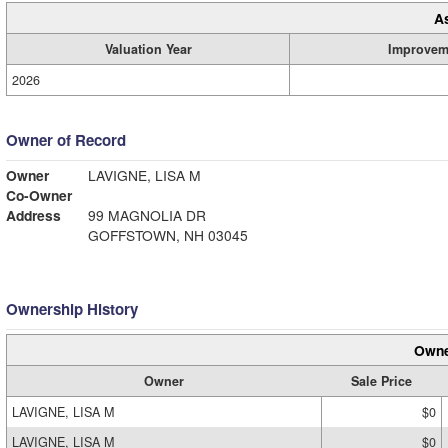
A
Valuation Year
Improvem
2026
Owner of Record
Owner
LAVIGNE, LISA M
Co-Owner
Address
99 MAGNOLIA DR
GOFFSTOWN, NH 03045
Ownership History
Owne
Owner
Sale Price
LAVIGNE, LISA M
$0
LAVIGNE, LISA M
$0