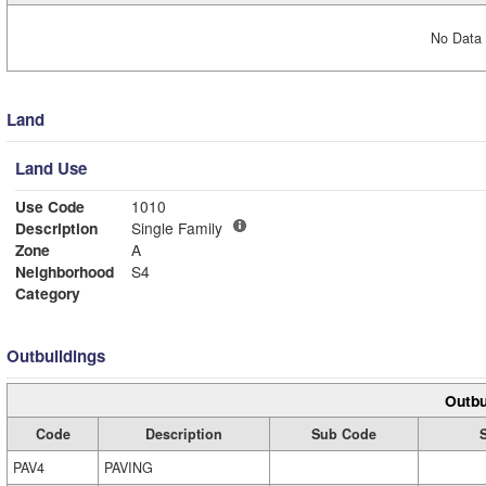
No Data 
Land
Land Use
Use Code
1010
Description
Single Family
Zone
A
Neighborhood
S4
Category
Outbuildings
Outbu
Code
Description
Sub Code
PAV4
PAVING