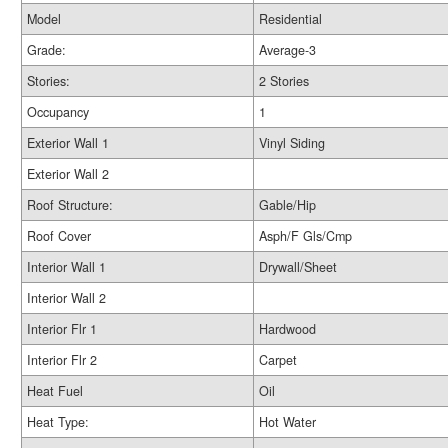
Model
Residential
Grade:
Average-3
Stories:
2 Stories
Occupancy
1
Exterior Wall 1
Vinyl Siding
Exterior Wall 2
Roof Structure:
Gable/Hip
Roof Cover
Asph/F Gls/Cmp
Interior Wall 1
Drywall/Sheet
Interior Wall 2
Interior Flr 1
Hardwood
Interior Flr 2
Carpet
Heat Fuel
Oil
Heat Type:
Hot Water