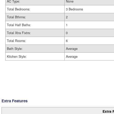
AC Type:
None
Total Bedrooms:
3 Bedrooms
Total Bthrms:
2
Total Half Baths:
1
Total Xtra Fixtrs:
0
Total Rooms:
6
Bath Style:
Average
Kitchen Style:
Average
Extra Features
Extra 