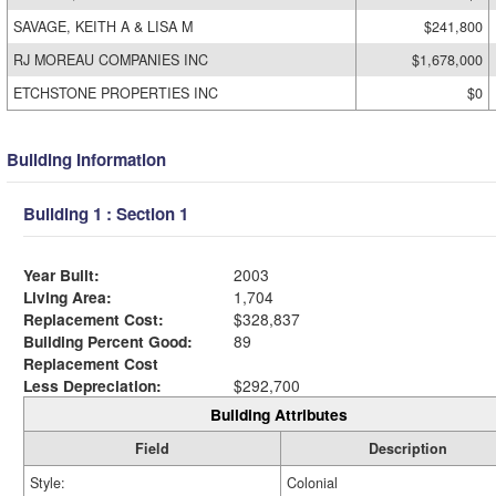
SAVAGE, KEITH A & LISA M
$241,800
RJ MOREAU COMPANIES INC
$1,678,000
ETCHSTONE PROPERTIES INC
$0
Building Information
Building 1 : Section 1
Year Built:
2003
Living Area:
1,704
Replacement Cost:
$328,837
Building Percent Good:
89
Replacement Cost
Less Depreciation:
$292,700
Building Attributes
Field
Description
Style:
Colonial