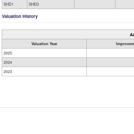
SHD1
SHED
Valuation History
A
Valuation Year
Improvem
2025
2024
2023