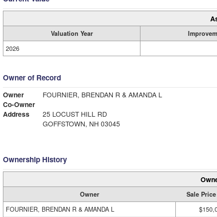
A
Valuation Year
Improvem
2026
Owner of Record
Owner
FOURNIER, BRENDAN R & AMANDA L
Co-Owner
Address
25 LOCUST HILL RD
GOFFSTOWN, NH 03045
Ownership History
Owne
Owner
Sale Price
FOURNIER, BRENDAN R & AMANDA L
$150,