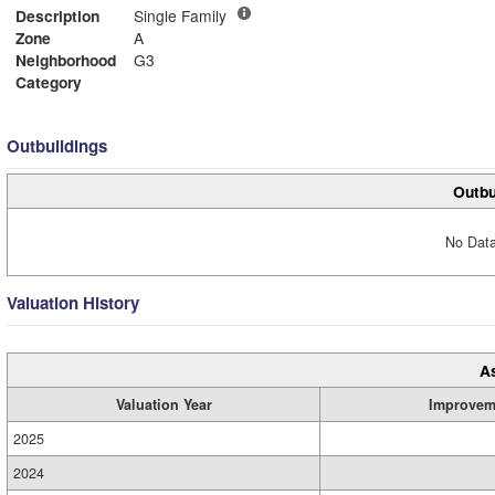
Description
Single Family
Zone
A
Neighborhood
G3
Category
Outbuildings
Outbu
No Data
Valuation History
A
Valuation Year
Improvem
2025
2024