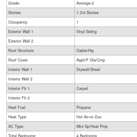
Grade:
Average-2
Stories:
1 3/4 Stories
Occupancy
1
Exterior Wall 1
Vinyl Siding
Exterior Wall 2
Roof Structure:
Gable/Hip
Roof Cover
Asph/F Gls/Cmp
Interior Wall 1
Drywall/Sheet
Interior Wall 2
Interior Flr 1
Carpet
Interior Flr 2
Heat Fuel
Propane
Heat Type:
Hot Air-no Duc
AC Type:
Mini Sp/Heat Pmp
Total Bedrooms:
4 Bedrooms