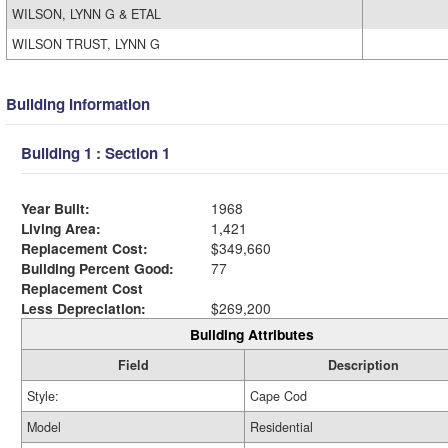
WILSON, LYNN G & ETAL
WILSON TRUST, LYNN G
Building Information
Building 1 : Section 1
Year Built:
1968
Living Area:
1,421
Replacement Cost:
$349,660
Building Percent Good:
77
Replacement Cost
Less Depreciation:
$269,200
Building Attributes
Field
Description
Style:
Cape Cod
Model
Residential