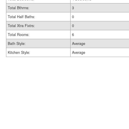
Total Bthrms:
3
Total Half Baths:
0
Total Xtra Fixtrs:
0
Total Rooms:
6
Bath Style:
Average
Kitchen Style:
Average