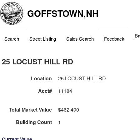
GOFFSTOWN,NH
Ba
Search
Street Listing
Sales Search
Feedback
25 LOCUST HILL RD
Location
25 LOCUST HILL RD
Acct#
11184
Total Market Value
$462,400
Building Count
1
Current Value