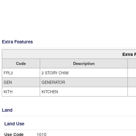
Extra Features
Extra 
Code
Description
FPL3
2 STORY CHIM
GEN
GENERATOR
KITH
KITCHEN
Land
Land Use
Use Code
1010