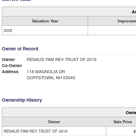
A
Valuation Year
Improvem
2026
Owner of Record
Owner
RENAUD FAM REV TRUST OF 2019
Co-Owner
Address
118 MAGNOLIA DR
GOFFSTOWN, NH 03045
Ownership History
Owne
Owner
Sale Price
RENAUD FAM REV TRUST OF 2019
$