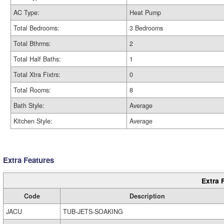
AC Type:
Heat Pump
Total Bedrooms:
3 Bedrooms
Total Bthrms:
2
Total Half Baths:
1
Total Xtra Fixtrs:
0
Total Rooms:
8
Bath Style:
Average
Kitchen Style:
Average
Extra Features
Extra 
Code
Description
JACU
TUB-JETS-SOAKING