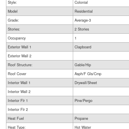
Style:
Colonial
Model
Residential
Grade:
Average-3
Stories:
2 Stories
Occupancy
1
Exterior Wall 1
Clapboard
Exterior Wall 2
Roof Structure:
Gable/Hip
Roof Cover
Asph/F Gls/Cmp
Interior Wall 1
Drywall/Sheet
Interior Wall 2
Interior Flr 1
Pine/Pergo
Interior Flr 2
Heat Fuel
Propane
Heat Type:
Hot Water