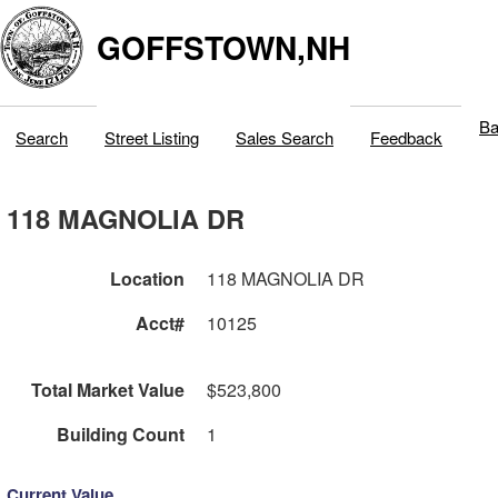
GOFFSTOWN,NH
Ba
Search
Street Listing
Sales Search
Feedback
118 MAGNOLIA DR
Location
118 MAGNOLIA DR
Acct#
10125
Total Market Value
$523,800
Building Count
1
Current Value