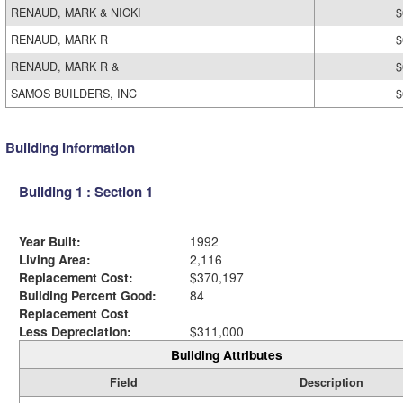
RENAUD, MARK & NICKI
$
RENAUD, MARK R
$
RENAUD, MARK R &
$
SAMOS BUILDERS, INC
$
Building Information
Building 1 : Section 1
Year Built:
1992
Living Area:
2,116
Replacement Cost:
$370,197
Building Percent Good:
84
Replacement Cost
Less Depreciation:
$311,000
Building Attributes
Field
Description