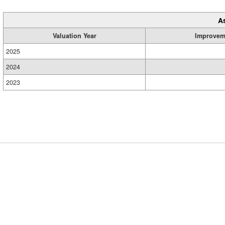
A
Valuation Year
Improvem
2025
2024
2023