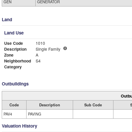
GEN
GENERATOR
Land
Land Use
Use Code
1010
Description
Single Family
Zone
A
Neighborhood
S4
Category
Outbuildings
Outbu
Code
Description
Sub Code
PAV4
PAVING
Valuation History