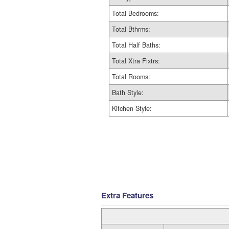
Total Bedrooms:
Total Bthrms:
Total Half Baths:
Total Xtra Fixtrs:
Total Rooms:
Bath Style:
Kitchen Style:
Extra Features