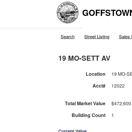
GOFFSTOW
Search
Street Listing
Sales 
19 MO-SETT AV
Location
19 MO-S
Acct#
12022
Total Market Value
$472,600
Building Count
1
Current Value