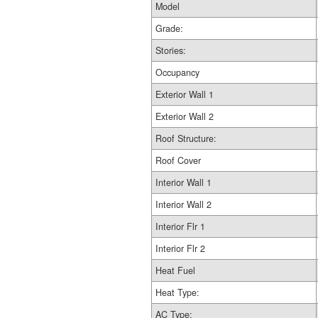
Model
Grade:
Stories:
Occupancy
Exterior Wall 1
Exterior Wall 2
Roof Structure:
Roof Cover
Interior Wall 1
Interior Wall 2
Interior Flr 1
Interior Flr 2
Heat Fuel
Heat Type:
AC Type: