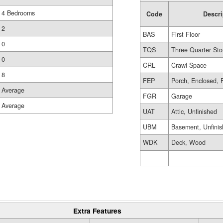
4 Bedrooms
Code
Descri
2
BAS
First Floor
0
TQS
Three Quarter Sto
0
CRL
Crawl Space
8
FEP
Porch, Enclosed, 
Average
FGR
Garage
Average
UAT
Attic, Unfinished
UBM
Basement, Unfini
WDK
Deck, Wood
Extra Features