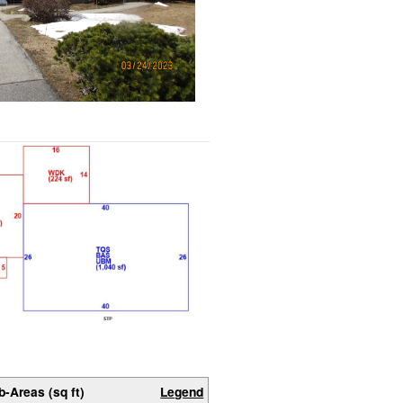
b-Areas (sq ft)
Legend