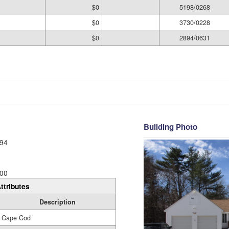
$0
5198/0268
$0
3730/0228
$0
2894/0631
Building Photo
94
00
ttributes
Description
Cape Cod