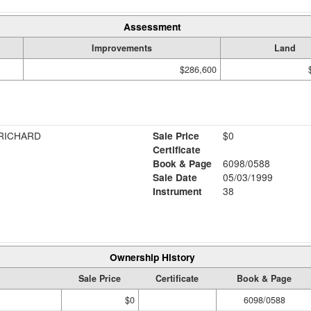
Assessment
Improvements
Land
$286,600
 RICHARD
Sale Price
$0
Certificate
Book & Page
6098/0588
Sale Date
05/03/1999
Instrument
38
Ownership History
Sale Price
Certificate
Book & Page
$0
6098/0588