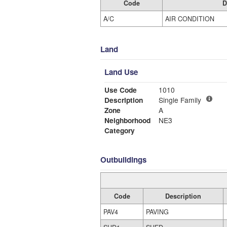
Code
D
A/C
AIR CONDITION
Land
Land Use
Use Code
1010
Description
Single Family
Zone
A
Neighborhood
NE3
Category
Outbuildings
Code
Description
PAV4
PAVING