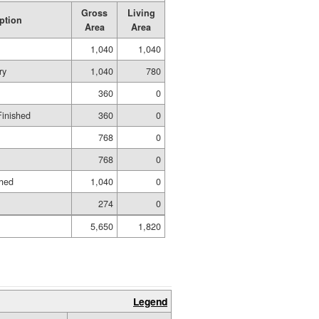
Gross
Living
ption
Area
Area
1,040
1,040
ry
1,040
780
360
0
Finished
360
0
768
0
768
0
shed
1,040
0
274
0
5,650
1,820
Legend