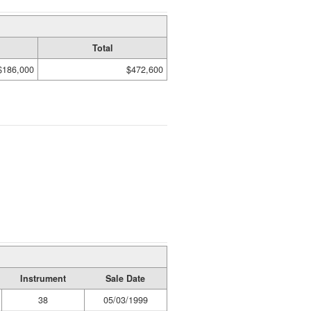
Total
$186,000
$472,600
Instrument
Sale Date
38
05/03/1999