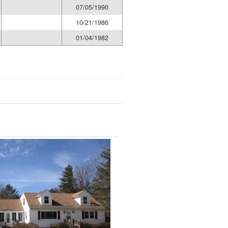
07/05/1990
10/21/1986
01/04/1982