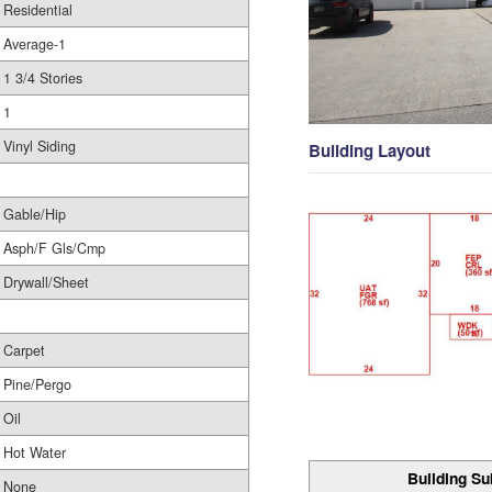
Residential
Average-1
1 3/4 Stories
1
Vinyl Siding
Building Layout
Gable/Hip
Asph/F Gls/Cmp
Drywall/Sheet
Carpet
Pine/Pergo
Oil
Hot Water
Building Su
None