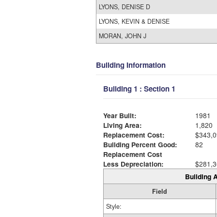
LYONS, DENISE D
LYONS, KEVIN & DENISE
MORAN, JOHN J
Building Information
Building 1 : Section 1
Year Built:
1981
Living Area:
1,820
Replacement Cost:
$343,0
Building Percent Good:
82
Replacement Cost
Less Depreciation:
$281,3
Building A
Field
Style: