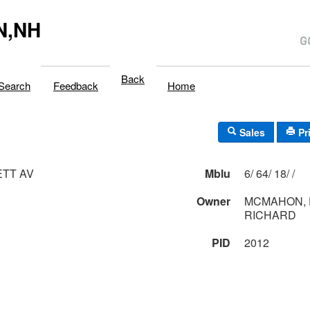
N,NH
Back
Search
Feedback
Home
Sales
Pr
ETT AV
Mblu
6/ 64/ 18/ /
Owner
MCMAHON, 
RICHARD
PID
2012