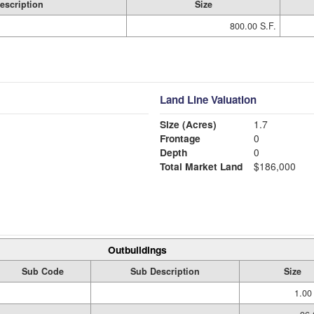
escription
Size
800.00 S.F.
Land Line Valuation
Size (Acres)
1.7
Frontage
0
Depth
0
Total Market Land
$186,000
Outbuildings
Sub Code
Sub Description
Size
1.00