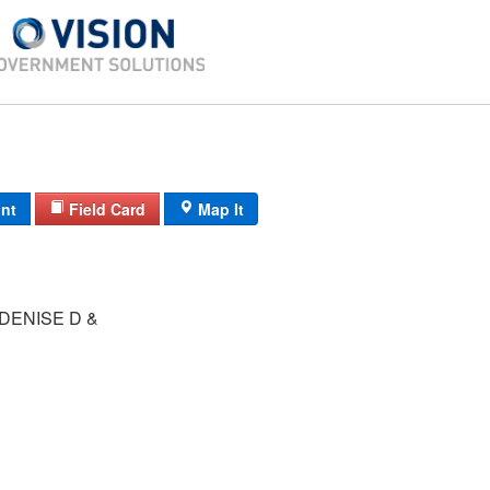
int
Field Card
Map It
DENISE D &