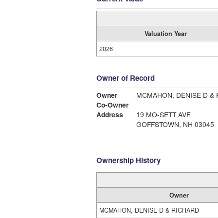
Valuation Year
2026
Owner of Record
Owner
MCMAHON, DENISE D &
Co-Owner
Address
19 MO-SETT AVE
GOFFSTOWN, NH 03045
Ownership History
Owner
MCMAHON, DENISE D & RICHARD