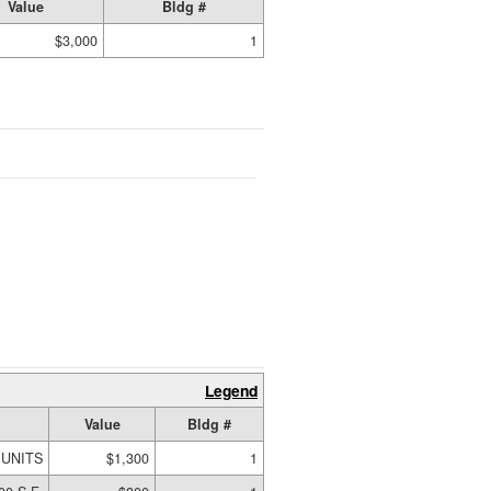
Value
Bldg #
$3,000
1
Legend
Value
Bldg #
 UNITS
$1,300
1