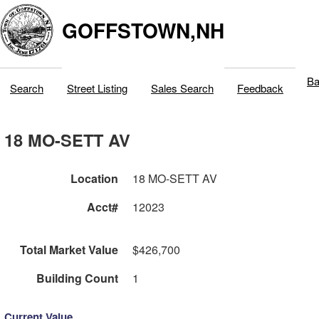
GOFFSTOWN,NH
Ba
Search
Street Listing
Sales Search
Feedback
18 MO-SETT AV
Location
18 MO-SETT AV
Acct#
12023
Total Market Value
$426,700
Building Count
1
Current Value