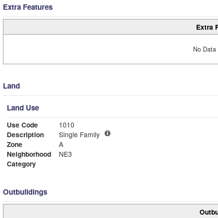
Extra Features
Extra 
No Data 
Land
Land Use
Use Code
1010
Description
Single Family
Zone
A
Neighborhood
NE3
Category
Outbuildings
Outbu