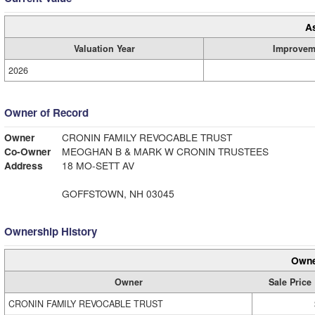
A
Valuation Year
Improvem
2026
Owner of Record
Owner
CRONIN FAMILY REVOCABLE TRUST
Co-Owner
MEOGHAN B & MARK W CRONIN TRUSTEES
Address
18 MO-SETT AV
GOFFSTOWN, NH 03045
Ownership History
Owne
Owner
Sale Price
CRONIN FAMILY REVOCABLE TRUST