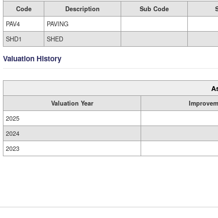
Code
Description
Sub Code
PAV4
PAVING
SHD1
SHED
Valuation History
A
Valuation Year
Improvem
2025
2024
2023