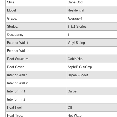
Style:
Cape Cod
Model
Residential
Grade:
Average-1
Stories:
1 1/2 Stories
Occupancy
1
Exterior Wall 1
Vinyl Siding
Exterior Wall 2
Roof Structure:
Gable/Hip
Roof Cover
Asph/F Gls/Cmp
Interior Wall 1
Drywall/Sheet
Interior Wall 2
Interior Flr 1
Carpet
Interior Flr 2
Heat Fuel
Oil
Heat Type:
Hot Water