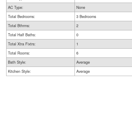
AC Type:
None
Total Bedrooms:
3 Bedrooms
Total Bthrms:
2
Total Half Baths:
0
Total Xtra Fixtrs:
1
Total Rooms:
6
Bath Style:
Average
Kitchen Style:
Average