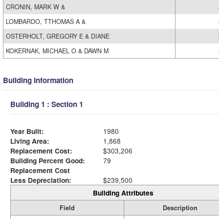
CRONIN, MARK W &
LOMBARDO, TTHOMAS A &
OSTERHOLT, GREGORY E & DIANE
KOKERNAK, MICHAEL O & DAWN M
Building Information
Building 1 : Section 1
Year Built:
1980
Living Area:
1,868
Replacement Cost:
$303,206
Building Percent Good:
79
Replacement Cost
Less Depreciation:
$239,500
Building Attributes
Field
Description