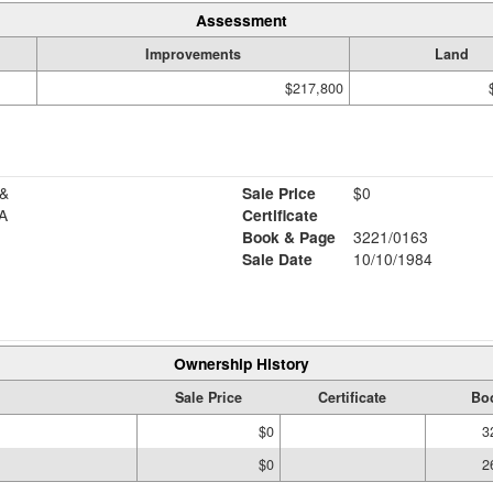
Assessment
Improvements
Land
$217,800
&
Sale Price
$0
A
Certificate
Book & Page
3221/0163
Sale Date
10/10/1984
Ownership History
Sale Price
Certificate
Bo
$0
3
$0
2