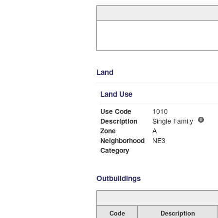
Land
Land Use
Use Code
1010
Description
Single Family
Zone
A
Neighborhood
NE3
Category
Outbuildings
Code
Description