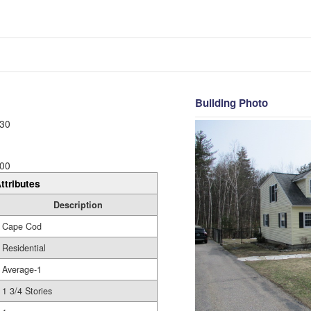
Building Photo
30
00
ttributes
Description
Cape Cod
Residential
Average-1
1 3/4 Stories