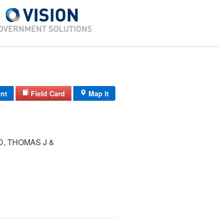
int
Field Card
Map It
, THOMAS J &