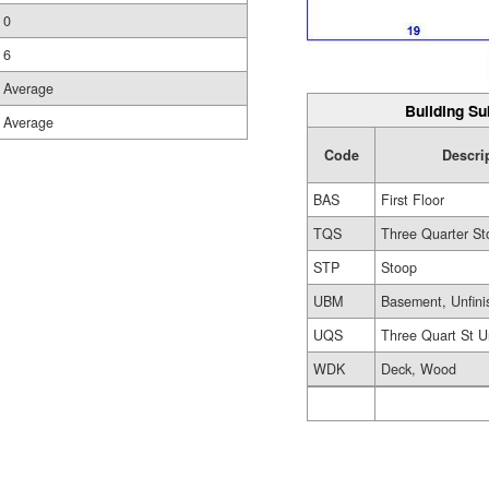
0
6
Average
Building Su
Average
Code
Descri
BAS
First Floor
TQS
Three Quarter St
STP
Stoop
UBM
Basement, Unfini
UQS
Three Quart St U
WDK
Deck, Wood