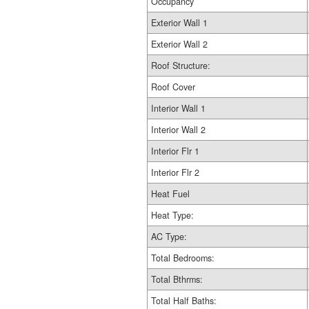
Occupancy
Exterior Wall 1
Exterior Wall 2
Roof Structure:
Roof Cover
Interior Wall 1
Interior Wall 2
Interior Flr 1
Interior Flr 2
Heat Fuel
Heat Type:
AC Type:
Total Bedrooms:
Total Bthrms:
Total Half Baths: