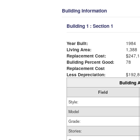
Building Information
Building 1 : Section 1
Year Built:
1984
Living Area:
1,388
Replacement Cost:
$247,1
Building Percent Good:
78
Replacement Cost
Less Depreciation:
$192,8
Building A
Field
Style:
Model
Grade:
Stories: