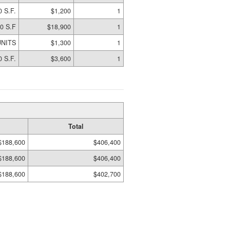
0 S.F.
$1,200
1
0 S.F
$18,900
1
UNITS
$1,300
1
0 S.F.
$3,600
1
Total
$188,600
$406,400
$188,600
$406,400
$188,600
$402,700