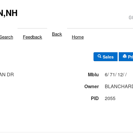
N,NH
Back
Search
Feedback
Home
Sales
Pr
AN DR
Mblu
6/ 71/ 12/ /
Owner
BLANCHARD
PID
2055