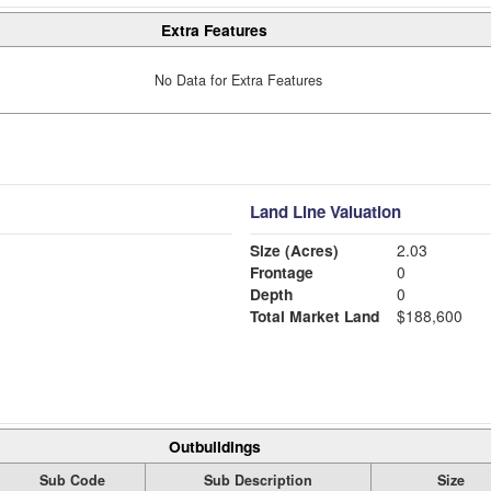
Extra Features
No Data for Extra Features
Land Line Valuation
Size (Acres)
2.03
Frontage
0
Depth
0
Total Market Land
$188,600
Outbuildings
Sub Code
Sub Description
Size