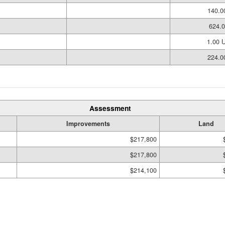
140.0
624.0
1.00 
224.0
Assessment
Improvements
Land
$217,800
$217,800
$214,100