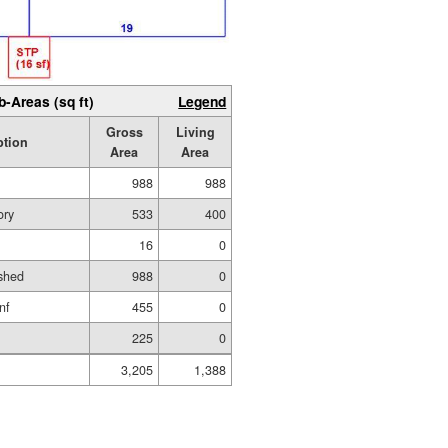
b-Areas (sq ft)
Legend
Gross
Living
ption
Area
Area
988
988
ory
533
400
16
0
shed
988
0
nf
455
0
225
0
3,205
1,388