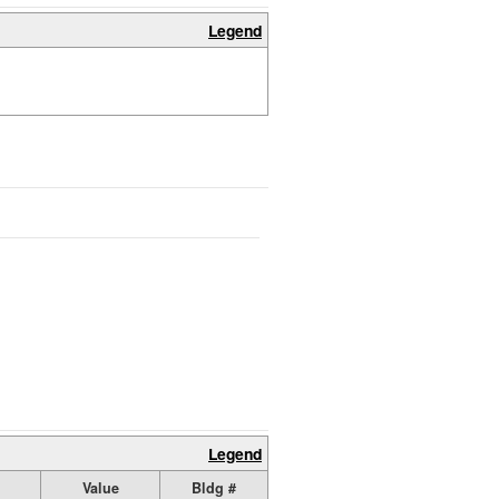
Legend
Legend
Value
Bldg #