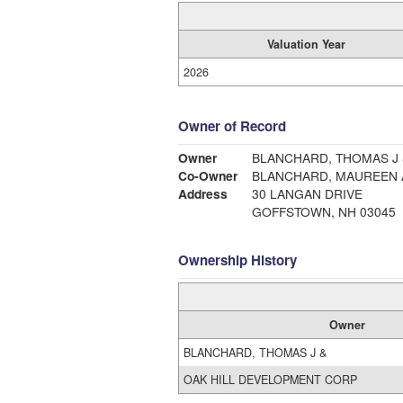
Valuation Year
2026
Owner of Record
Owner
BLANCHARD, THOMAS J 
Co-Owner
BLANCHARD, MAUREEN 
Address
30 LANGAN DRIVE
GOFFSTOWN, NH 03045
Ownership History
Owner
BLANCHARD, THOMAS J &
OAK HILL DEVELOPMENT CORP