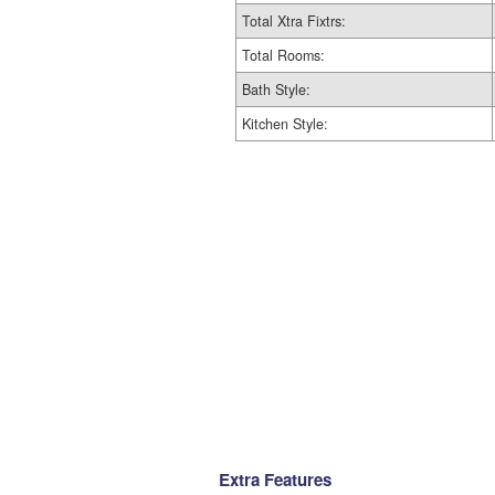
Total Xtra Fixtrs:
Total Rooms:
Bath Style:
Kitchen Style:
Extra Features