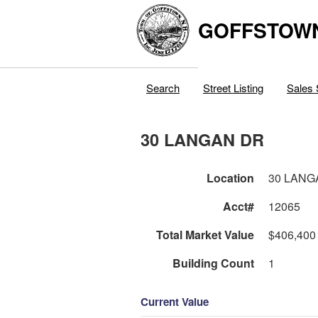
GOFFSTOW
Search
Street Listing
Sales 
30 LANGAN DR
Location
30 LANG
Acct#
12065
Total Market Value
$406,400
Building Count
1
Current Value