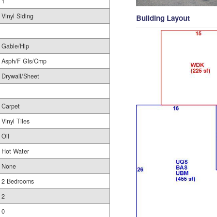
1
Vinyl Siding
Building Layout
Gable/Hip
Asph/F Gls/Cmp
Drywall/Sheet
Carpet
Vinyl Tiles
Oil
Hot Water
None
2 Bedrooms
2
0