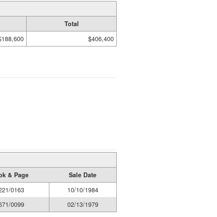
Total
$188,600
$406,400
ok & Page
Sale Date
221/0163
10/10/1984
671/0099
02/13/1979