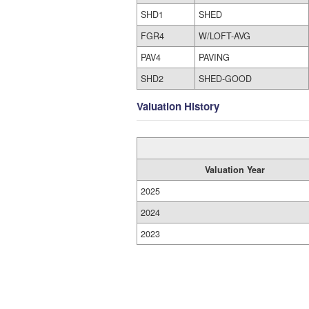
SHD1
SHED
FGR4
W/LOFT-AVG
PAV4
PAVING
SHD2
SHED-GOOD
Valuation History
Valuation Year
2025
2024
2023