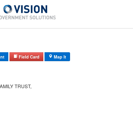
int
Field Card
Map It
AMILY TRUST,