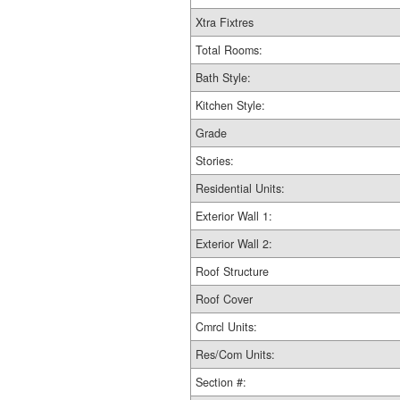
Xtra Fixtres
Total Rooms:
Bath Style:
Kitchen Style:
Grade
Stories:
Residential Units:
Exterior Wall 1:
Exterior Wall 2:
Roof Structure
Roof Cover
Cmrcl Units:
Res/Com Units:
Section #: