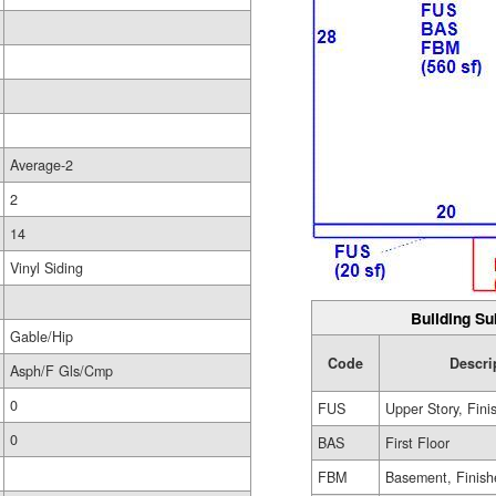
Average-2
2
14
Vinyl Siding
Building Su
Gable/Hip
Code
Descri
Asph/F Gls/Cmp
0
FUS
Upper Story, Fini
0
BAS
First Floor
FBM
Basement, Finish