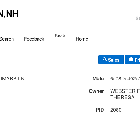
N,NH
Back
Search
Feedback
Home
Sales
Pr
DMARK LN
Mblu
6/ 78D/ 402/ /
Owner
WEBSTER F
THERESA
PID
2080