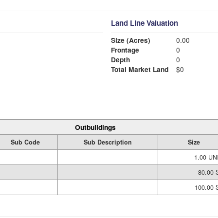
Land Line Valuation
Size (Acres)
0.00
Frontage
0
Depth
0
Total Market Land
$0
Outbuildings
Sub Code
Sub Description
Size
1.00 UN
80.00 
100.00 S