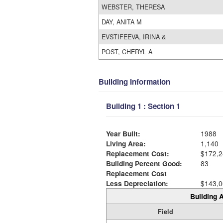
WEBSTER, THERESA
DAY, ANITA M
EVSTIFEEVA, IRINA &
POST, CHERYL A
Building Information
Building 1 : Section 1
Year Built:
1988
Living Area:
1,140
Replacement Cost:
$172,2
Building Percent Good:
83
Replacement Cost
Less Depreciation:
$143,0
Building A
Field