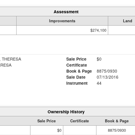
Assessment
Improvements
Land
$274,100
, THERESA
Sale Price
$0
ERESA
Certificate
Book & Page
8875/0930
Sale Date
07/13/2016
Instrument
44
Ownership History
Sale Price
Certificate
Book & Page
$0
8875/0930