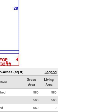
b-Areas (sq ft)
Legend
Gross
Living
ption
Area
Area
shed
580
580
560
560
ed
560
0