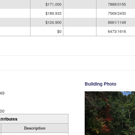
$171,000
7889/0155
$189,933
7569/2430
$124,900
6661/1149
$0
6473/1616
Building Photo
49
00
ttributes
Description