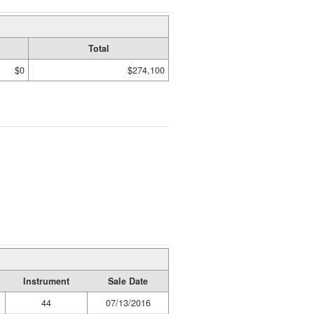
Total
$0
$274,100
Instrument
Sale Date
44
07/13/2016