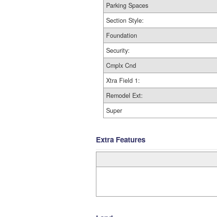
Parking Spaces
Section Style:
Foundation
Security:
Cmplx Cnd
Xtra Field 1:
Remodel Ext:
Super
Extra Features