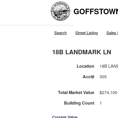
GOFFSTOW
Search
Street Listing
Sales 
18B LANDMARK LN
Location
18B LAN
Acct#
305
Total Market Value
$274,100
Building Count
1
Current Value