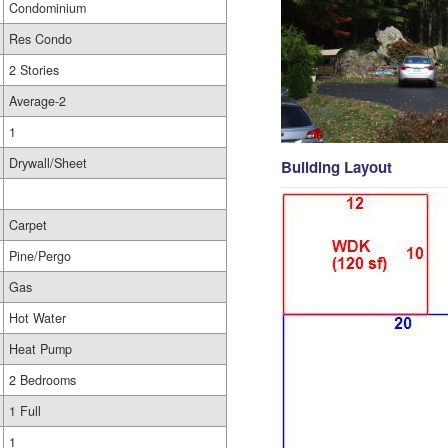
Condominium
Res Condo
2 Stories
Average-2
1
Drywall/Sheet
Building Layout
Carpet
Pine/Pergo
Gas
Hot Water
Heat Pump
2 Bedrooms
1 Full
1