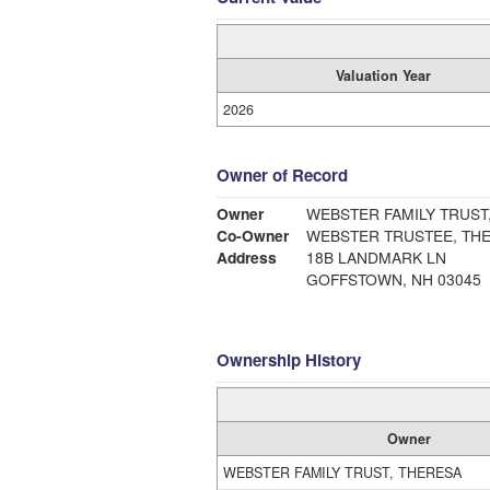
Valuation Year
2026
Owner of Record
Owner
WEBSTER FAMILY TRUST
Co-Owner
WEBSTER TRUSTEE, TH
Address
18B LANDMARK LN
GOFFSTOWN, NH 03045
Ownership History
Owner
WEBSTER FAMILY TRUST, THERESA