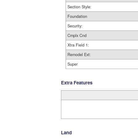
Section Style:
Foundation
Security:
Cmplx Cnd
Xtra Field 1:
Remodel Ext:
Super
Extra Features
Land