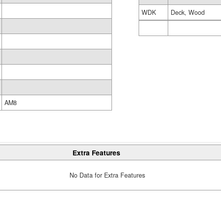
WDK
Deck, Wood
AM8
Extra Features
No Data for Extra Features