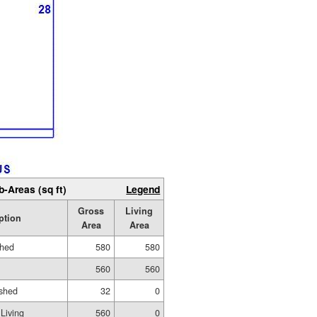
b-Areas (sq ft)
Legend
Gross
Living
ption
Area
Area
shed
580
580
560
560
ished
32
0
Living
560
0