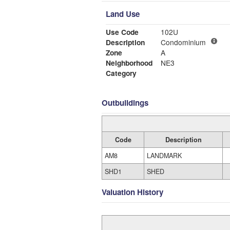
Land Use
Use Code
102U
Description
Condominium
Zone
A
Neighborhood
NE3
Category
Outbuildings
Code
Description
AM8
LANDMARK
SHD1
SHED
Valuation History