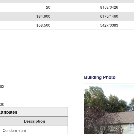
$0
8153/0426
$84,900
6175/1460
$58,500
5427/0383
Building Photo
63
00
ttributes
Description
Condominium