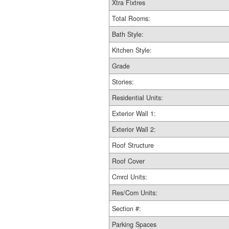
Xtra Fixtres
Total Rooms:
Bath Style:
Kitchen Style:
Grade
Stories:
Residential Units:
Exterior Wall 1:
Exterior Wall 2:
Roof Structure
Roof Cover
Cmrcl Units:
Res/Com Units:
Section #:
Parking Spaces