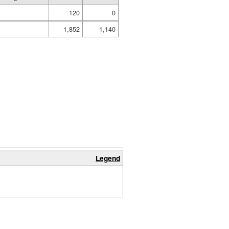
120
0
1,852
1,140
Legend