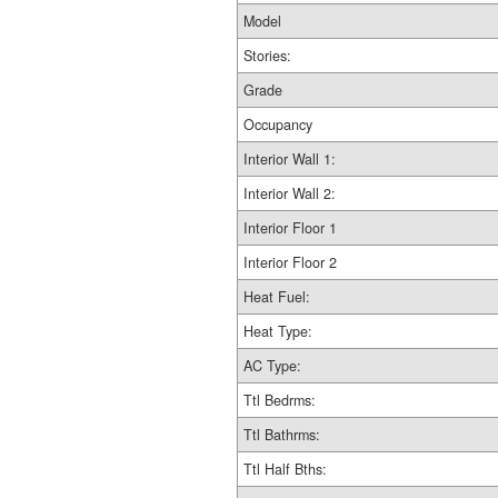
Model
Stories:
Grade
Occupancy
Interior Wall 1:
Interior Wall 2:
Interior Floor 1
Interior Floor 2
Heat Fuel:
Heat Type:
AC Type:
Ttl Bedrms:
Ttl Bathrms:
Ttl Half Bths: