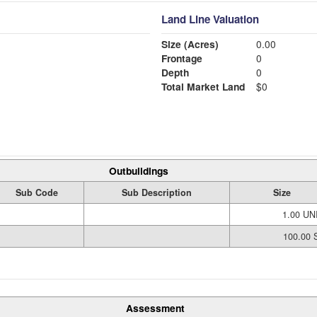
Land Line Valuation
Size (Acres)
0.00
Frontage
0
Depth
0
Total Market Land
$0
Outbuildings
Sub Code
Sub Description
Size
1.00 UN
100.00 S
Assessment