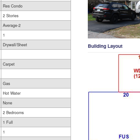
Res Condo
2 Stories
Average-2
1
Drywall/Sheet
Building Layout
Carpet
Gas
Hot Water
None
2 Bedrooms
1 Full
1