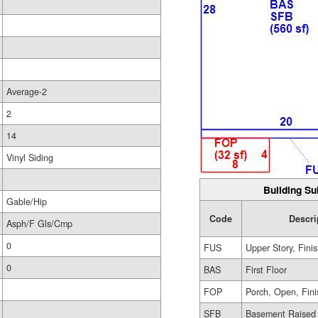
Average-2
2
14
Vinyl Siding
Building Su
Gable/Hip
Code
Descri
Asph/F Gls/Cmp
0
FUS
Upper Story, Fini
0
BAS
First Floor
FOP
Porch, Open, Fin
SFB
Basement Raised 