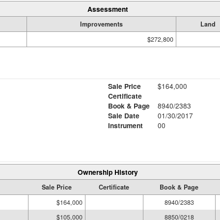
Assessment
Improvements
Land
$272,800
Sale Price
$164,000
Certificate
Book & Page
8940/2383
Sale Date
01/30/2017
Instrument
00
Ownership History
Sale Price
Certificate
Book & Page
$164,000
8940/2383
$105,000
8850/0218