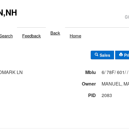
N,NH
Back
Search
Feedback
Home
Sales
Pr
DMARK LN
Mblu
6/ 78F/ 601/ /
Owner
MANUEL, M
PID
2083