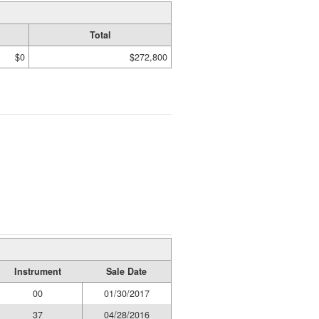
Total
$0
$272,800
Instrument
Sale Date
00
01/30/2017
37
04/28/2016