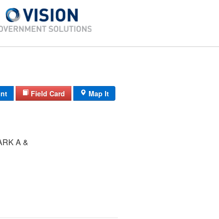
int
Field Card
Map It
ARK A &