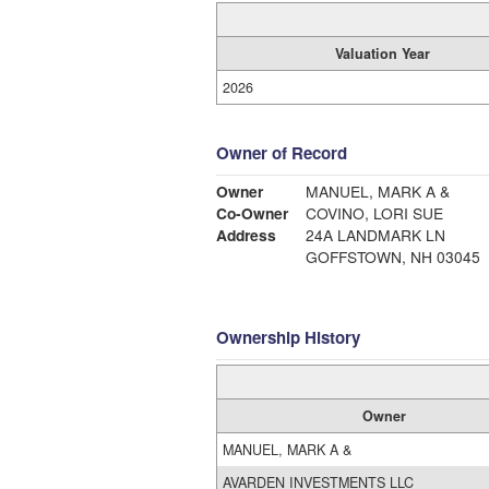
Valuation Year
2026
Owner of Record
Owner
MANUEL, MARK A &
Co-Owner
COVINO, LORI SUE
Address
24A LANDMARK LN
GOFFSTOWN, NH 03045
Ownership History
Owner
MANUEL, MARK A &
AVARDEN INVESTMENTS LLC