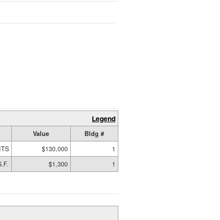
Legend
Value
Bldg #
ITS
$130,000
1
.F.
$1,300
1