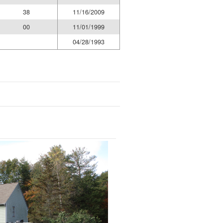
38
11/16/2009
00
11/01/1999
04/28/1993