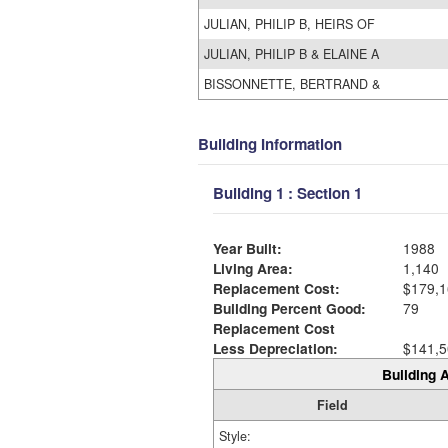
JULIAN, PHILIP B, HEIRS OF
JULIAN, PHILIP B & ELAINE A
BISSONNETTE, BERTRAND &
Building Information
Building 1 : Section 1
Year Built:
1988
Living Area:
1,140
Replacement Cost:
$179,1
Building Percent Good:
79
Replacement Cost
Less Depreciation:
$141,5
Building A
Field
Style: