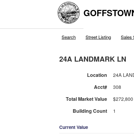
GOFFSTOW
Search
Street Listing
Sales 
24A LANDMARK LN
Location
24A LAN
Acct#
308
Total Market Value
$272,800
Building Count
1
Current Value