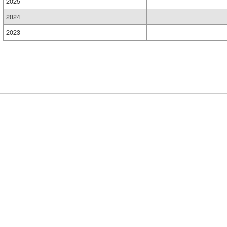
2025
2024
2023