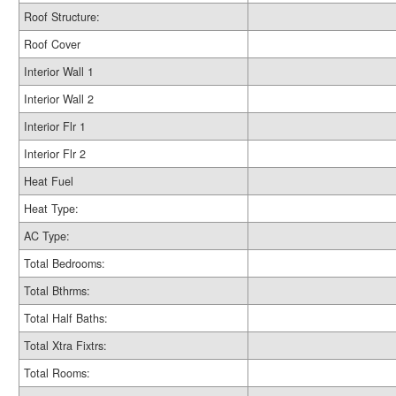
Roof Structure:
Roof Cover
Interior Wall 1
Interior Wall 2
Interior Flr 1
Interior Flr 2
Heat Fuel
Heat Type:
AC Type:
Total Bedrooms:
Total Bthrms:
Total Half Baths:
Total Xtra Fixtrs:
Total Rooms: