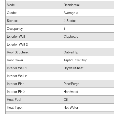
Model
Residential
Grade:
Average-3
Stories:
2 Stories
Occupancy
1
Exterior Wall 1
Clapboard
Exterior Wall 2
Roof Structure:
Gable/Hip
Roof Cover
Asph/F Gls/Cmp
Interior Wall 1
Drywall/Sheet
Interior Wall 2
Interior Flr 1
Pine/Pergo
Interior Flr 2
Hardwood
Heat Fuel
Oil
Heat Type:
Hot Water