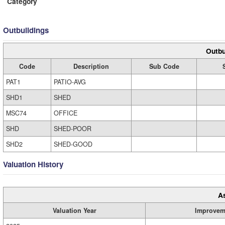
Category
Outbuildings
Outbu
Code
Description
Sub Code
PAT1
PATIO-AVG
SHD1
SHED
MSC74
OFFICE
SHD
SHED-POOR
SHD2
SHED-GOOD
Valuation History
A
Valuation Year
Improvem