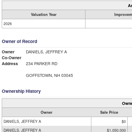
A
Valuation Year
Improvem
2026
Owner of Record
Owner
DANIELS, JEFFREY A
Co-Owner
Address
234 PARKER RD
GOFFSTOWN, NH 03045
Ownership History
Owne
Owner
Sale Price
DANIELS, JEFFREY A
$0
DANIELS, JEFFREY A
$1,050,000