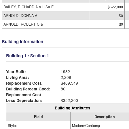
BAILEY, RICHARD A & LISA E
$522,000
ARNOLD, DONNA A
$0
ARNOLD, ROBERT C &
$0
Building Information
Building 1 : Section 1
Year Built:
1982
Living Area:
2,209
Replacement Cost:
$409,549
Building Percent Good:
86
Replacement Cost
Less Depreciation:
$352,200
Building Attributes
Field
Description
Style:
Modern/Contemp