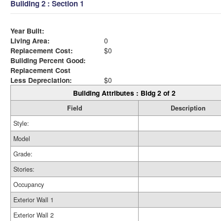
Building 2 : Section 1
Year Built:
Living Area:
0
Replacement Cost:
$0
Building Percent Good:
Replacement Cost
Less Depreciation:
$0
Building Attributes : Bldg 2 of 2
Field
Description
Style:
Model
Grade:
Stories:
Occupancy
Exterior Wall 1
Exterior Wall 2