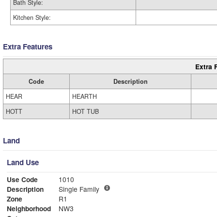
Bath Style:
Kitchen Style:
Extra Features
Extra 
Code
Description
HEAR
HEARTH
HOTT
HOT TUB
Land
Land Use
Use Code
1010
Description
Single Family
Zone
R1
Neighborhood
NW3