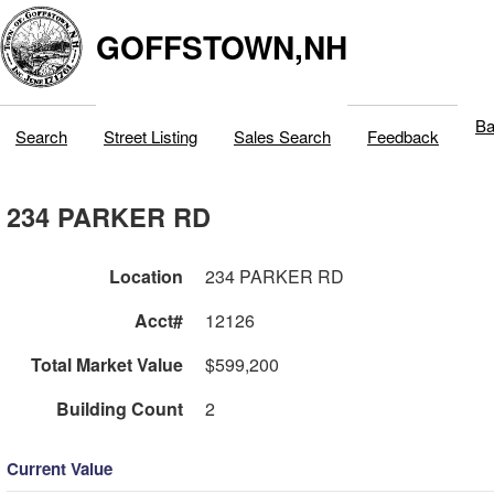
GOFFSTOWN,NH
Ba
Search
Street Listing
Sales Search
Feedback
234 PARKER RD
Location
234 PARKER RD
Acct#
12126
Total Market Value
$599,200
Building Count
2
Current Value