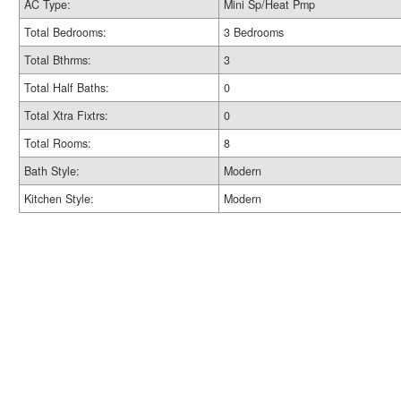
AC Type:
Mini Sp/Heat Pmp
Total Bedrooms:
3 Bedrooms
Total Bthrms:
3
Total Half Baths:
0
Total Xtra Fixtrs:
0
Total Rooms:
8
Bath Style:
Modern
Kitchen Style:
Modern