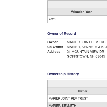
Valuation Year
2026
Owner of Record
Owner
MARIER JOINT REV TRU
Co-Owner
MARIER, KENNETH & KA
Address
21 MOUNTAIN VIEW DR
GOFFSTOWN, NH 03045
Ownership History
Owner
MARIER JOINT REV TRUST
MARIER, KENNETH