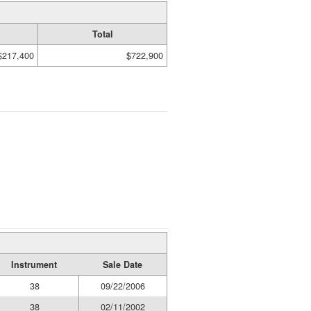
Total
$217,400
$722,900
Instrument
Sale Date
38
09/22/2006
38
02/11/2002