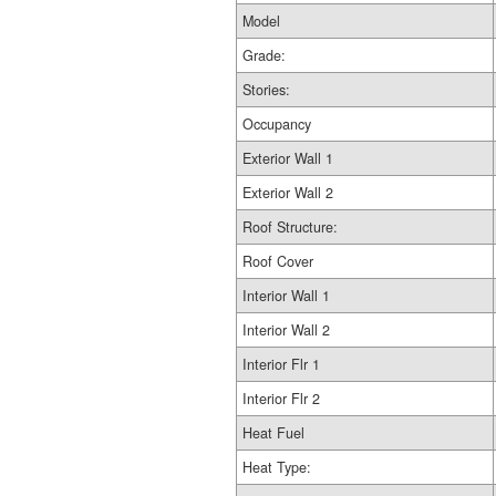
Model
Grade:
Stories:
Occupancy
Exterior Wall 1
Exterior Wall 2
Roof Structure:
Roof Cover
Interior Wall 1
Interior Wall 2
Interior Flr 1
Interior Flr 2
Heat Fuel
Heat Type: