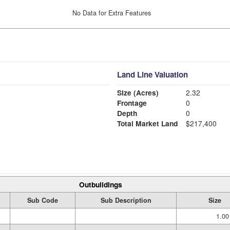
No Data for Extra Features
Land Line Valuation
Size (Acres)
2.32
Frontage
0
Depth
0
Total Market Land
$217,400
Outbuildings
Sub Code
Sub Description
Size
1.00