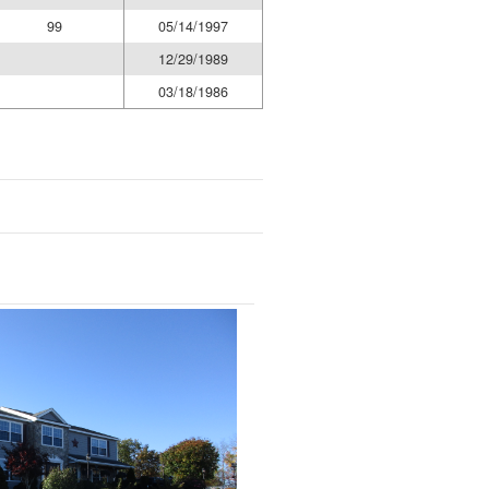
99
05/14/1997
12/29/1989
03/18/1986