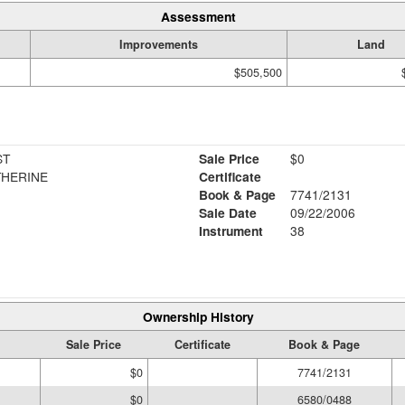
Assessment
Improvements
Land
$505,500
ST
Sale Price
$0
THERINE
Certificate
Book & Page
7741/2131
Sale Date
09/22/2006
Instrument
38
Ownership History
Sale Price
Certificate
Book & Page
$0
7741/2131
$0
6580/0488