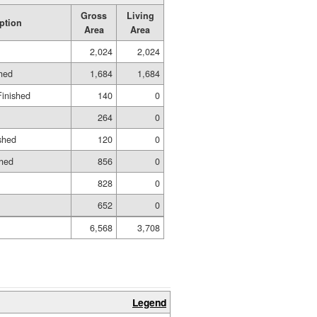
Gross
Living
ption
Area
Area
2,024
2,024
shed
1,684
1,684
Finished
140
0
264
0
shed
120
0
shed
856
0
828
0
652
0
6,568
3,708
Legend