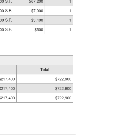
00 S.F.
$67,200
1
00 S.F.
$7,900
1
00 S.F.
$3,400
1
00 S.F.
$500
1
Total
$217,400
$722,900
$217,400
$722,900
$217,400
$722,900