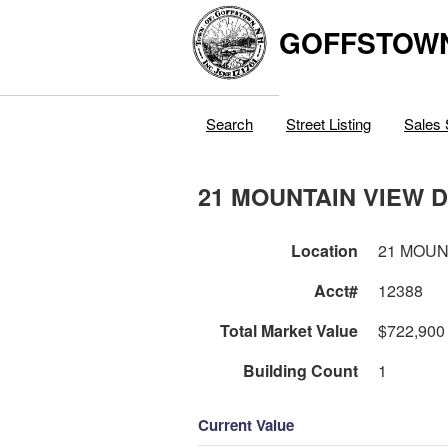
GOFFSTOW
Search
Street Listing
Sales 
21 MOUNTAIN VIEW 
Location
21 MOUN
Acct#
12388
Total Market Value
$722,900
Building Count
1
Current Value