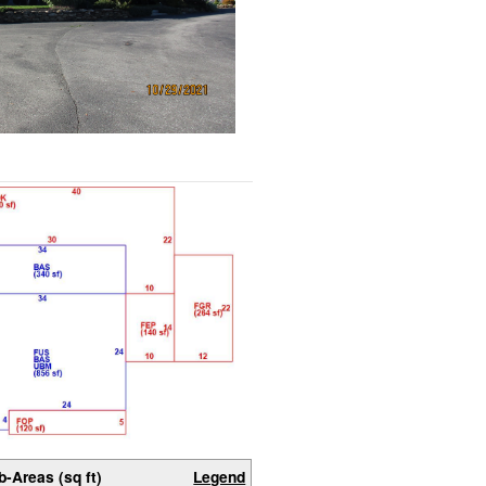
b-Areas (sq ft)
Legend