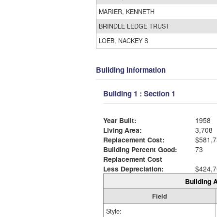
MARIER, KENNETH
BRINDLE LEDGE TRUST
LOEB, NACKEY S
Building Information
Building 1 : Section 1
Year Built:
1958
Living Area:
3,708
Replacement Cost:
$581,7
Building Percent Good:
73
Replacement Cost
Less Depreciation:
$424,7
Building A
Field
Style: