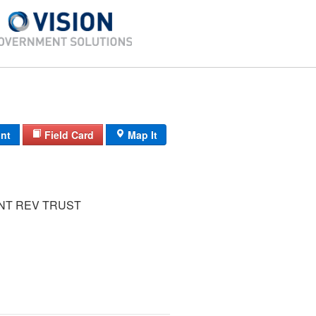
int
Field Card
Map It
INT REV TRUST