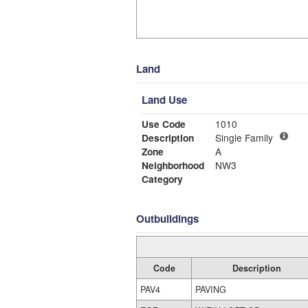
Land
Land Use
Use Code
1010
Description
Single Family
Zone
A
Neighborhood
NW3
Category
Outbuildings
Code
Description
PAV4
PAVING