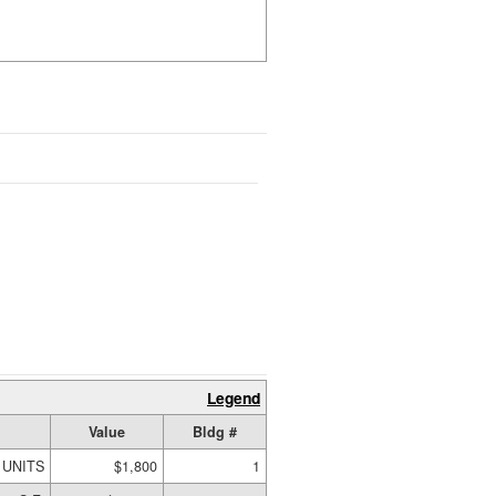
Legend
Value
Bldg #
 UNITS
$1,800
1