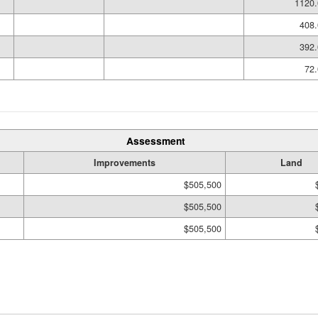
1120.
408.
392.
72.
Assessment
Improvements
Land
$505,500
$505,500
$505,500