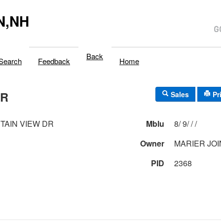
N,NH
Back
Search
Feedback
Home
DR
Sales
Pr
TAIN VIEW DR
Mblu
8/ 9/ / /
Owner
MARIER JO
PID
2368