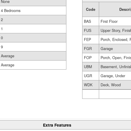
None
Code
Descri
4 Bedrooms
2
BAS
First Floor
1
FUS
Upper Story, Fini
0
FEP
Porch, Enclosed, 
9
FGR
Garage
Average
FOP
Porch, Open, Fini
Average
UBM
Basement, Unfini
UGR
Garage, Under
WDK
Deck, Wood
Extra Features