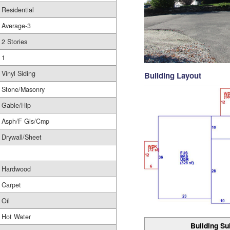
Residential
Average-3
2 Stories
1
Vinyl Siding
Building Layout
Stone/Masonry
Gable/Hip
Asph/F Gls/Cmp
Drywall/Sheet
Hardwood
Carpet
Oil
Hot Water
Building Su