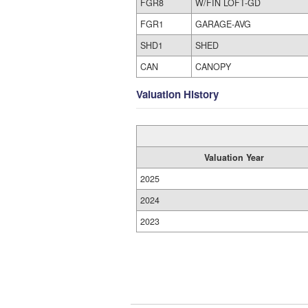
FGR8
W/FIN LOFT-GD
FGR1
GARAGE-AVG
SHD1
SHED
CAN
CANOPY
Valuation History
Valuation Year
2025
2024
2023