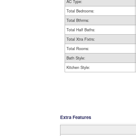
AC Type:
Total Bedrooms:
Total Bthrms:
Total Half Baths:
Total Xtra Fixtrs:
Total Rooms:
Bath Style:
Kitchen Style:
Extra Features