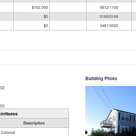
$102,000
5812/1100
$0
5160/0169
$0
3481/0520
Building Photo
32
00
ttributes
Description
Colonial