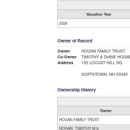
Valuation Year
2026
Owner of Record
Owner
HOGAN FAMILY TRUST
Co-Owner
TIMOTHY & DIANE HOGA
Address
152 LOCUST HILL RD
GOFFSTOWN, NH 03045
Ownership History
Owner
HOGAN FAMILY TRUST
HOGAN, TIMOTHY M &