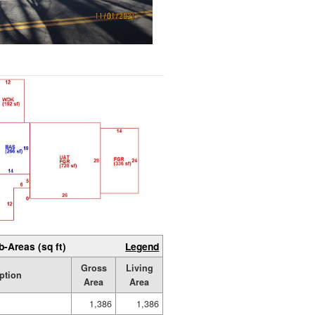
b-Areas (sq ft)
Legend
Gross
Living
ption
Area
Area
1,386
1,386