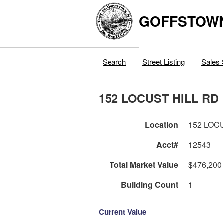
GOFFSTOW
Search
Street Listing
Sales 
152 LOCUST HILL RD
Location
152 LOC
Acct#
12543
Total Market Value
$476,200
Building Count
1
Current Value