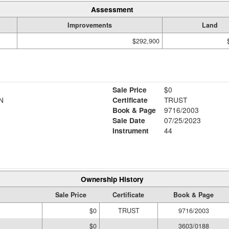
Assessment
Improvements
Land
$292,900
Sale Price
$0
N
Certificate
TRUST
Book & Page
9716/2003
Sale Date
07/25/2023
Instrument
44
Ownership History
Sale Price
Certificate
Book & Page
$0
TRUST
9716/2003
$0
3603/0188