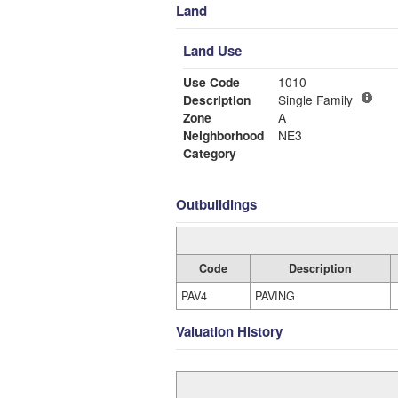
Land
Land Use
Use Code
1010
Description
Single Family
Zone
A
Neighborhood
NE3
Category
Outbuildings
Code
Description
PAV4
PAVING
Valuation History