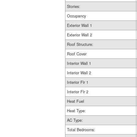
Stories:
Occupancy
Exterior Wall 1
Exterior Wall 2
Roof Structure:
Roof Cover
Interior Wall 1
Interior Wall 2
Interior Flr 1
Interior Flr 2
Heat Fuel
Heat Type:
AC Type:
Total Bedrooms: