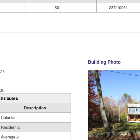
$0
2871/0051
Building Photo
77
00
ttributes
Description
Colonial
Residential
Average-2