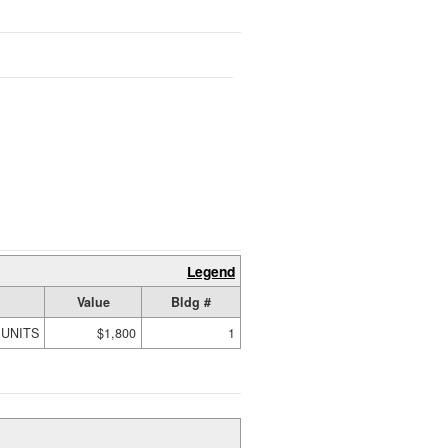
Legend
Value
Bldg #
 UNITS
$1,800
1