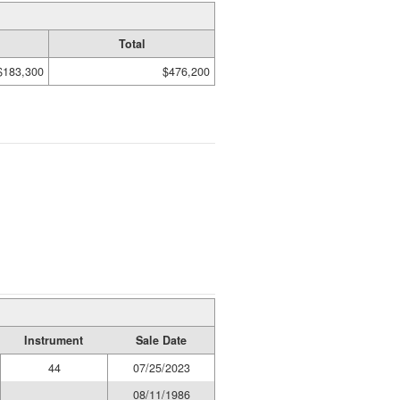
Total
$183,300
$476,200
Instrument
Sale Date
44
07/25/2023
08/11/1986