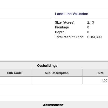
Land Line Valuation
Size (Acres)
2.13
Frontage
0
Depth
0
Total Market Land
$183,300
Outbuildings
Sub Code
Sub Description
Size
1.00
Assessment