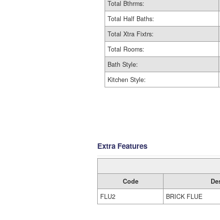
Total Bthrms:
Total Half Baths:
Total Xtra Fixtrs:
Total Rooms:
Bath Style:
Kitchen Style:
Extra Features
Code
De
FLU2
BRICK FLUE