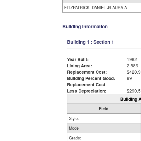
FITZPATRICK, DANIEL J/LAURA A
Building Information
Building 1 : Section 1
Year Built:
1962
Living Area:
2,586
Replacement Cost:
$420,9
Building Percent Good:
69
Replacement Cost
Less Depreciation:
$290,5
Building A
Field
Style:
Model
Grade: