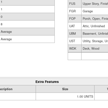
1
FUS
Upper Story, Finis
1
FGR
Garage
0
FOP
Porch, Open, Fini
8
UAT
Attic, Unfinished
Average
UBM
Basement, Unfinis
Average
UST
Utility, Storage, U
WDK
Deck, Wood
Extra Features
scription
Size
1.00 UNITS