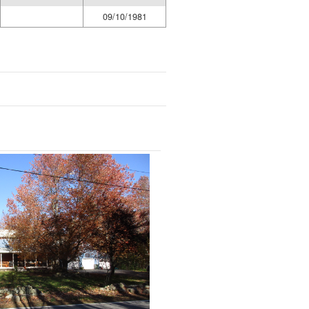
09/10/1981