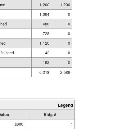
hed
1,200
1,200
1,064
0
shed
486
0
728
0
hed
1,120
0
nfinished
42
0
192
0
6,218
2,586
Legend
Value
Bldg #
$600
1