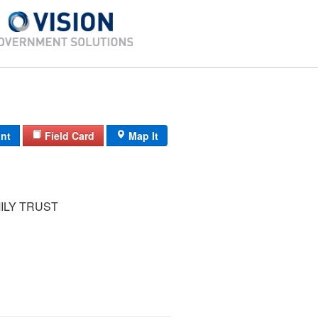
int
Field Card
Map It
ILY TRUST