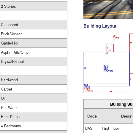
2 Stories
1
Clapboard
Building Layout
Brick Veneer
Gable/Hip
Asph/F Gls/Cmp
Drywall/Sheet
Hardwood
Carpet
Oil
Building Su
Hot Water
Code
Descri
Heat Pump
4 Bedrooms
BAS
First Floor