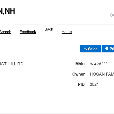
N,NH
Back
Search
Feedback
Home
Sales
Pr
UST HILL RD
Mblu
8/ 42A/ / /
Owner
HOGAN FAM
PID
2521