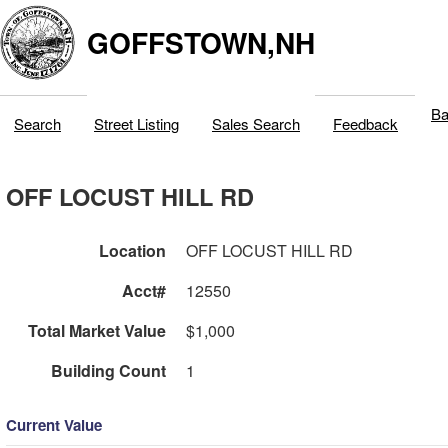
GOFFSTOWN,NH
Ba
Search
Street Listing
Sales Search
Feedback
OFF LOCUST HILL RD
Location
OFF LOCUST HILL RD
Acct#
12550
Total Market Value
$1,000
Building Count
1
Current Value