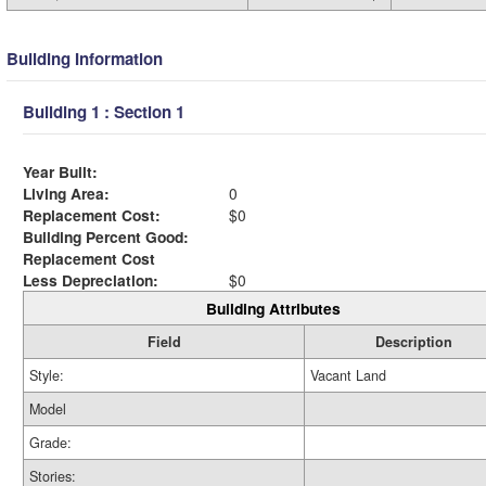
Building Information
Building 1 : Section 1
Year Built:
Living Area:
0
Replacement Cost:
$0
Building Percent Good:
Replacement Cost
Less Depreciation:
$0
Building Attributes
Field
Description
Style:
Vacant Land
Model
Grade:
Stories: