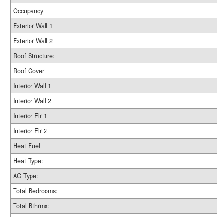
Occupancy
Exterior Wall 1
Exterior Wall 2
Roof Structure:
Roof Cover
Interior Wall 1
Interior Wall 2
Interior Flr 1
Interior Flr 2
Heat Fuel
Heat Type:
AC Type:
Total Bedrooms:
Total Bthrms: