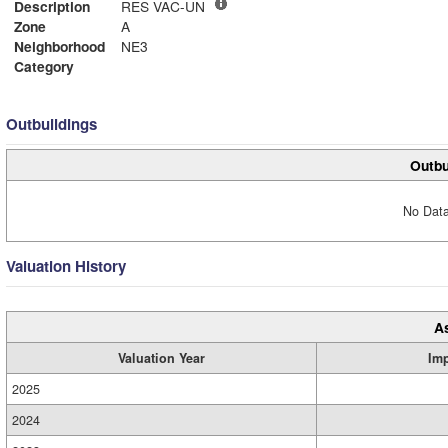
Description
RES VAC-UN
Zone
A
Neighborhood
NE3
Category
Outbuildings
Outbu
No Data
Valuation History
A
Valuation Year
Im
2025
2024