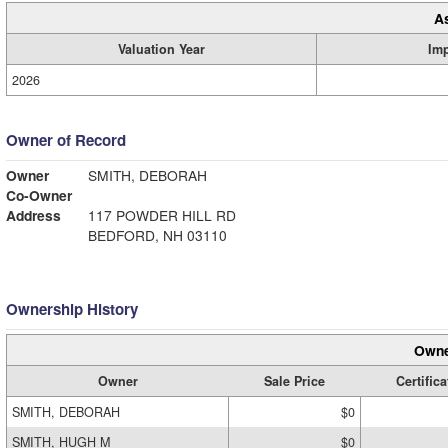
A
Valuation Year
Im
2026
Owner of Record
Owner
SMITH, DEBORAH
Co-Owner
Address
117 POWDER HILL RD
BEDFORD, NH 03110
Ownership History
Owne
Owner
Sale Price
Certifica
SMITH, DEBORAH
$0
SMITH, HUGH M
$0