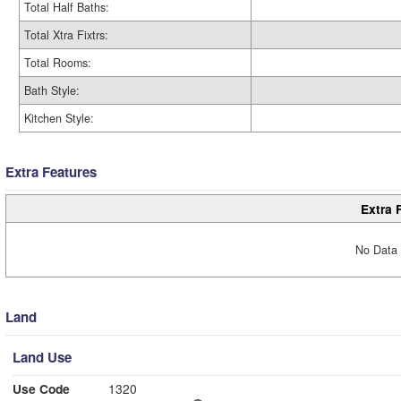
Total Half Baths:
Total Xtra Fixtrs:
Total Rooms:
Bath Style:
Kitchen Style:
Extra Features
Extra 
No Data 
Land
Land Use
Use Code
1320