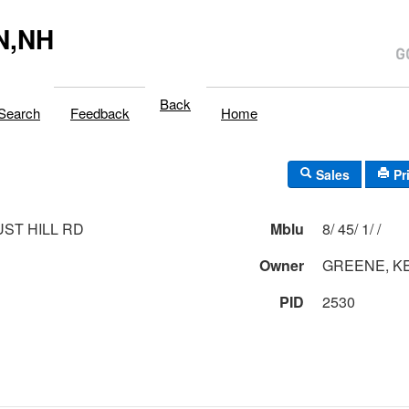
N,NH
Back
Search
Feedback
Home
Sales
Pr
UST HILL RD
Mblu
8/ 45/ 1/ /
Owner
GREENE, K
PID
2530