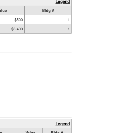
Legend
alue
Bldg #
$500
1
$3,400
1
Legend
ze
Value
Bldg #