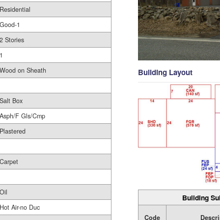
Residential
Good-1
2 Stories
1
Wood on Sheath
Building Layout
Salt Box
Asph/F Gls/Cmp
Plastered
Carpet
Oil
Building Su
Hot Air-no Duc
Code
Descri