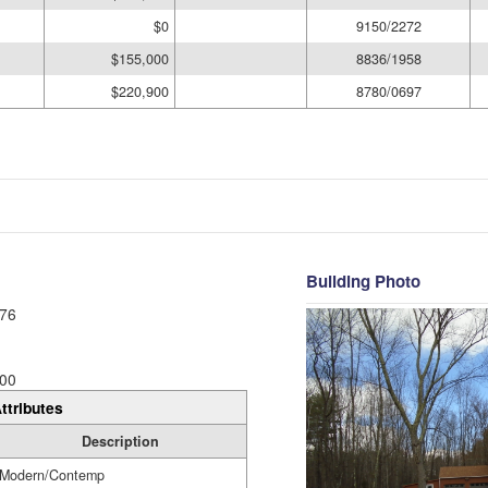
$0
9150/2272
$155,000
8836/1958
$220,900
8780/0697
Building Photo
76
00
ttributes
Description
Modern/Contemp