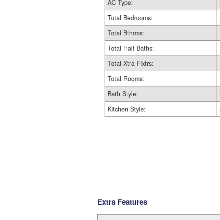
AC Type:
Total Bedrooms:
Total Bthrms:
Total Half Baths:
Total Xtra Fixtrs:
Total Rooms:
Bath Style:
Kitchen Style:
Extra Features