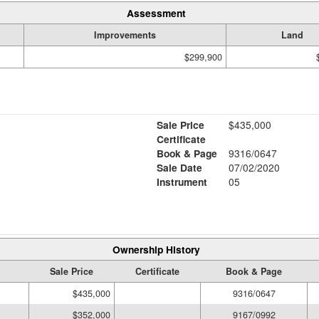
Assessment
Improvements
Land
$299,900
Sale Price
$435,000
Certificate
Book & Page
9316/0647
Sale Date
07/02/2020
Instrument
05
Ownership History
Sale Price
Certificate
Book & Page
$435,000
9316/0647
$352,000
9167/0992