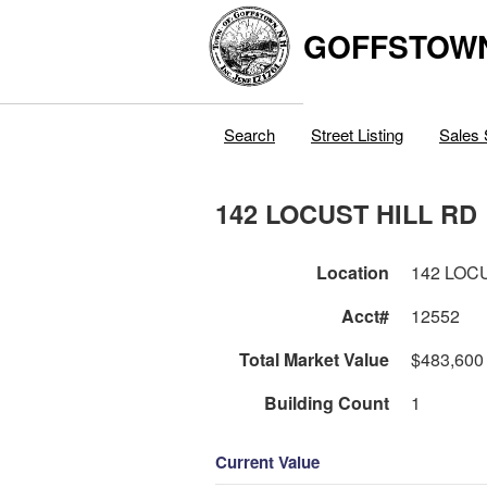
GOFFSTOW
Search
Street Listing
Sales 
142 LOCUST HILL RD
Location
142 LOC
Acct#
12552
Total Market Value
$483,600
Building Count
1
Current Value