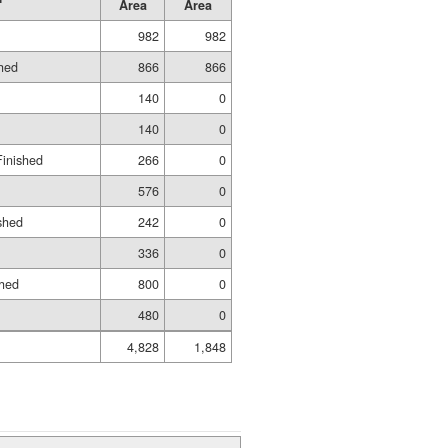
Area
Area
982
982
shed
866
866
140
0
140
0
Finished
266
0
576
0
shed
242
0
336
0
shed
800
0
480
0
4,828
1,848