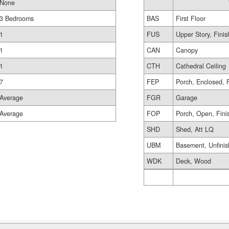
None
3 Bedrooms
BAS
First Floor
1
FUS
Upper Story, Fini
1
CAN
Canopy
1
CTH
Cathedral Ceiling
7
FEP
Porch, Enclosed, 
Average
FGR
Garage
Average
FOP
Porch, Open, Fini
SHD
Shed, Att LQ
UBM
Basement, Unfini
WDK
Deck, Wood