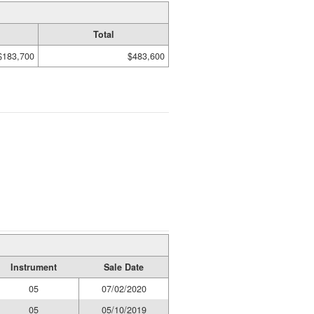
Total
$183,700
$483,600
Instrument
Sale Date
05
07/02/2020
05
05/10/2019