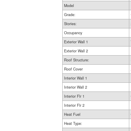
Model
Grade:
Stories:
Occupancy
Exterior Wall 1
Exterior Wall 2
Roof Structure:
Roof Cover
Interior Wall 1
Interior Wall 2
Interior Flr 1
Interior Flr 2
Heat Fuel
Heat Type: