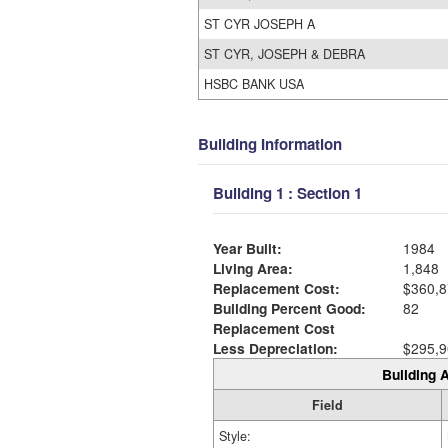
ST CYR JOSEPH A
ST CYR, JOSEPH & DEBRA
HSBC BANK USA
Building Information
Building 1 : Section 1
Year Built:
1984
Living Area:
1,848
Replacement Cost:
$360,8
Building Percent Good:
82
Replacement Cost
Less Depreciation:
$295,9
Building A
Field
Style: