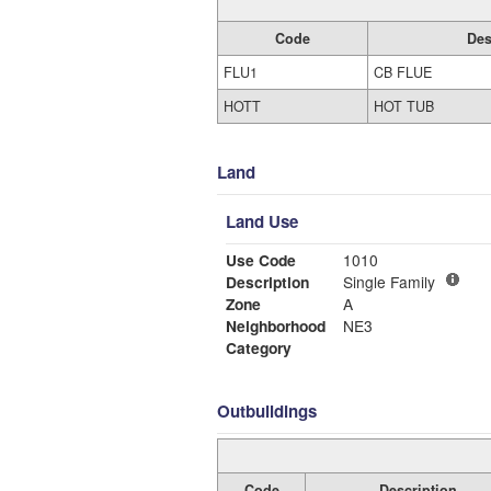
Code
Des
FLU1
CB FLUE
HOTT
HOT TUB
Land
Land Use
Use Code
1010
Description
Single Family
Zone
A
Neighborhood
NE3
Category
Outbuildings
Code
Description