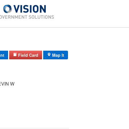
int
Field Card
Map It
EVIN W