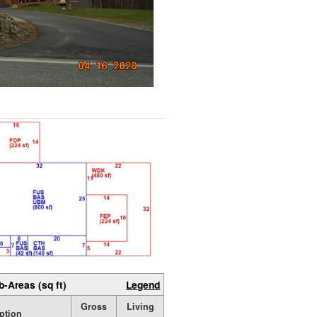
b-Areas (sq ft)
Legend
Gross
Living
ption