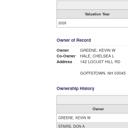
Valuation Year
2026
Owner of Record
Owner
GREENE, KEVIN W
Co-Owner
HALE, CHELSEA L
Address
142 LOCUST HILL RD
GOFFSTOWN, NH 03045
Ownership History
Owner
GREENE, KEVIN W
STAIRS, DON A