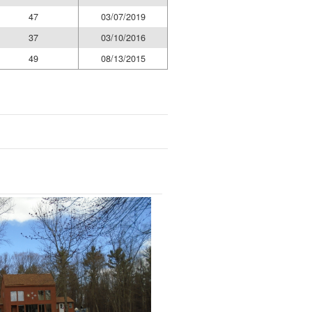
47
03/07/2019
37
03/10/2016
49
08/13/2015