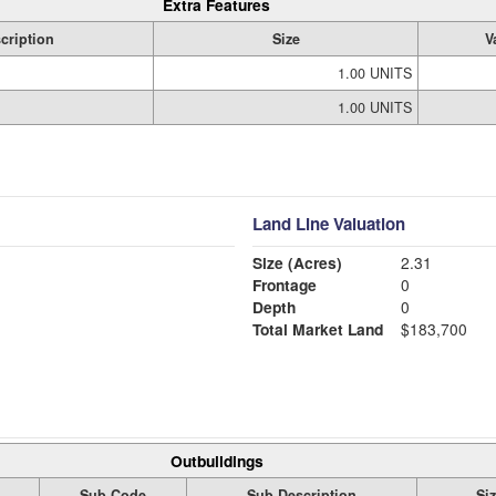
Extra Features
cription
Size
V
1.00 UNITS
1.00 UNITS
Land Line Valuation
Size (Acres)
2.31
Frontage
0
Depth
0
Total Market Land
$183,700
Outbuildings
Sub Code
Sub Description
Si