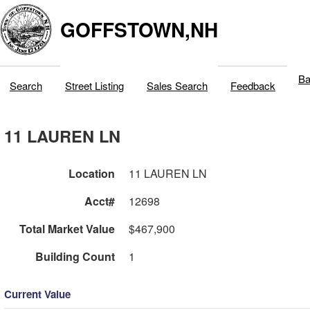
GOFFSTOWN,NH
Ba
Search
Street Listing
Sales Search
Feedback
11 LAUREN LN
Location
11 LAUREN LN
Acct#
12698
Total Market Value
$467,900
Building Count
1
Current Value