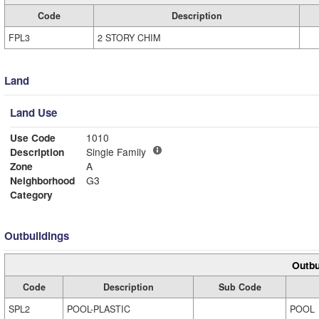
Code
Description
FPL3
2 STORY CHIM
Land
Land Use
Use Code
1010
Description
Single Family
Zone
A
Neighborhood
G3
Category
Outbuildings
Outbu
Code
Description
Sub Code
SPL2
POOL-PLASTIC
POOL