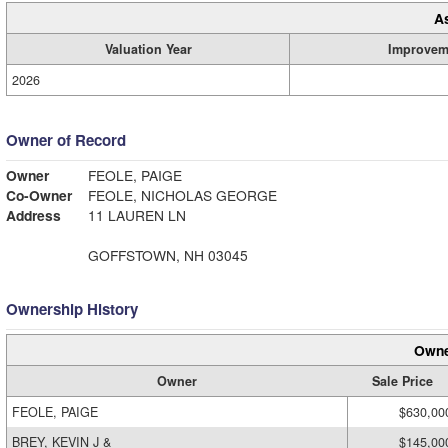
A
Valuation Year
Improvem
2026
Owner of Record
Owner
FEOLE, PAIGE
Co-Owner
FEOLE, NICHOLAS GEORGE
Address
11 LAUREN LN
GOFFSTOWN, NH 03045
Ownership History
Owne
Owner
Sale Price
FEOLE, PAIGE
$630,00
BREY, KEVIN J &
$145,00