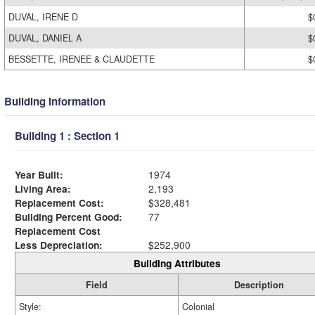
DUVAL, IRENE D
$
DUVAL, DANIEL A
$
BESSETTE, IRENEE & CLAUDETTE
$
Building Information
Building 1 : Section 1
Year Built:
1974
Living Area:
2,193
Replacement Cost:
$328,481
Building Percent Good:
77
Replacement Cost
Less Depreciation:
$252,900
Building Attributes
Field
Description
Style:
Colonial