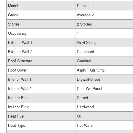
Model
Residential
Grade:
Average-2
Stories:
2 Stories
Occupancy
1
Exterior Wall 1
Vinyl Siding
Exterior Wall 2
Clapboard
Roof Structure:
Gambrel
Roof Cover
Asph/F Gls/Cmp
Interior Wall 1
Drywall/Sheet
Interior Wall 2
Cust Wd Panel
Interior Flr 1
Carpet
Interior Flr 2
Hardwood
Heat Fuel
Oil
Heat Type:
Hot Water