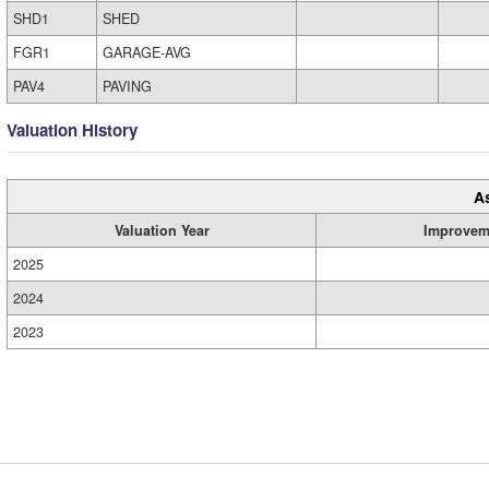
SHD1
SHED
FGR1
GARAGE-AVG
PAV4
PAVING
Valuation History
A
Valuation Year
Improvem
2025
2024
2023