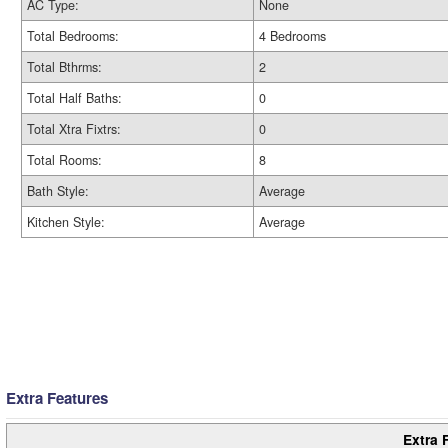
AC Type:
None
Total Bedrooms:
4 Bedrooms
Total Bthrms:
2
Total Half Baths:
0
Total Xtra Fixtrs:
0
Total Rooms:
8
Bath Style:
Average
Kitchen Style:
Average
Extra Features
Extra 