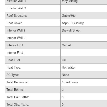
Exterior Wall 1
Vinyl Siding
Exterior Wall 2
Roof Structure:
Gable/Hip
Roof Cover
Asph/F Gls/Cmp
Interior Wall 1
Drywall/Sheet
Interior Wall 2
Interior Flr 1
Carpet
Interior Flr 2
Heat Fuel
Oil
Heat Type:
Hot Water
AC Type:
None
Total Bedrooms:
3 Bedrooms
Total Bthrms:
2
Total Half Baths:
0
Total Xtra Fixtrs:
0