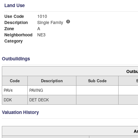
Land Use
Use Code
1010
Description
Single Family
Zone
A
Neighborhood
NE3
Category
Outbuildings
Outbu
Code
Description
Sub Code
PAV4
PAVING
DDK
DET DECK
Valuation History
A