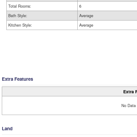
Total Rooms:
6
Bath Style:
Average
Kitchen Style:
Average
Extra Features
Extra 
No Data 
Land