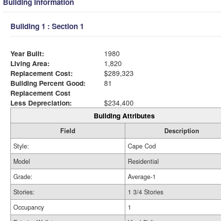
Building Information
Building 1 : Section 1
Year Built:
1980
Living Area:
1,820
Replacement Cost:
$289,323
Building Percent Good:
81
Replacement Cost
Less Depreciation:
$234,400
Building Attributes
Field
Description
Style:
Cape Cod
Model
Residential
Grade:
Average-1
Stories:
1 3/4 Stories
Occupancy
1