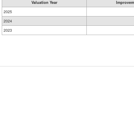
Valuation Year
Improvem
2025
2024
2023