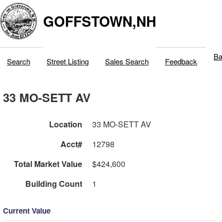
GOFFSTOWN,NH
Ba
Search
Street Listing
Sales Search
Feedback
33 MO-SETT AV
Location
33 MO-SETT AV
Acct#
12798
Total Market Value
$424,600
Building Count
1
Current Value