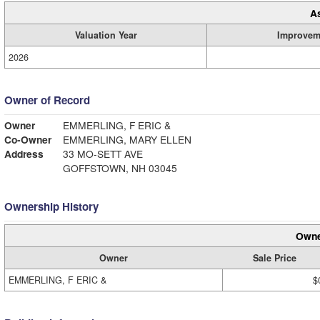
A
Valuation Year
Improvem
2026
Owner of Record
Owner
EMMERLING, F ERIC &
Co-Owner
EMMERLING, MARY ELLEN
Address
33 MO-SETT AVE
GOFFSTOWN, NH 03045
Ownership History
Owne
Owner
Sale Price
EMMERLING, F ERIC &
$