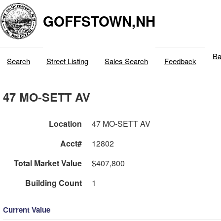
GOFFSTOWN,NH
Ba
Search
Street Listing
Sales Search
Feedback
47 MO-SETT AV
Location
47 MO-SETT AV
Acct#
12802
Total Market Value
$407,800
Building Count
1
Current Value