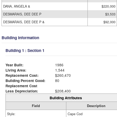
DANA, ANGELA &
$220,000
DESMARAIS, DEE DEE P
$3,533
DESMARAIS, DEE DEE P &
$92,000
Building Information
Building 1 : Section 1
Year Built:
1986
Living Area:
1,544
Replacement Cost:
$260,470
Building Percent Good:
80
Replacement Cost
Less Depreciation:
$208,400
Building Attributes
Field
Description
Style:
Cape Cod