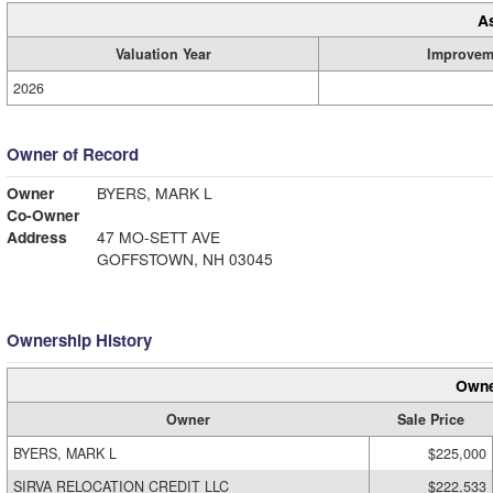
A
Valuation Year
Improvem
2026
Owner of Record
Owner
BYERS, MARK L
Co-Owner
Address
47 MO-SETT AVE
GOFFSTOWN, NH 03045
Ownership History
Owne
Owner
Sale Price
BYERS, MARK L
$225,000
SIRVA RELOCATION CREDIT LLC
$222,533