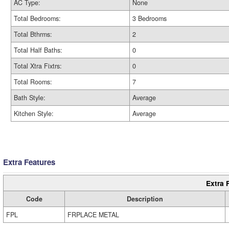
AC Type:
None
Total Bedrooms:
3 Bedrooms
Total Bthrms:
2
Total Half Baths:
0
Total Xtra Fixtrs:
0
Total Rooms:
7
Bath Style:
Average
Kitchen Style:
Average
Extra Features
Extra 
Code
Description
FPL
FRPLACE METAL