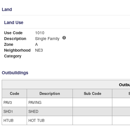
Land
Land Use
Use Code
1010
Description
Single Family
Zone
A
Neighborhood
NE3
Category
Outbuildings
Outbu
Code
Description
Sub Code
PAV3
PAVING
SHD1
SHED
HTUB
HOT TUB