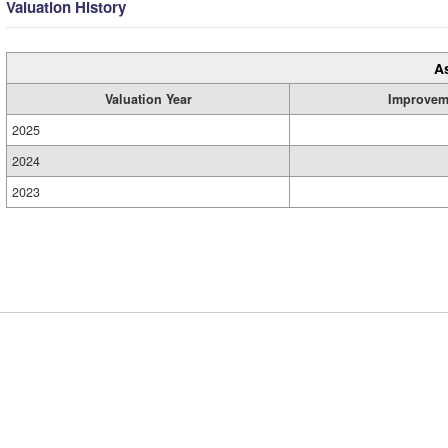
Valuation History
A
Valuation Year
Improvem
2025
2024
2023