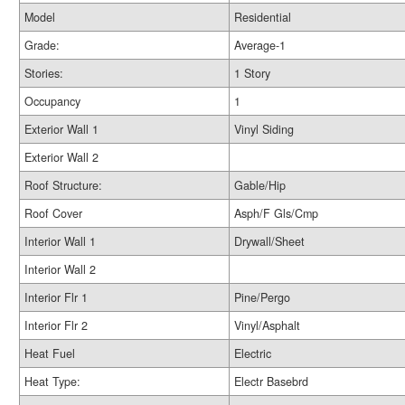
Model
Residential
Grade:
Average-1
Stories:
1 Story
Occupancy
1
Exterior Wall 1
Vinyl Siding
Exterior Wall 2
Roof Structure:
Gable/Hip
Roof Cover
Asph/F Gls/Cmp
Interior Wall 1
Drywall/Sheet
Interior Wall 2
Interior Flr 1
Pine/Pergo
Interior Flr 2
Vinyl/Asphalt
Heat Fuel
Electric
Heat Type:
Electr Basebrd