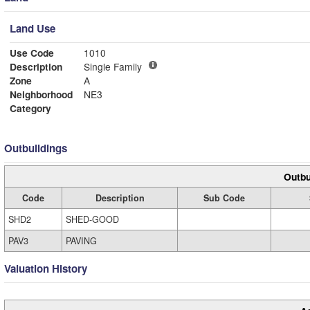
Land Use
Use Code
1010
Description
Single Family
Zone
A
Neighborhood
NE3
Category
Outbuildings
Outbu
Code
Description
Sub Code
SHD2
SHED-GOOD
PAV3
PAVING
Valuation History