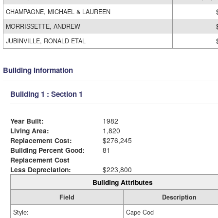
CHAMPAGNE, MICHAEL & LAUREEN
MORRISSETTE, ANDREW
JUBINVILLE, RONALD ETAL
Building Information
Building 1 : Section 1
Year Built:
1982
Living Area:
1,820
Replacement Cost:
$276,245
Building Percent Good:
81
Replacement Cost
Less Depreciation:
$223,800
Building Attributes
Field
Description
Style:
Cape Cod