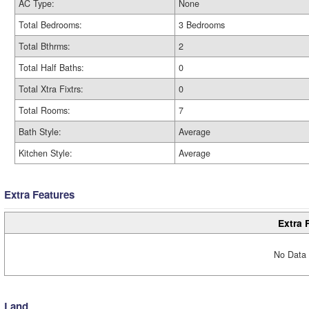
AC Type:
None
Total Bedrooms:
3 Bedrooms
Total Bthrms:
2
Total Half Baths:
0
Total Xtra Fixtrs:
0
Total Rooms:
7
Bath Style:
Average
Kitchen Style:
Average
Extra Features
Extra 
No Data 
Land