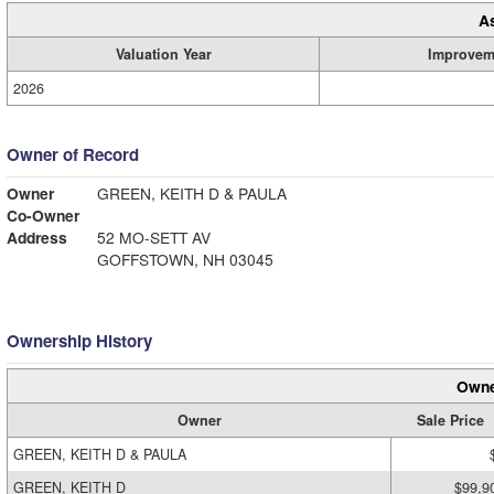
A
Valuation Year
Improvem
2026
Owner of Record
Owner
GREEN, KEITH D & PAULA
Co-Owner
Address
52 MO-SETT AV
GOFFSTOWN, NH 03045
Ownership History
Owne
Owner
Sale Price
GREEN, KEITH D & PAULA
GREEN, KEITH D
$99,9