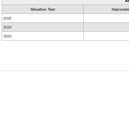
A
Valuation Year
Improvem
2025
2024
2023