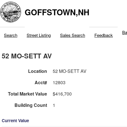
GOFFSTOWN,NH
Ba
Search
Street Listing
Sales Search
Feedback
52 MO-SETT AV
Location
52 MO-SETT AV
Acct#
12803
Total Market Value
$416,700
Building Count
1
Current Value