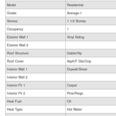
Model
Residential
Grade:
Average-1
Stories:
1 1/2 Stories
Occupancy
1
Exterior Wall 1
Vinyl Siding
Exterior Wall 2
Roof Structure:
Gable/Hip
Roof Cover
Asph/F Gls/Cmp
Interior Wall 1
Drywall/Sheet
Interior Wall 2
Interior Flr 1
Carpet
Interior Flr 2
Pine/Pergo
Heat Fuel
Oil
Heat Type:
Hot Water