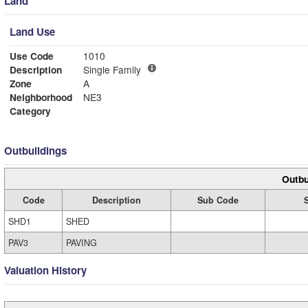
Land
Land Use
Use Code
1010
Description
Single Family
Zone
A
Neighborhood
NE3
Category
Outbuildings
Outbu
Code
Description
Sub Code
SHD1
SHED
PAV3
PAVING
Valuation History