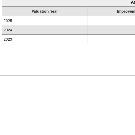
A
Valuation Year
Improvem
2025
2024
2023