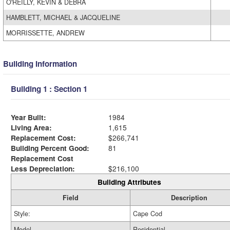
O'REILLY, KEVIN & DEBRA
HAMBLETT, MICHAEL & JACQUELINE
MORRISSETTE, ANDREW
Building Information
Building 1 : Section 1
Year Built:
1984
Living Area:
1,615
Replacement Cost:
$266,741
Building Percent Good:
81
Replacement Cost
Less Depreciation:
$216,100
Building Attributes
Field
Description
Style:
Cape Cod
Model
Residential