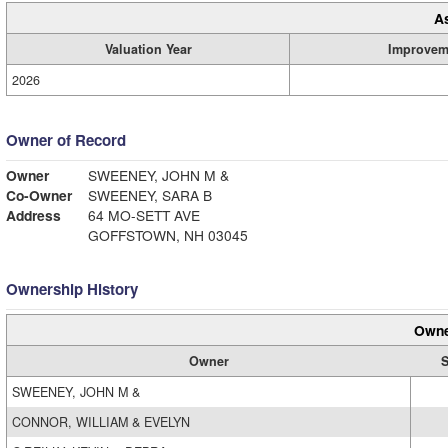
A
Valuation Year
Improvem
2026
Owner of Record
Owner
SWEENEY, JOHN M &
Co-Owner
SWEENEY, SARA B
Address
64 MO-SETT AVE
GOFFSTOWN, NH 03045
Ownership History
Owne
Owner
S
SWEENEY, JOHN M &
CONNOR, WILLIAM & EVELYN