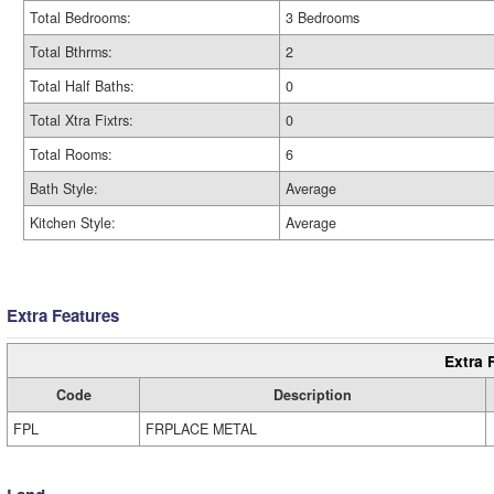
Total Bedrooms:
3 Bedrooms
Total Bthrms:
2
Total Half Baths:
0
Total Xtra Fixtrs:
0
Total Rooms:
6
Bath Style:
Average
Kitchen Style:
Average
Extra Features
Extra 
Code
Description
FPL
FRPLACE METAL