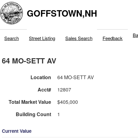
GOFFSTOWN,NH
Ba
Search
Street Listing
Sales Search
Feedback
64 MO-SETT AV
Location
64 MO-SETT AV
Acct#
12807
Total Market Value
$405,000
Building Count
1
Current Value