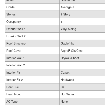
Grade:
Average-1
Stories:
1 Story
Occupancy
1
Exterior Wall 1
Vinyl Siding
Exterior Wall 2
Roof Structure:
Gable/Hip
Roof Cover
Asph/F Gls/Cmp
Interior Wall 1
Drywall/Sheet
Interior Wall 2
Interior Flr 1
Carpet
Interior Flr 2
Hardwood
Heat Fuel
Oil
Heat Type:
Hot Water
AC Type:
None