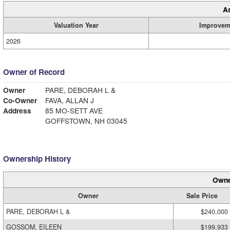
A
Valuation Year
Improvem
2026
Owner of Record
Owner
PARE, DEBORAH L &
Co-Owner
FAVA, ALLAN J
Address
85 MO-SETT AVE
GOFFSTOWN, NH 03045
Ownership History
Owne
Owner
Sale Price
PARE, DEBORAH L &
$240,000
GOSSOM, EILEEN
$199,933