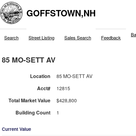
GOFFSTOWN,NH
Ba
Search
Street Listing
Sales Search
Feedback
85 MO-SETT AV
Location
85 MO-SETT AV
Acct#
12815
Total Market Value
$428,800
Building Count
1
Current Value