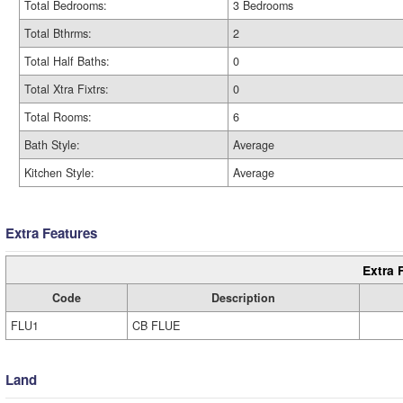
Total Bedrooms:
3 Bedrooms
Total Bthrms:
2
Total Half Baths:
0
Total Xtra Fixtrs:
0
Total Rooms:
6
Bath Style:
Average
Kitchen Style:
Average
Extra Features
Extra 
Code
Description
FLU1
CB FLUE
Land