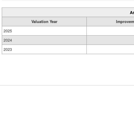
A
Valuation Year
Improvem
2025
2024
2023