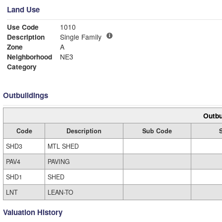
Land Use
Use Code
1010
Description
Single Family
Zone
A
Neighborhood
NE3
Category
Outbuildings
Outbu
Code
Description
Sub Code
SHD3
MTL SHED
PAV4
PAVING
SHD1
SHED
LNT
LEAN-TO
Valuation History