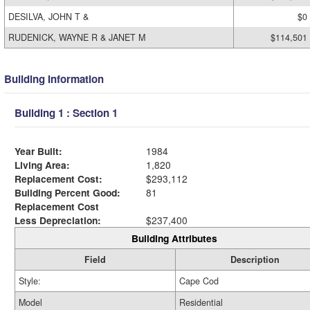
DESILVA, JOHN T &
$0
RUDENICK, WAYNE R & JANET M
$114,501
Building Information
Building 1 : Section 1
Year Built:
1984
Living Area:
1,820
Replacement Cost:
$293,112
Building Percent Good:
81
Replacement Cost
Less Depreciation:
$237,400
Building Attributes
Field
Description
Style:
Cape Cod
Model
Residential