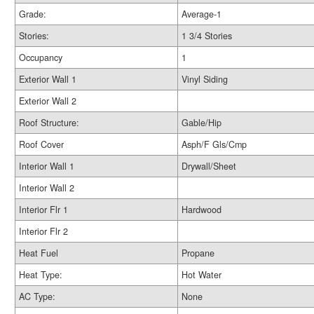
Grade:
Average-1
Stories:
1 3/4 Stories
Occupancy
1
Exterior Wall 1
Vinyl Siding
Exterior Wall 2
Roof Structure:
Gable/Hip
Roof Cover
Asph/F Gls/Cmp
Interior Wall 1
Drywall/Sheet
Interior Wall 2
Interior Flr 1
Hardwood
Interior Flr 2
Heat Fuel
Propane
Heat Type:
Hot Water
AC Type:
None