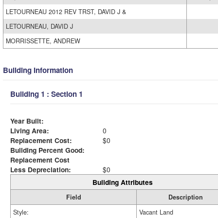
LETOURNEAU 2012 REV TRST, DAVID J &
LETOURNEAU, DAVID J
MORRISSETTE, ANDREW
Building Information
Building 1 : Section 1
Year Built:
Living Area:
0
Replacement Cost:
$0
Building Percent Good:
Replacement Cost
Less Depreciation:
$0
Building Attributes
Field
Description
Style:
Vacant Land