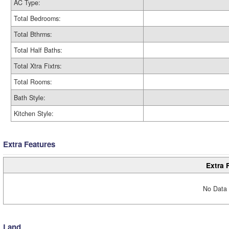
AC Type:
Total Bedrooms:
Total Bthrms:
Total Half Baths:
Total Xtra Fixtrs:
Total Rooms:
Bath Style:
Kitchen Style:
Extra Features
Extra 
No Data 
Land