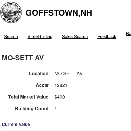
GOFFSTOWN,NH
Ba
Search
Street Listing
Sales Search
Feedback
MO-SETT AV
Location
MO-SETT AV
Acct#
12821
Total Market Value
$400
Building Count
1
Current Value