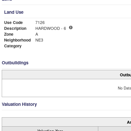
Land Use
Use Code
7126
Description
HARDWOOD - 6
Zone
A
Neighborhood
NE3
Category
Outbuildings
Outbu
No Data
Valuation History
A