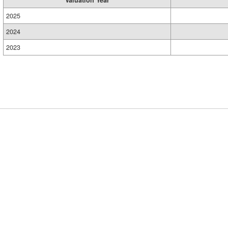
Valuation Year
2025
2024
2023