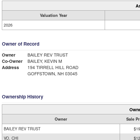
A
Valuation Year
2026
Owner of Record
Owner
BAILEY REV TRUST
Co-Owner
BAILEY, KEVIN M
Address
194 TIRRELL HILL ROAD
GOFFSTOWN, NH 03045
Ownership History
Owne
Owner
Sale Pr
BAILEY REV TRUST
$19
VO, CHI
$12