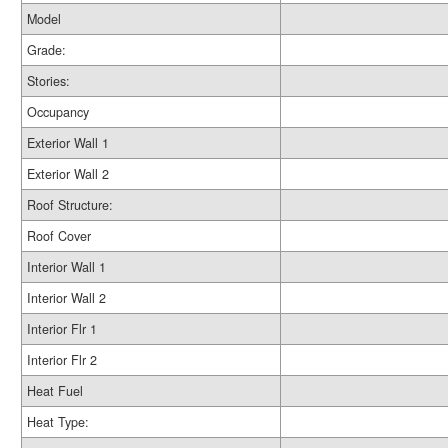
Model
Grade:
Stories:
Occupancy
Exterior Wall 1
Exterior Wall 2
Roof Structure:
Roof Cover
Interior Wall 1
Interior Wall 2
Interior Flr 1
Interior Flr 2
Heat Fuel
Heat Type: