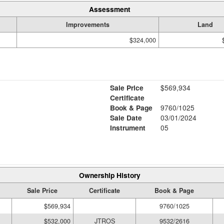
Assessment
Improvements
Land
$324,000
Sale Price
$569,934
Certificate
Book & Page
9760/1025
Sale Date
03/01/2024
Instrument
05
Ownership History
Sale Price
Certificate
Book & Page
$569,934
9760/1025
$532,000
JTROS
9532/2616