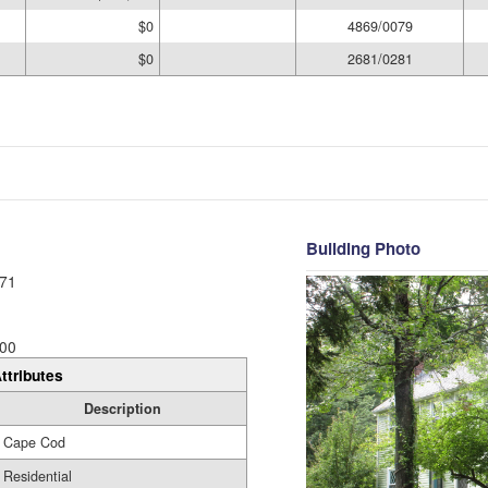
$0
4869/0079
$0
2681/0281
Building Photo
71
00
ttributes
Description
Cape Cod
Residential