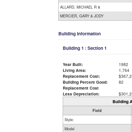
ALLARD, MICHAEL R &
MERCIER, GARY & JODY
Building Information
Building 1 : Section 1
Year Built:
1982
Living Area:
1,764
Replacement Cost:
$367,2
Building Percent Good:
82
Replacement Cost
Less Depreciation:
$301,2
Building A
Field
Style:
Model