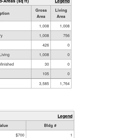
b-Areas (sq ft)
Legend
Gross
Living
ption
Area
Area
1,008
1,008
ry
1,008
756
426
0
Living
1,008
0
nfinished
30
0
105
0
3,585
1,764
Legend
alue
Bldg #
$700
1