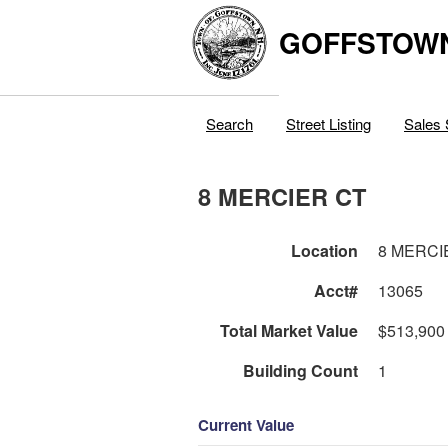
GOFFSTOW
Search
Street Listing
Sales 
8 MERCIER CT
Location
8 MERCI
Acct#
13065
Total Market Value
$513,900
Building Count
1
Current Value