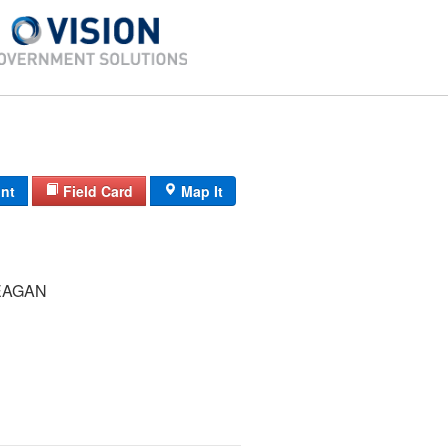
int
Field Card
Map It
EAGAN