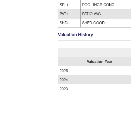
SPL1
POOL-INGR CONC
PAT1
PATIO-AVG
SHD2
SHED-GOOD
Valuation History
Valuation Year
2025
2024
2023