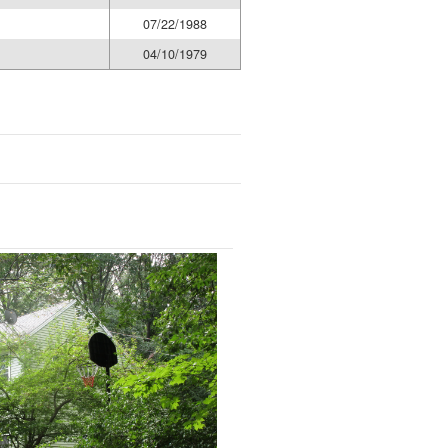
07/22/1988
04/10/1979