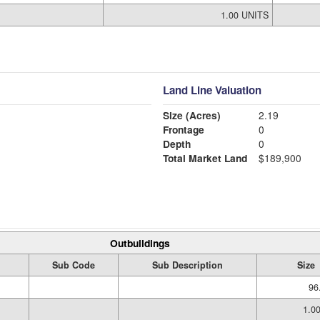
1.00 UNITS
Land Line Valuation
Size (Acres)
2.19
Frontage
0
Depth
0
Total Market Land
$189,900
Outbuildings
Sub Code
Sub Description
Size
96
1.0