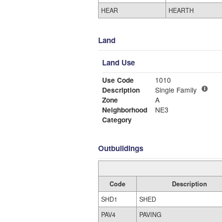
HEAR
HEARTH
Land
Land Use
Use Code
1010
Description
Single Family
Zone
A
Neighborhood
NE3
Category
Outbuildings
Code
Description
SHD1
SHED
PAV4
PAVING