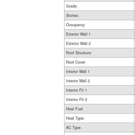
Grade:
Stories:
Occupancy
Exterior Wall 1
Exterior Wall 2
Roof Structure:
Roof Cover
Interior Wall 1
Interior Wall 2
Interior Flr 1
Interior Flr 2
Heat Fuel
Heat Type:
AC Type: