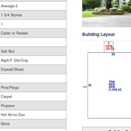
Average-3
1 3/4 Stories
1
Cedar or Redwd
Building Layout
Salt Box
Asph/F Gls/Cmp
Drywall/Sheet
Pine/Pergo
Carpet
Propane
Hot Air-no Duc
None