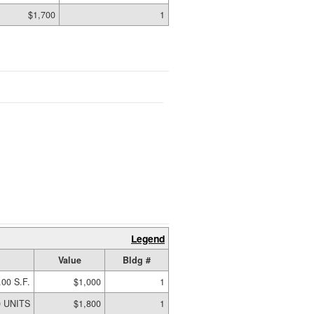
$1,700
1
Legend
Value
Bldg #
.00 S.F.
$1,000
1
0 UNITS
$1,800
1