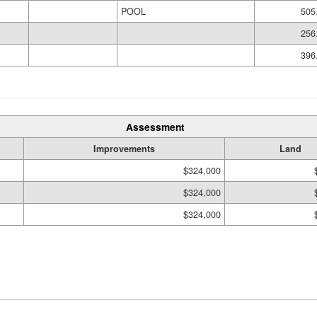
POOL
505
256
396
Assessment
Improvements
Land
$324,000
$324,000
$324,000