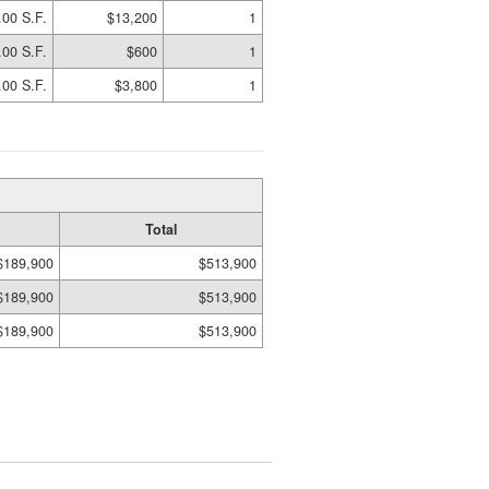
.00 S.F.
$13,200
1
.00 S.F.
$600
1
.00 S.F.
$3,800
1
Total
$189,900
$513,900
$189,900
$513,900
$189,900
$513,900