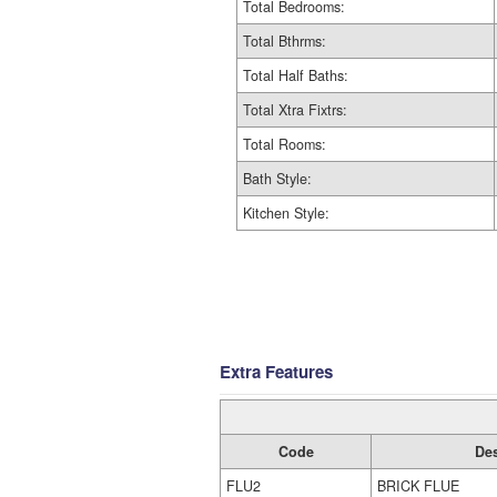
Total Bedrooms:
Total Bthrms:
Total Half Baths:
Total Xtra Fixtrs:
Total Rooms:
Bath Style:
Kitchen Style:
Extra Features
Code
Des
FLU2
BRICK FLUE