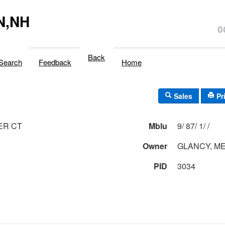
N,NH
Back
Search
Feedback
Home
Sales
Pr
ER CT
Mblu
9/ 87/ 1/ /
Owner
GLANCY, M
PID
3034