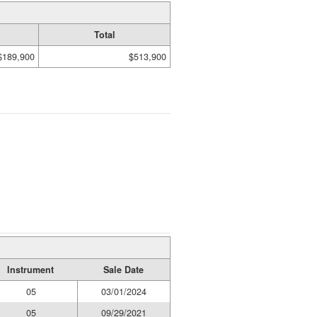
Total
$189,900
$513,900
Instrument
Sale Date
05
03/01/2024
05
09/29/2021