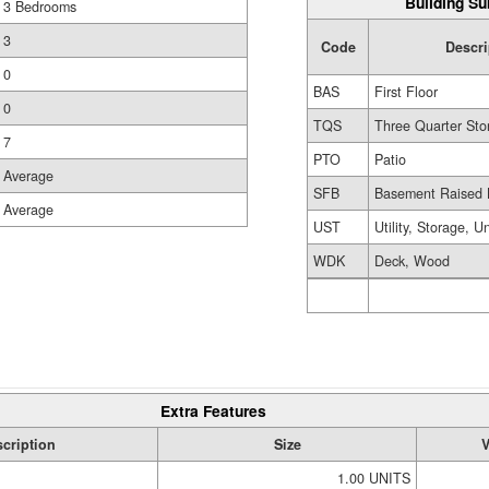
Building Su
3 Bedrooms
3
Code
Descri
0
BAS
First Floor
0
TQS
Three Quarter Sto
7
PTO
Patio
Average
SFB
Basement Raised 
Average
UST
Utility, Storage, U
WDK
Deck, Wood
Extra Features
cription
Size
V
1.00 UNITS