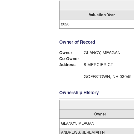
Valuation Year
2026
Owner of Record
Owner
GLANCY, MEAGAN
Co-Owner
Address
8 MERCIER CT
GOFFSTOWN, NH 03045
Ownership History
Owner
GLANCY, MEAGAN
ANDREWS, JEREMIAH N