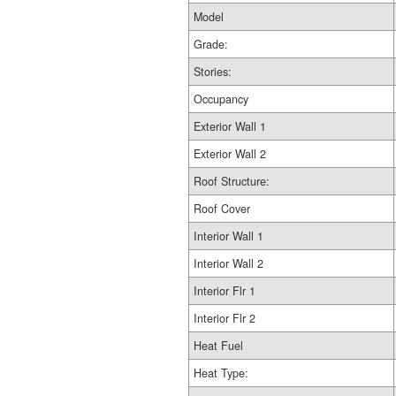
Model
Grade:
Stories:
Occupancy
Exterior Wall 1
Exterior Wall 2
Roof Structure:
Roof Cover
Interior Wall 1
Interior Wall 2
Interior Flr 1
Interior Flr 2
Heat Fuel
Heat Type: