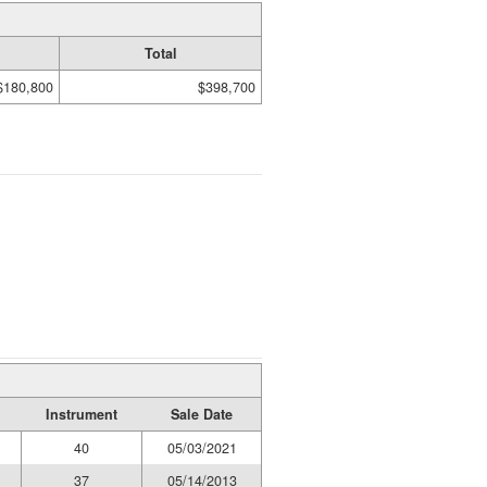
Total
$180,800
$398,700
Instrument
Sale Date
40
05/03/2021
37
05/14/2013