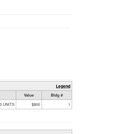
Legend
Value
Bldg #
00 UNITS
$800
1