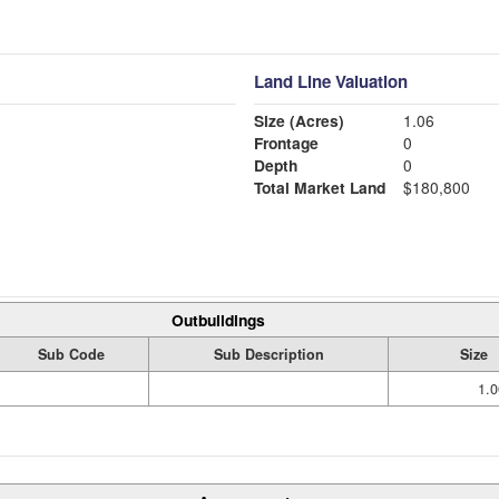
Land Line Valuation
Size (Acres)
1.06
Frontage
0
Depth
0
Total Market Land
$180,800
Outbuildings
Sub Code
Sub Description
Size
1.