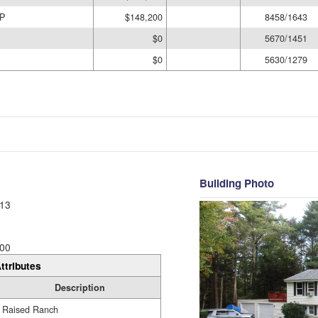
P
$148,200
8458/1643
$0
5670/1451
$0
5630/1279
Building Photo
13
00
ttributes
Description
Raised Ranch