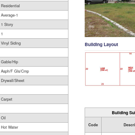
Residential
Average-1
1 Story
1
Vinyl Siding
Building Layout
Gable/Hip
Asph/F Gls/Cmp
Drywall/Sheet
Carpet
Building Su
Oil
Code
Descr
Hot Water