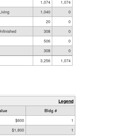
1,074
1,074
iving
1,040
0
20
0
nfinished
308
0
506
0
308
0
3,256
1,074
Legend
alue
Bldg #
$600
1
$1,800
1