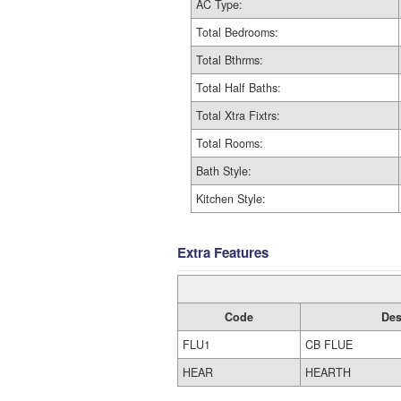
AC Type:
Total Bedrooms:
Total Bthrms:
Total Half Baths:
Total Xtra Fixtrs:
Total Rooms:
Bath Style:
Kitchen Style:
Extra Features
Code
Des
FLU1
CB FLUE
HEAR
HEARTH