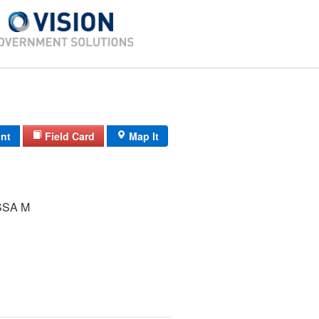
int
Field Card
Map It
SSA M