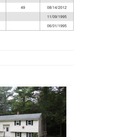
49
08/14/2012
11/09/1995
06/01/1995