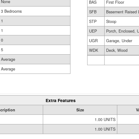
None
BAS
First Floor
3 Bedrooms
SFB
Basement Raised L
1
STP
Stoop
1
UEP
Porch, Enclosed, U
0
UGR
Garage, Under
5
WDK
Deck, Wood
Average
Average
Extra Features
cription
Size
V
1.00 UNITS
1.00 UNITS