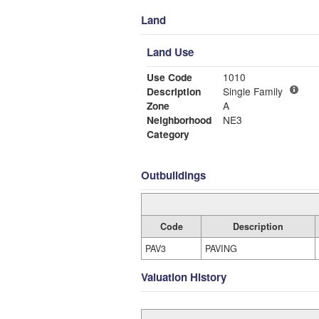
Land
Land Use
Use Code
1010
Description
Single Family
Zone
A
Neighborhood
NE3
Category
Outbuildings
Code
Description
PAV3
PAVING
Valuation History