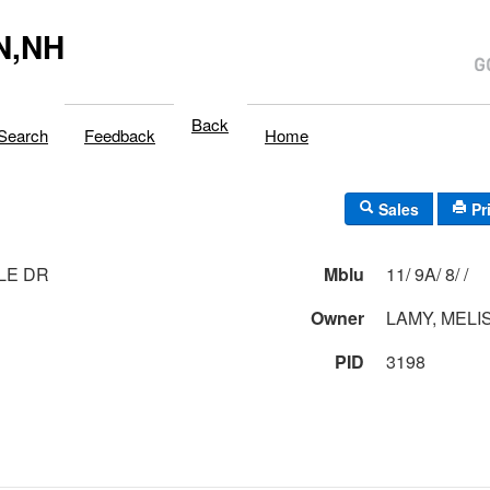
N,NH
Back
Search
Feedback
Home
Sales
Pr
LLE DR
Mblu
11/ 9A/ 8/ /
Owner
LAMY, MELI
PID
3198