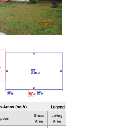
b-Areas (sq ft)
Legend
Gross
Living
iption
Area
Area