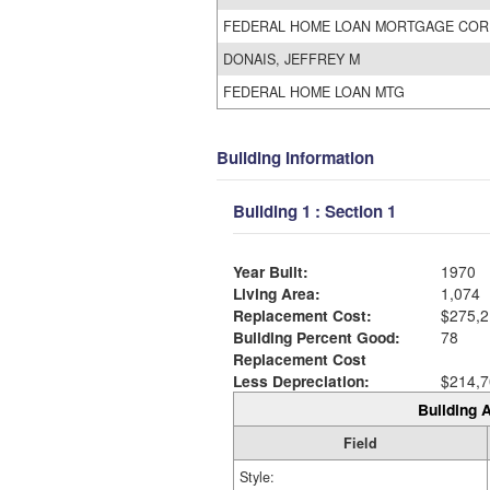
FEDERAL HOME LOAN MORTGAGE COR
DONAIS, JEFFREY M
FEDERAL HOME LOAN MTG
Building Information
Building 1 : Section 1
Year Built:
1970
Living Area:
1,074
Replacement Cost:
$275,2
Building Percent Good:
78
Replacement Cost
Less Depreciation:
$214,7
Building A
Field
Style: