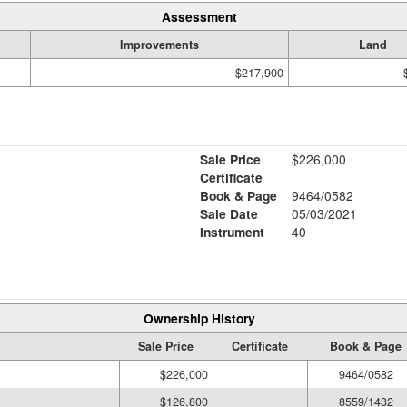
Assessment
Improvements
Land
$217,900
Sale Price
$226,000
Certificate
Book & Page
9464/0582
Sale Date
05/03/2021
Instrument
40
Ownership History
Sale Price
Certificate
Book & Page
$226,000
9464/0582
$126,800
8559/1432