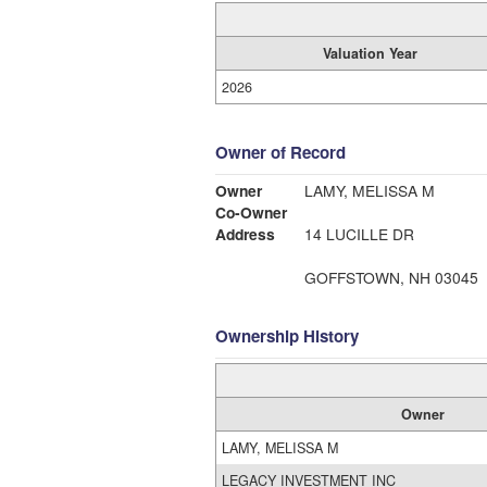
Valuation Year
2026
Owner of Record
Owner
LAMY, MELISSA M
Co-Owner
Address
14 LUCILLE DR
GOFFSTOWN, NH 03045
Ownership History
Owner
LAMY, MELISSA M
LEGACY INVESTMENT INC