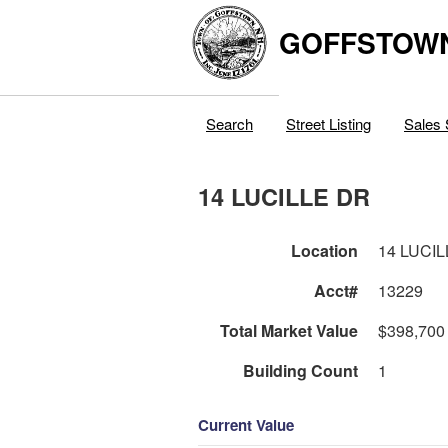
GOFFSTOW
Search
Street Listing
Sales 
14 LUCILLE DR
Location
14 LUCI
Acct#
13229
Total Market Value
$398,700
Building Count
1
Current Value