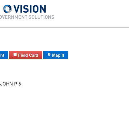
int
Field Card
Map It
JOHN P &