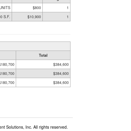
 UNITS
$800
1
0 S.F.
$10,900
1
Total
$180,700
$384,600
$180,700
$384,600
$180,700
$384,600
t Solutions, Inc. All rights reserved.