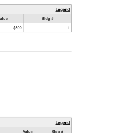
Legend
alue
Bldg #
$500
1
Legend
Value
Bldg #