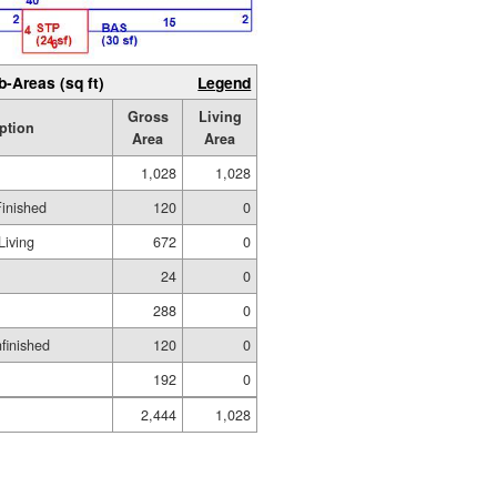
b-Areas (sq ft)
Legend
Gross
Living
ption
Area
Area
1,028
1,028
Finished
120
0
Living
672
0
24
0
288
0
nfinished
120
0
192
0
2,444
1,028