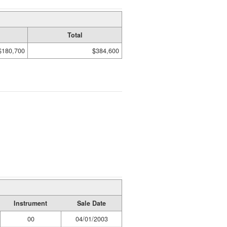
Total
$180,700
$384,600
Instrument
Sale Date
00
04/01/2003