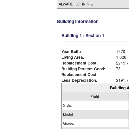
ALWARD, JOHN R &
Building Information
Building 1 : Section 1
Year Built:
1970
Living Area:
1,028
Replacement Cost:
$245,7
Building Percent Good:
78
Replacement Cost
Less Depreciation:
$191,7
Building A
Field
Style:
Model
Grade: