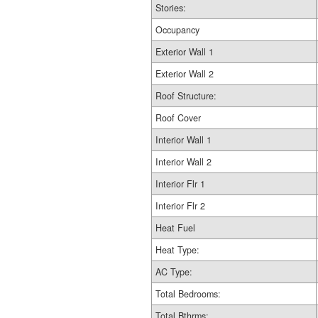
Stories:
Occupancy
Exterior Wall 1
Exterior Wall 2
Roof Structure:
Roof Cover
Interior Wall 1
Interior Wall 2
Interior Flr 1
Interior Flr 2
Heat Fuel
Heat Type:
AC Type:
Total Bedrooms:
Total Bthrms: