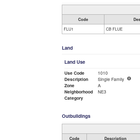
Code
Des
FLU1
CB FLUE
Land
Land Use
Use Code
1010
Description
Single Family
Zone
A
Neighborhood
NE3
Category
Outbuildings
Code
Description