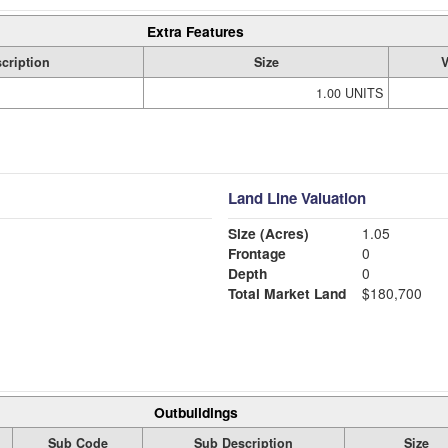
Extra Features
cription
Size
V
1.00 UNITS
Land Line Valuation
Size (Acres)
1.05
Frontage
0
Depth
0
Total Market Land
$180,700
Outbuildings
Sub Code
Sub Description
Size