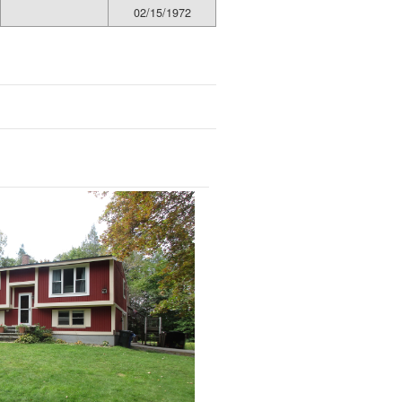
02/15/1972