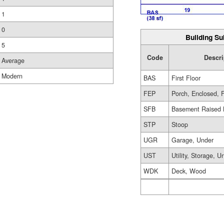
1
0
Building Su
5
Code
Descri
Average
Modern
BAS
First Floor
FEP
Porch, Enclosed, 
SFB
Basement Raised 
STP
Stoop
UGR
Garage, Under
UST
Utility, Storage, U
WDK
Deck, Wood