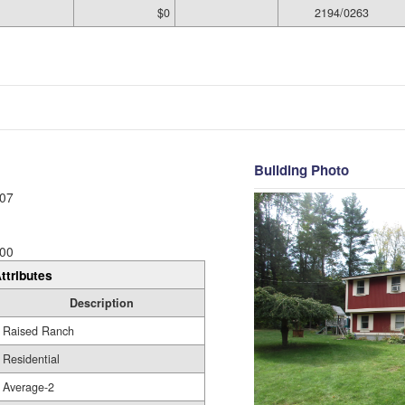
$0
2194/0263
Building Photo
07
00
ttributes
Description
Raised Ranch
Residential
Average-2