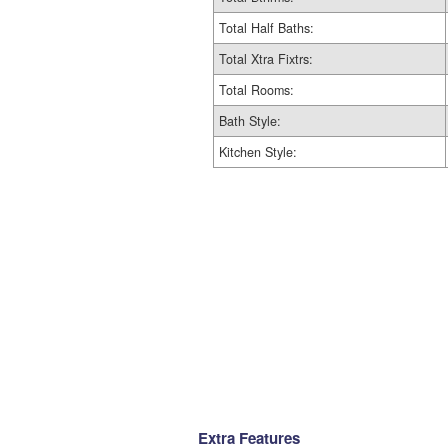
Total Half Baths:
Total Xtra Fixtrs:
Total Rooms:
Bath Style:
Kitchen Style:
Extra Features