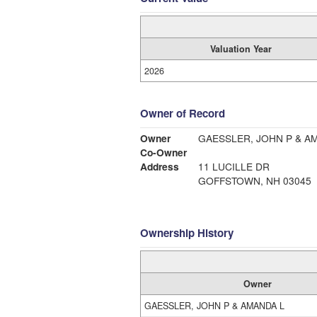
Valuation Year
2026
Owner of Record
Owner
GAESSLER, JOHN P & A
Co-Owner
Address
11 LUCILLE DR
GOFFSTOWN, NH 03045
Ownership History
Owner
GAESSLER, JOHN P & AMANDA L