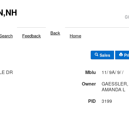
N,NH
Back
Search
Feedback
Home
Sales
Pr
LLE DR
Mblu
11/ 9A/ 9/ /
Owner
GAESSLER, 
AMANDA L
PID
3199