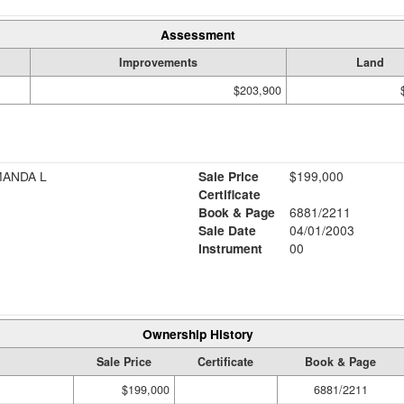
Assessment
Improvements
Land
$203,900
MANDA L
Sale Price
$199,000
Certificate
Book & Page
6881/2211
Sale Date
04/01/2003
Instrument
00
Ownership History
Sale Price
Certificate
Book & Page
$199,000
6881/2211