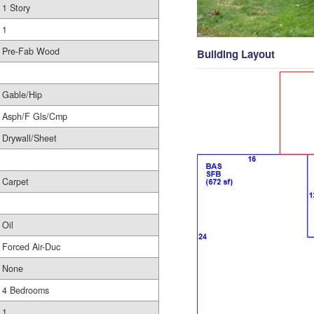
1 Story
1
Pre-Fab Wood
Building Layout
Gable/Hip
Asph/F Gls/Cmp
Drywall/Sheet
Carpet
Oil
Forced Air-Duc
None
4 Bedrooms
1