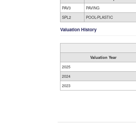
PAV3
PAVING
SPL2
POOL-PLASTIC
Valuation History
Valuation Year
2025
2024
2023