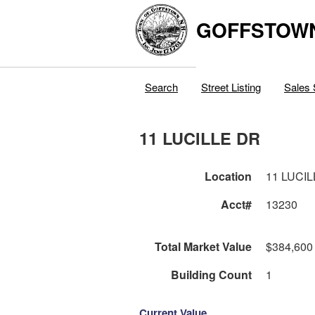
GOFFSTOW
Search
Street Listing
Sales 
11 LUCILLE DR
Location
11 LUCI
Acct#
13230
Total Market Value
$384,600
Building Count
1
Current Value