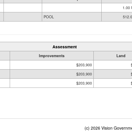
1.00
POOL
512.0
Assessment
Improvements
Land
$203,900
$203,900
$203,900
(c) 2026 Vision Governmen