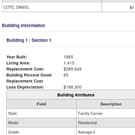
COTE, DANIEL
$0
Building Information
Building 1 : Section 1
Year Built:
1965
Living Area:
1,415
Replacement Cost:
$289,649
Building Percent Good:
65
Replacement Cost
Less Depreciation:
$188,300
Building Attributes
Field
Description
Style:
Family Conver.
Model
Residential
Grade:
Average-2