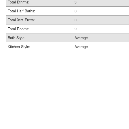
Total Bthrms:
3
Total Half Baths:
0
Total Xtra Fixtrs:
0
Total Rooms:
9
Bath Style:
Average
Kitchen Style:
Average