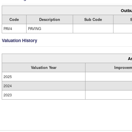
Outbu
Code
Description
Sub Code
PAV4
PAVING
Valuation History
A
Valuation Year
Improvem
2025
2024
2023