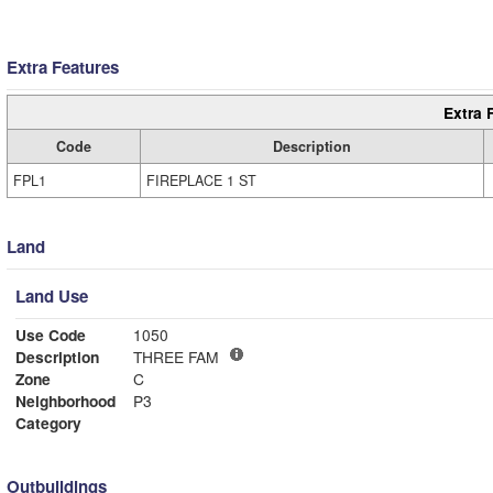
Extra Features
Extra 
Code
Description
FPL1
FIREPLACE 1 ST
Land
Land Use
Use Code
1050
Description
THREE FAM
Zone
C
Neighborhood
P3
Category
Outbuildings