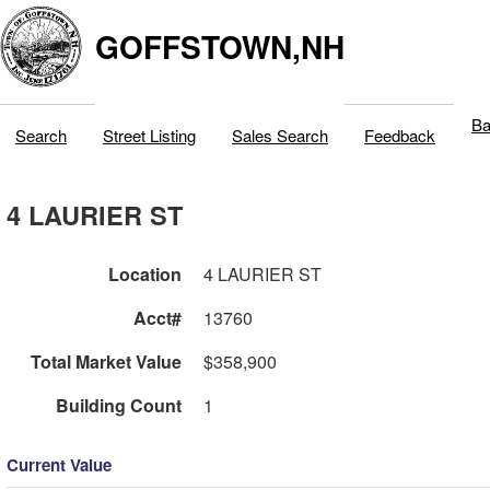
GOFFSTOWN,NH
Ba
Search
Street Listing
Sales Search
Feedback
4 LAURIER ST
Location
4 LAURIER ST
Acct#
13760
Total Market Value
$358,900
Building Count
1
Current Value