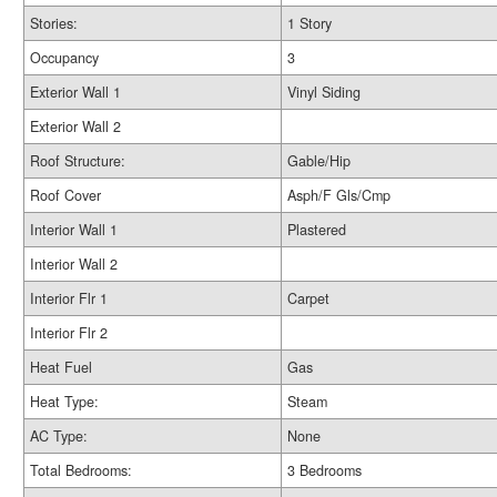
Stories:
1 Story
Occupancy
3
Exterior Wall 1
Vinyl Siding
Exterior Wall 2
Roof Structure:
Gable/Hip
Roof Cover
Asph/F Gls/Cmp
Interior Wall 1
Plastered
Interior Wall 2
Interior Flr 1
Carpet
Interior Flr 2
Heat Fuel
Gas
Heat Type:
Steam
AC Type:
None
Total Bedrooms:
3 Bedrooms