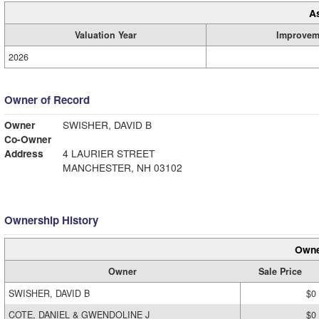
A
Valuation Year
Improvem
2026
Owner of Record
Owner
SWISHER, DAVID B
Co-Owner
Address
4 LAURIER STREET
MANCHESTER, NH 03102
Ownership History
Owne
Owner
Sale Price
SWISHER, DAVID B
$0
COTE, DANIEL & GWENDOLINE J
$0