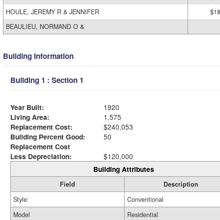
HOULE, JEREMY R & JENNIFER
$18
BEAULIEU, NORMAND O &
Building Information
Building 1 : Section 1
Year Built:
1920
Living Area:
1,575
Replacement Cost:
$240,053
Building Percent Good:
50
Replacement Cost
Less Depreciation:
$120,000
Building Attributes
Field
Description
Style:
Conventional
Model
Residential