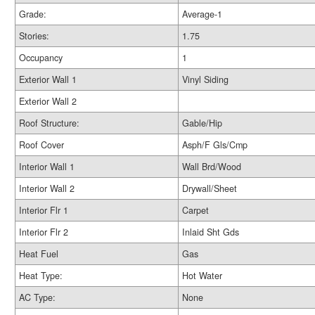
Grade:
Average-1
Stories:
1.75
Occupancy
1
Exterior Wall 1
Vinyl Siding
Exterior Wall 2
Roof Structure:
Gable/Hip
Roof Cover
Asph/F Gls/Cmp
Interior Wall 1
Wall Brd/Wood
Interior Wall 2
Drywall/Sheet
Interior Flr 1
Carpet
Interior Flr 2
Inlaid Sht Gds
Heat Fuel
Gas
Heat Type:
Hot Water
AC Type:
None