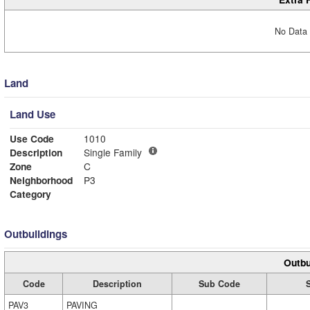
No Data 
Land
Land Use
Use Code
1010
Description
Single Family
Zone
C
Neighborhood
P3
Category
Outbuildings
Outbu
Code
Description
Sub Code
PAV3
PAVING