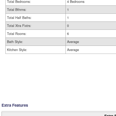
Total Bedrooms:
4 Bedrooms
Total Bthrms:
1
Total Half Baths:
1
Total Xtra Fixtrs:
0
Total Rooms:
6
Bath Style:
Average
Kitchen Style:
Average
Extra Features
Extra 