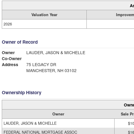
A
Valuation Year
Improvem
2026
Owner of Record
Owner
LAUDER, JASON & MICHELLE
Co-Owner
Address
75 LEGACY DR
MANCHESTER, NH 03102
Ownership History
Owne
Owner
Sale Pr
LAUDER, JASON & MICHELLE
$10
FEDERAL NATIONAL MORTGAGE ASSOC
$16