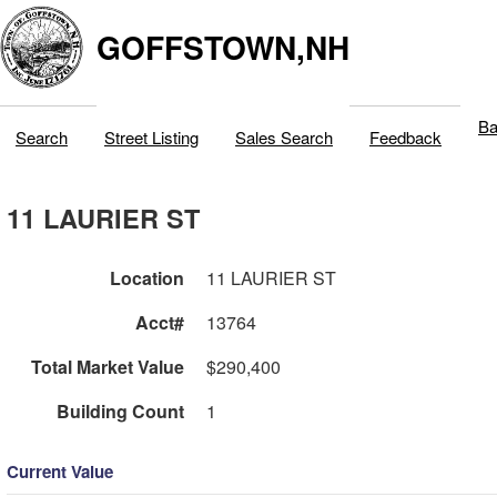
GOFFSTOWN,NH
Ba
Search
Street Listing
Sales Search
Feedback
11 LAURIER ST
Location
11 LAURIER ST
Acct#
13764
Total Market Value
$290,400
Building Count
1
Current Value