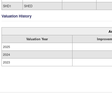
SHD1
SHED
Valuation History
A
Valuation Year
Improvem
2025
2024
2023