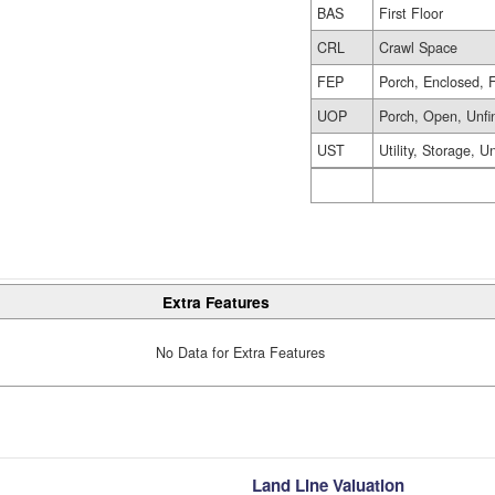
BAS
First Floor
CRL
Crawl Space
FEP
Porch, Enclosed, 
UOP
Porch, Open, Unfi
UST
Utility, Storage, U
Extra Features
No Data for Extra Features
Land Line Valuation