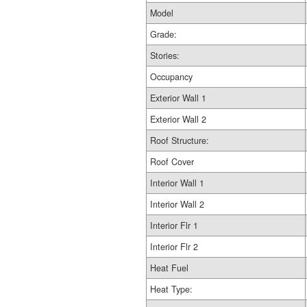
Model
Grade:
Stories:
Occupancy
Exterior Wall 1
Exterior Wall 2
Roof Structure:
Roof Cover
Interior Wall 1
Interior Wall 2
Interior Flr 1
Interior Flr 2
Heat Fuel
Heat Type: