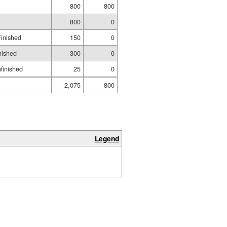
800
800
800
0
Finished
150
0
nished
300
0
nfinished
25
0
2,075
800
Legend