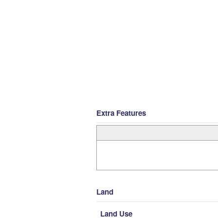
Extra Features
Land
Land Use