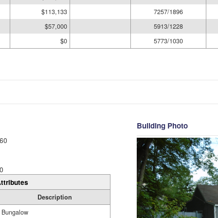
$113,133
7257/1896
$57,000
5913/1228
$0
5773/1030
Building Photo
60
0
ttributes
Description
Bungalow