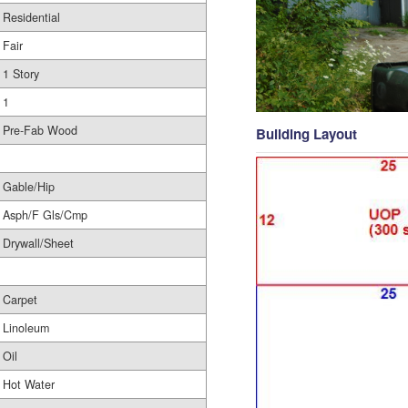
Residential
Fair
1 Story
1
Pre-Fab Wood
Building Layout
Gable/Hip
Asph/F Gls/Cmp
Drywall/Sheet
Carpet
Linoleum
Oil
Hot Water