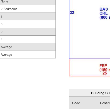
None
2 Bedrooms
1
0
0
4
Average
Average
Building Su
Code
Descri