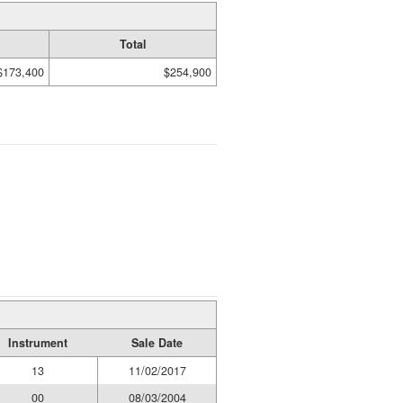
Total
$173,400
$254,900
Instrument
Sale Date
13
11/02/2017
00
08/03/2004