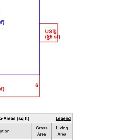
b-Areas (sq ft)
Legend
Gross
Living
ption
Area
Area