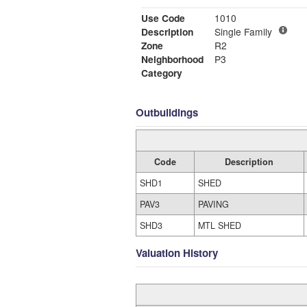
Use Code
1010
Description
Single Family
Zone
R2
Neighborhood
P3
Category
Outbuildings
Code
Description
SHD1
SHED
PAV3
PAVING
SHD3
MTL SHED
Valuation History