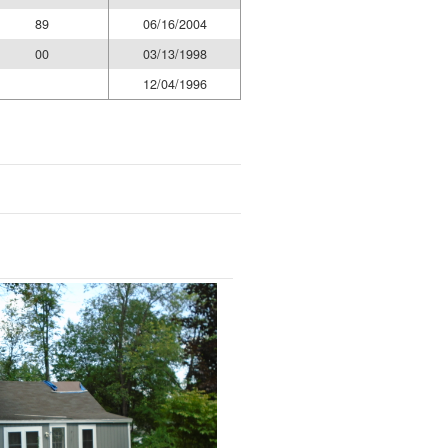
89
06/16/2004
00
03/13/1998
12/04/1996