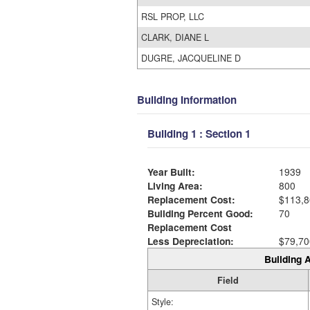
RSL PROP, LLC
CLARK, DIANE L
DUGRE, JACQUELINE D
Building Information
Building 1 : Section 1
Year Built:
1939
Living Area:
800
Replacement Cost:
$113,8
Building Percent Good:
70
Replacement Cost
Less Depreciation:
$79,70
Building A
Field
Style: