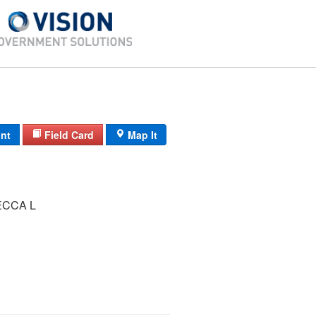
int
Field Card
Map It
ECCA L