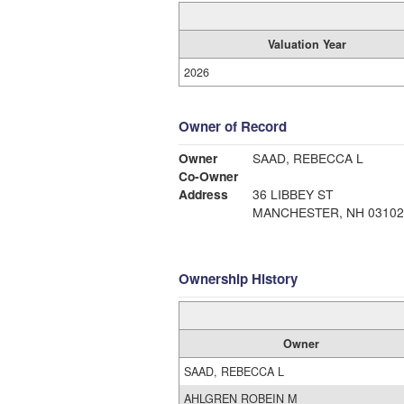
Valuation Year
2026
Owner of Record
Owner
SAAD, REBECCA L
Co-Owner
Address
36 LIBBEY ST
MANCHESTER, NH 03102
Ownership History
Owner
SAAD, REBECCA L
AHLGREN ROBEIN M