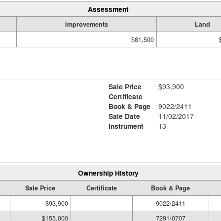
Assessment
Improvements
Land
$81,500
Sale Price
$93,900
Certificate
Book & Page
9022/2411
Sale Date
11/02/2017
Instrument
13
Ownership History
Sale Price
Certificate
Book & Page
$93,900
9022/2411
$155,000
7291/0707