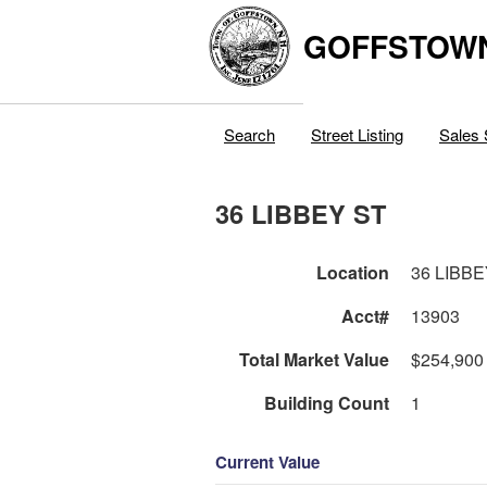
GOFFSTOW
Search
Street Listing
Sales 
36 LIBBEY ST
Location
36 LIBBE
Acct#
13903
Total Market Value
$254,900
Building Count
1
Current Value