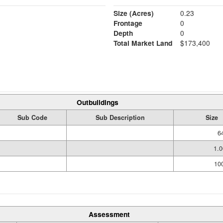
Size (Acres)
0.23
Frontage
0
Depth
0
Total Market Land
$173,400
Outbuildings
Sub Code
Sub Description
Size
6
1.
100
Assessment