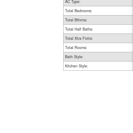
AC Type:
Total Bedrooms:
Total Bthrms:
Total Half Baths:
Total Xtra Fixtrs:
Total Rooms:
Bath Style:
Kitchen Style: