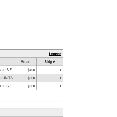
Legend
Value
Bldg #
4.00 S.F.
$400
1
00 UNITS
$800
1
.00 S.F.
$600
1