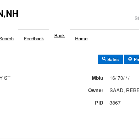
N,NH
Back
Search
Feedback
Home
Sales
Pr
Y ST
Mblu
16/ 70/ / /
Owner
SAAD, REB
PID
3867