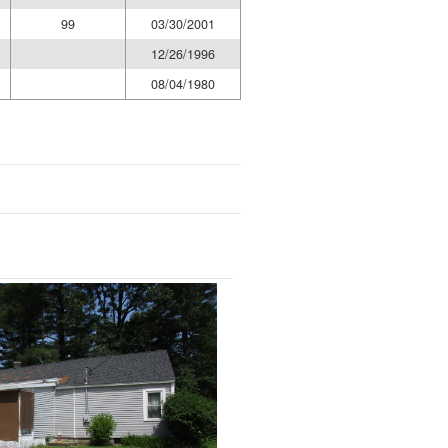
99
03/30/2001
12/26/1996
08/04/1980