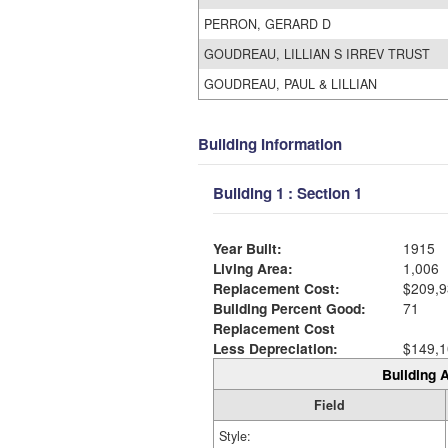
PERRON, GERARD D
GOUDREAU, LILLIAN S IRREV TRUST
GOUDREAU, PAUL & LILLIAN
Building Information
Building 1 : Section 1
Year Built:
1915
Living Area:
1,006
Replacement Cost:
$209,9
Building Percent Good:
71
Replacement Cost
Less Depreciation:
$149,1
Building A
Field
Style: