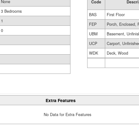
None
Code
Descri
3 Bedrooms
BAS
First Floor
1
FEP
Porch, Enclosed, 
0
UBM
Basement, Unfini
UCP
Carport, Unfinishe
WDK
Deck, Wood
Extra Features
No Data for Extra Features