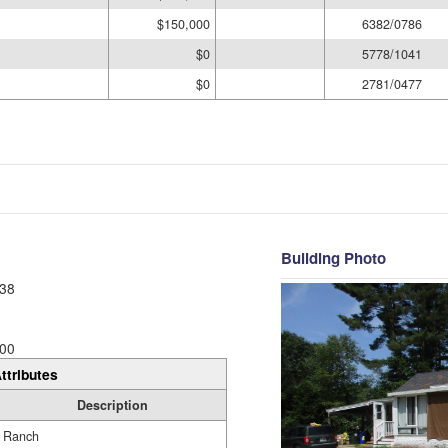
$150,000
6382/0786
$0
5778/1041
$0
2781/0477
Building Photo
38
00
ttributes
Description
Ranch