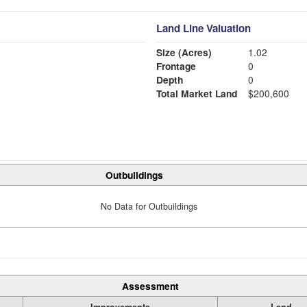
Land Line Valuation
Size (Acres)
1.02
Frontage
0
Depth
0
Total Market Land
$200,600
Outbuildings
No Data for Outbuildings
Assessment