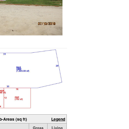
b-Areas (sq ft)
Legend
Gross
Living