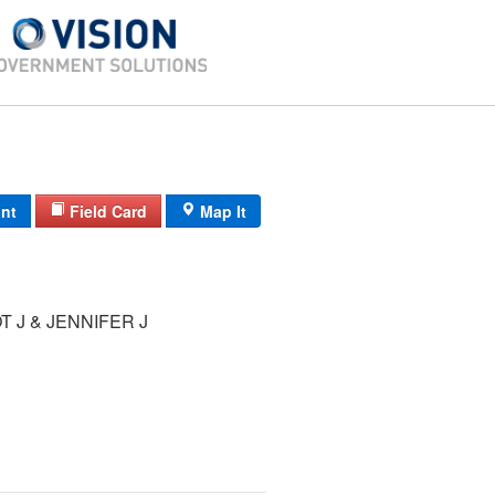
int
Field Card
Map It
T J & JENNIFER J