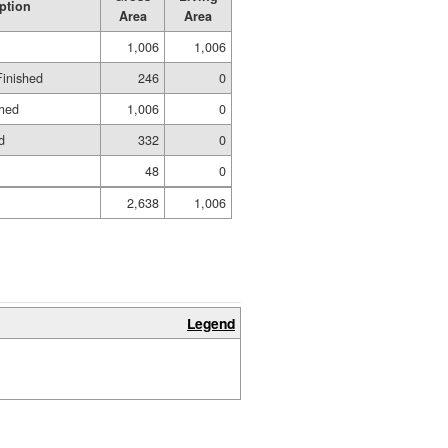
ption
Area
Area
1,006
1,006
Finished
246
0
shed
1,006
0
d
332
0
48
0
2,638
1,006
Legend