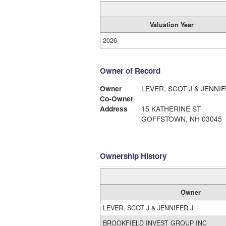
Valuation Year
2026
Owner of Record
Owner
LEVER, SCOT J & JENNIF
Co-Owner
Address
15 KATHERINE ST
GOFFSTOWN, NH 03045
Ownership History
Owner
LEVER, SCOT J & JENNIFER J
BROOKFIELD INVEST GROUP INC