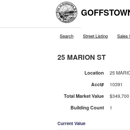
GOFFSTOW
Search
Street Listing
Sales 
25 MARION ST
Location
25 MARI
Acct#
10391
Total Market Value
$349,700
Building Count
1
Current Value