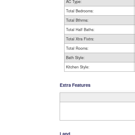
AC Type:
Total Bedrooms:
Total Bthrms:
Total Half Baths:
Total Xtra Fixtrs:
Total Rooms:
Bath Style:
Kitchen Style:
Extra Features
Land