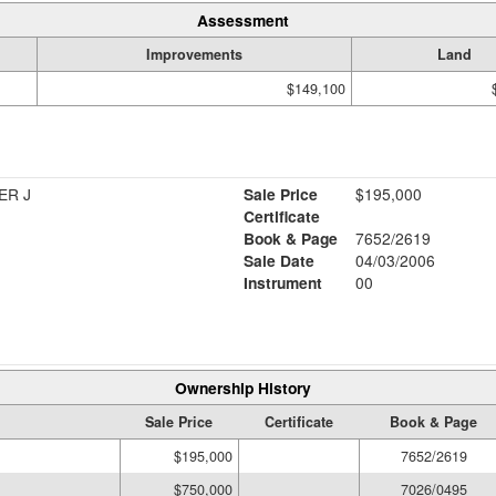
Assessment
Improvements
Land
$149,100
ER J
Sale Price
$195,000
Certificate
Book & Page
7652/2619
Sale Date
04/03/2006
Instrument
00
Ownership History
Sale Price
Certificate
Book & Page
$195,000
7652/2619
$750,000
7026/0495