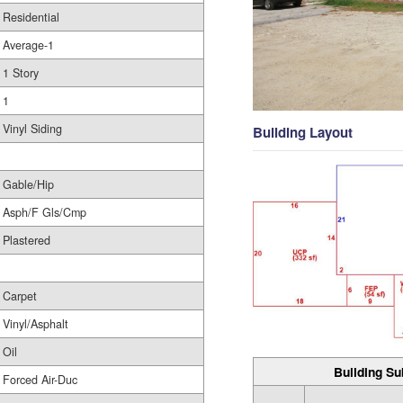
Residential
Average-1
1 Story
1
Vinyl Siding
Building Layout
Gable/Hip
Asph/F Gls/Cmp
Plastered
Carpet
Vinyl/Asphalt
Oil
Building Su
Forced Air-Duc