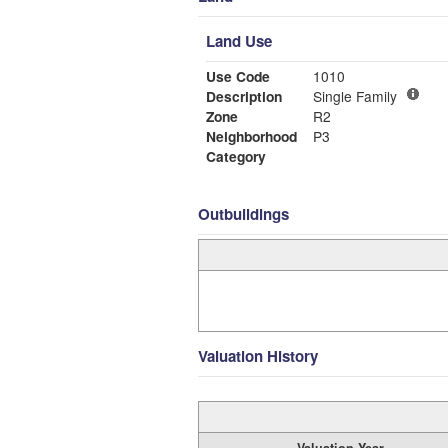
Land Use
Use Code
1010
Description
Single Family
Zone
R2
Neighborhood
P3
Category
Outbuildings
Valuation History