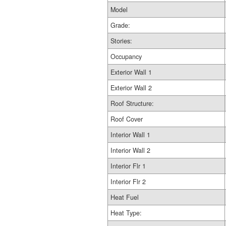
Model
Grade:
Stories:
Occupancy
Exterior Wall 1
Exterior Wall 2
Roof Structure:
Roof Cover
Interior Wall 1
Interior Wall 2
Interior Flr 1
Interior Flr 2
Heat Fuel
Heat Type: