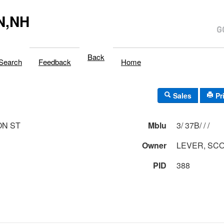
N,NH
Back
Search
Feedback
Home
Sales
Pr
ON ST
Mblu
3/ 37B/ / /
Owner
LEVER, SCO
PID
388