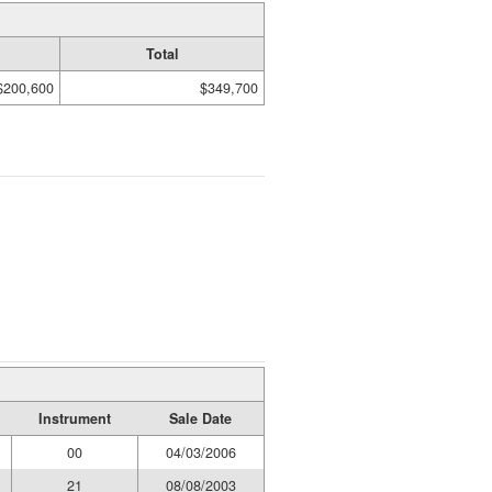
Total
$200,600
$349,700
Instrument
Sale Date
00
04/03/2006
21
08/08/2003