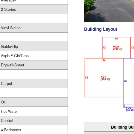
Average-1
2 Stories
1
Vinyl Siding
Building Layout
Gable/Hip
Asph/F Gls/Cmp
Drywall/Sheet
Carpet
Oil
Hot Water
Central
Building Su
4 Bedrooms