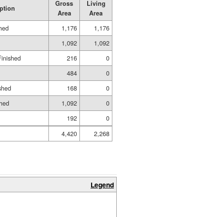
Gross
Living
ption
Area
Area
shed
1,176
1,176
1,092
1,092
Finished
216
0
484
0
shed
168
0
shed
1,092
0
192
0
4,420
2,268
Legend