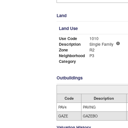
Land
Land Use
Use Code
1010
Description
Single Family
Zone
R2
Neighborhood
P3
Category
Outbuildings
Code
Description
PAV4
PAVING
GAZE
GAZEBO
Valuation History