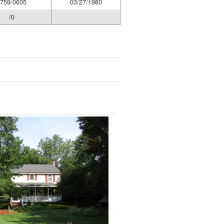
759/0605
03/27/1980
/0