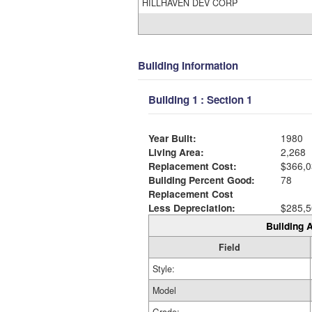
HILLHAVEN DEV CORP
Building Information
Building 1 : Section 1
Year Built:
1980
Living Area:
2,268
Replacement Cost:
$366,0
Building Percent Good:
78
Replacement Cost
Less Depreciation:
$285,5
Building A
Field
Style:
Model