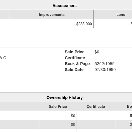
Assessment
Improvements
Land
$288,900
Sale Price
$0
A C
Certificate
Book & Page
5202/1059
Sale Date
07/30/1990
Ownership History
Sale Price
Certificate
Bo
$0
5
$0
2