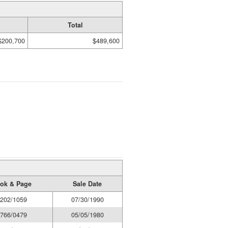
Total
$200,700
$489,600
ok & Page
Sale Date
202/1059
07/30/1990
766/0479
05/05/1980