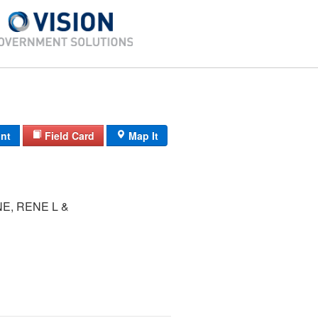
int
Field Card
Map It
E, RENE L &