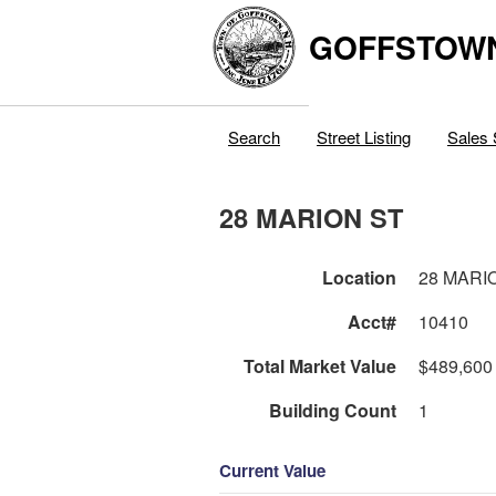
GOFFSTOW
Search
Street Listing
Sales 
28 MARION ST
Location
28 MARI
Acct#
10410
Total Market Value
$489,600
Building Count
1
Current Value