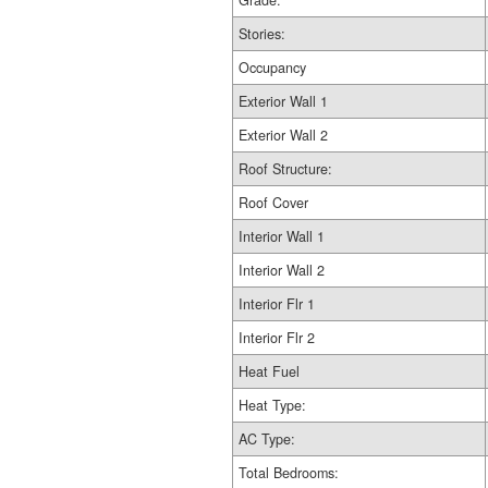
Grade:
Stories:
Occupancy
Exterior Wall 1
Exterior Wall 2
Roof Structure:
Roof Cover
Interior Wall 1
Interior Wall 2
Interior Flr 1
Interior Flr 2
Heat Fuel
Heat Type:
AC Type:
Total Bedrooms: