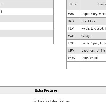
Code
Descri
2
1
FUS
Upper Story, Fini
BAS
First Floor
FEP
Porch, Enclosed, 
FGR
Garage
FOP
Porch, Open, Fini
UBM
Basement, Unfini
WDK
Deck, Wood
Extra Features
No Data for Extra Features