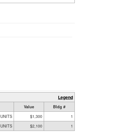
Legend
Value
Bldg #
 UNITS
$1,300
1
 UNITS
$2,100
1