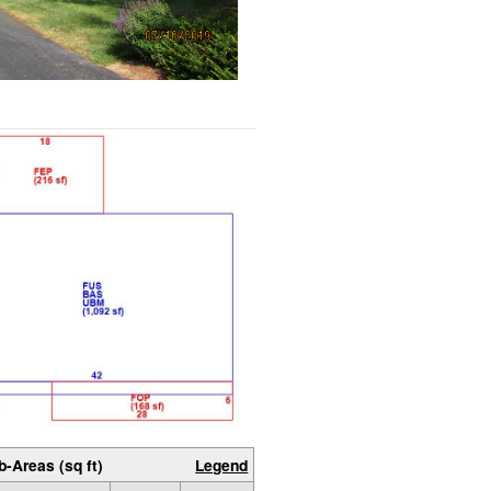
b-Areas (sq ft)
Legend