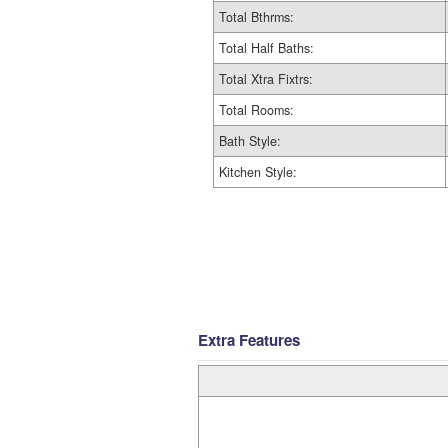
Total Bthrms:
Total Half Baths:
Total Xtra Fixtrs:
Total Rooms:
Bath Style:
Kitchen Style:
Extra Features