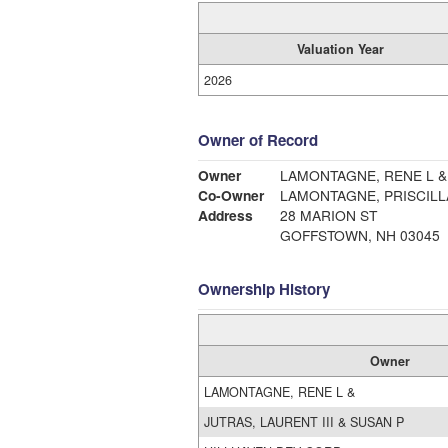
Valuation Year
2026
Owner of Record
Owner
LAMONTAGNE, RENE L &
Co-Owner
LAMONTAGNE, PRISCILL
Address
28 MARION ST
GOFFSTOWN, NH 03045
Ownership History
Owner
LAMONTAGNE, RENE L &
JUTRAS, LAURENT III & SUSAN P