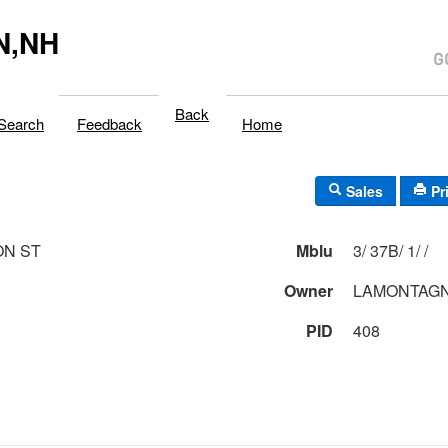
N,NH
Back
Search
Feedback
Home
Sales
Pr
ON ST
Mblu
3/ 37B/ 1/ /
Owner
LAMONTAGN
PID
408