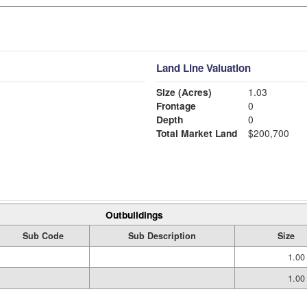
Land Line Valuation
Size (Acres)
1.03
Frontage
0
Depth
0
Total Market Land
$200,700
Outbuildings
Sub Code
Sub Description
Size
1.00
1.00