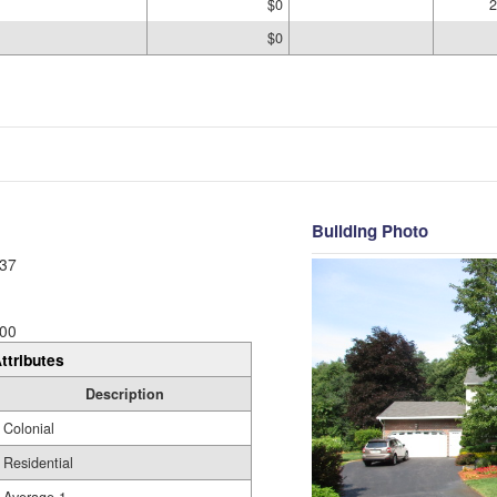
$0
2
$0
Building Photo
37
00
ttributes
Description
Colonial
Residential