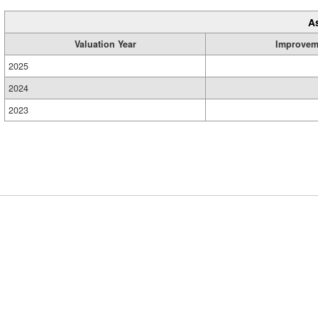
A
Valuation Year
Improvem
2025
2024
2023