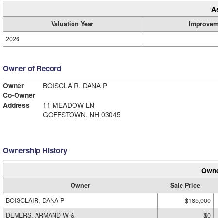
A
Valuation Year
Improvem
2026
Owner of Record
Owner
BOISCLAIR, DANA P
Co-Owner
Address
11 MEADOW LN
GOFFSTOWN, NH 03045
Ownership History
Owne
Owner
Sale Price
BOISCLAIR, DANA P
$185,000
DEMERS, ARMAND W &
$0