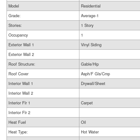
Model
Residential
Grade:
Average-1
Stories:
1 Story
Occupancy
1
Exterior Wall 1
Vinyl Siding
Exterior Wall 2
Roof Structure:
Gable/Hip
Roof Cover
Asph/F Gls/Cmp
Interior Wall 1
Drywall/Sheet
Interior Wall 2
Interior Flr 1
Carpet
Interior Flr 2
Heat Fuel
Oil
Heat Type:
Hot Water