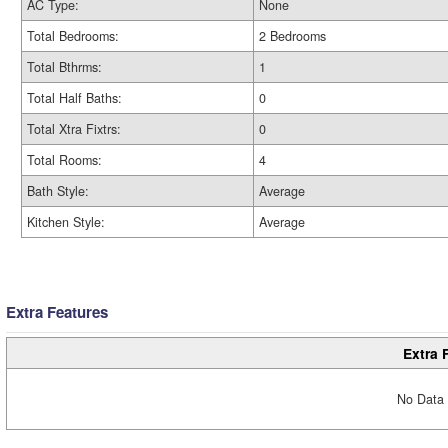
AC Type:
None
Total Bedrooms:
2 Bedrooms
Total Bthrms:
1
Total Half Baths:
0
Total Xtra Fixtrs:
0
Total Rooms:
4
Bath Style:
Average
Kitchen Style:
Average
Extra Features
Extra 
No Data 