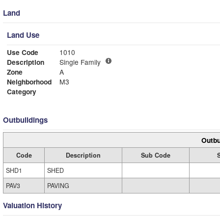
Land
Land Use
Use Code
1010
Description
Single Family
Zone
A
Neighborhood
M3
Category
Outbuildings
Outbu
Code
Description
Sub Code
SHD1
SHED
PAV3
PAVING
Valuation History