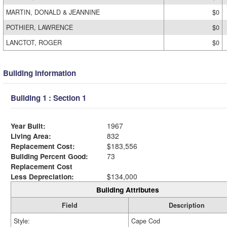
MARTIN, DONALD & JEANNINE
$0
POTHIER, LAWRENCE
$0
LANCTOT, ROGER
$0
Building Information
Building 1 : Section 1
Year Built:
1967
Living Area:
832
Replacement Cost:
$183,556
Building Percent Good:
73
Replacement Cost
Less Depreciation:
$134,000
Building Attributes
Field
Description
Style:
Cape Cod