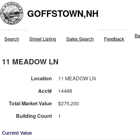
GOFFSTOWN,NH
Ba
Search
Street Listing
Sales Search
Feedback
11 MEADOW LN
Location
11 MEADOW LN
Acct#
14488
Total Market Value
$275,200
Building Count
1
Current Value