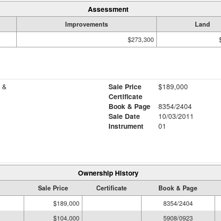
Assessment
Improvements
Land
$273,300
 &
Sale Price
$189,000
Certificate
Book & Page
8354/2404
Sale Date
10/03/2011
Instrument
01
Ownership History
Sale Price
Certificate
Book & Page
$189,000
8354/2404
$104,000
5908/0923