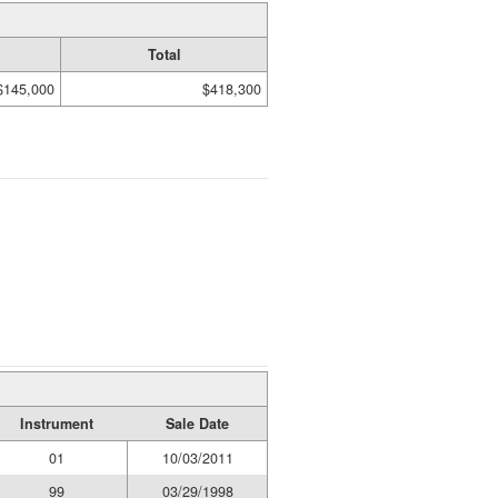
Total
$145,000
$418,300
Instrument
Sale Date
01
10/03/2011
99
03/29/1998