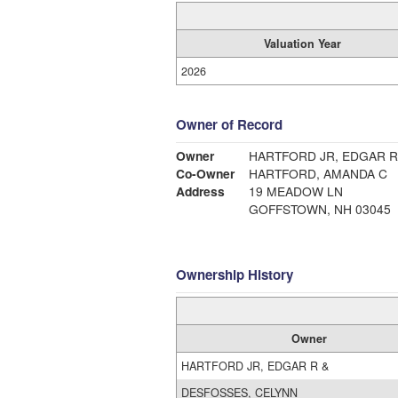
Valuation Year
2026
Owner of Record
Owner
HARTFORD JR, EDGAR R
Co-Owner
HARTFORD, AMANDA C
Address
19 MEADOW LN
GOFFSTOWN, NH 03045
Ownership History
Owner
HARTFORD JR, EDGAR R &
DESFOSSES, CELYNN