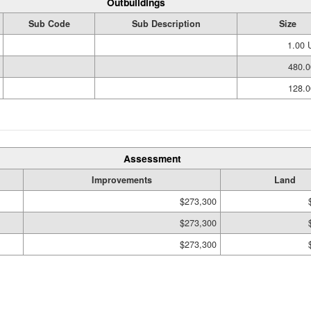
Outbuildings
Sub Code
Sub Description
Size
1.00 
480.0
128.0
Assessment
Improvements
Land
$273,300
$273,300
$273,300