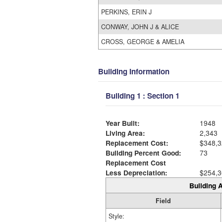
PERKINS, ERIN J
CONWAY, JOHN J & ALICE
CROSS, GEORGE & AMELIA
Building Information
Building 1 : Section 1
Year Built:
1948
Living Area:
2,343
Replacement Cost:
$348,3
Building Percent Good:
73
Replacement Cost
Less Depreciation:
$254,3
Building A
Field
Style: