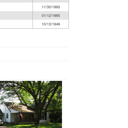
11/30/1993
01/12/1965
10/13/1949