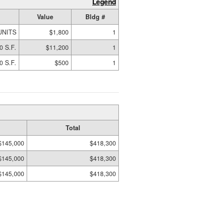
Legend
Value
Bldg #
UNITS
$1,800
1
0 S.F.
$11,200
1
0 S.F.
$500
1
Total
$145,000
$418,300
$145,000
$418,300
$145,000
$418,300