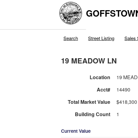
GOFFSTOW
Search
Street Listing
Sales 
19 MEADOW LN
Location
19 MEA
Acct#
14490
Total Market Value
$418,300
Building Count
1
Current Value