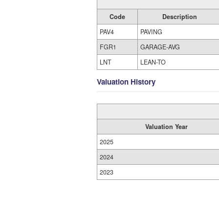
Code
Description
PAV4
PAVING
FGR1
GARAGE-AVG
LNT
LEAN-TO
Valuation History
Valuation Year
2025
2024
2023