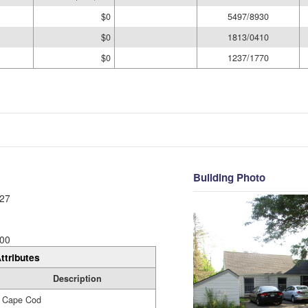
$0
5497/8930
$0
1813/0410
$0
1237/1770
Building Photo
27
00
ttributes
Description
Cape Cod