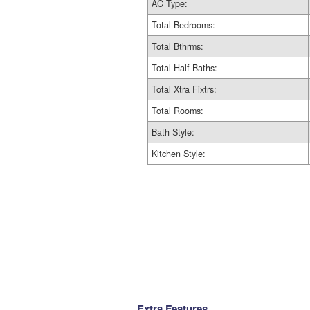
AC Type:
Total Bedrooms:
Total Bthrms:
Total Half Baths:
Total Xtra Fixtrs:
Total Rooms:
Bath Style:
Kitchen Style:
Extra Features