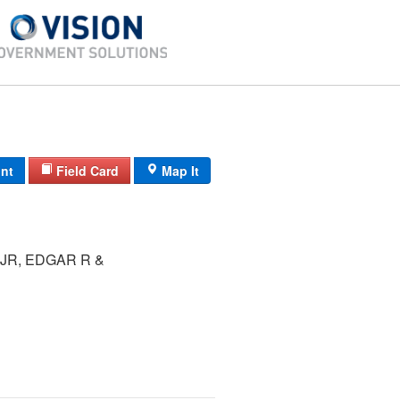
int
Field Card
Map It
JR, EDGAR R &