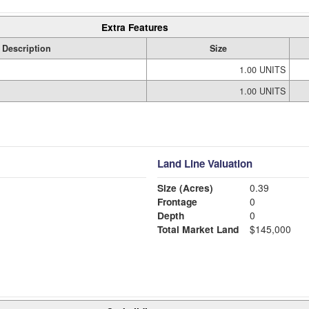
Extra Features
Description
Size
1.00 UNITS
1.00 UNITS
Land Line Valuation
Size (Acres)
0.39
Frontage
0
Depth
0
Total Market Land
$145,000