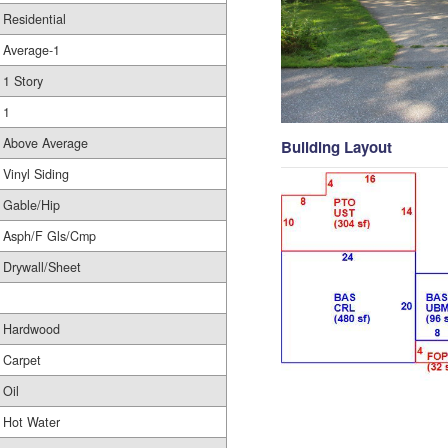
Residential
Average-1
1 Story
1
Above Average
Building Layout
Vinyl Siding
Gable/Hip
Asph/F Gls/Cmp
Drywall/Sheet
Hardwood
Carpet
Oil
Hot Water