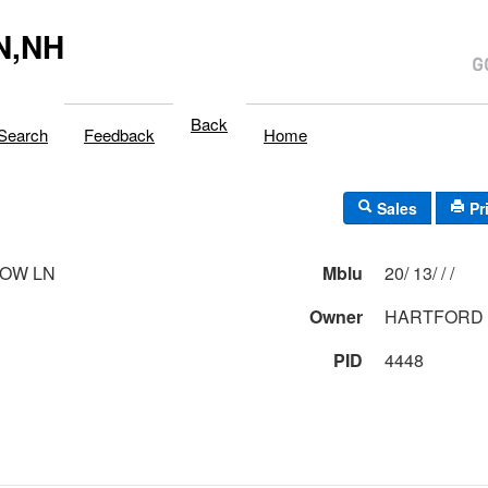
N,NH
Back
Search
Feedback
Home
Sales
Pr
DOW LN
Mblu
20/ 13/ / /
Owner
HARTFORD 
PID
4448