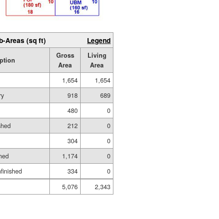
b-Areas (sq ft)
Legend
Gross
Living
ption
Area
Area
1,654
1,654
ry
918
689
480
0
shed
212
0
304
0
hed
1,174
0
nfinished
334
0
5,076
2,343