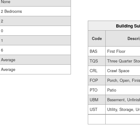
None
2 Bedrooms
2
Building Su
0
Code
Descri
1
6
BAS
First Floor
Average
TQS
Three Quarter Sto
Average
CRL
Crawl Space
FOP
Porch, Open, Fini
PTO
Patio
UBM
Basement, Unfinis
UST
Utility, Storage, U