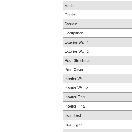
Model
Grade:
Stories:
Occupancy
Exterior Wall 1
Exterior Wall 2
Roof Structure:
Roof Cover
Interior Wall 1
Interior Wall 2
Interior Flr 1
Interior Flr 2
Heat Fuel
Heat Type: