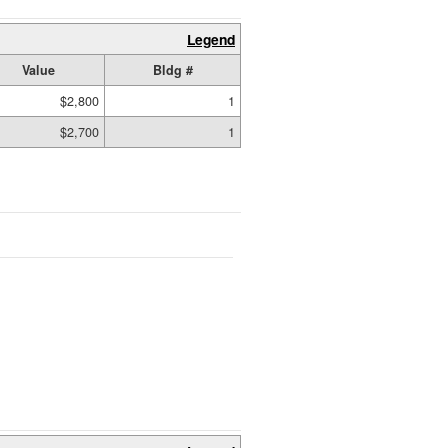
Legend
Value
Bldg #
$2,800
1
$2,700
1