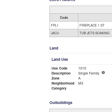
Code
FPL1
FIREPLACE 1 ST
JACU
TUB-JETS-SOAKING
Land
Land Use
Use Code
1010
Description
Single Family
Zone
A
Neighborhood
M3
Category
Outbuildings