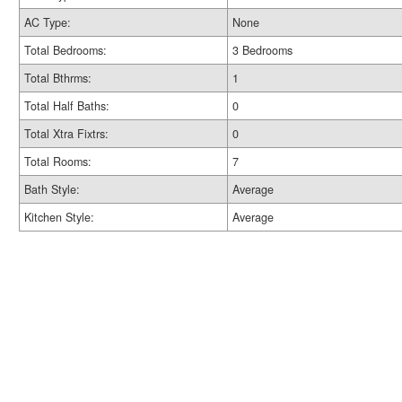
AC Type:
None
Total Bedrooms:
3 Bedrooms
Total Bthrms:
1
Total Half Baths:
0
Total Xtra Fixtrs:
0
Total Rooms:
7
Bath Style:
Average
Kitchen Style:
Average