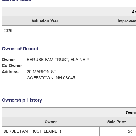
A
Valuation Year
Improvem
2026
Owner of Record
Owner
BERUBE FAM TRUST, ELAINE R
Co-Owner
Address
20 MARION ST
GOFFSTOWN, NH 03045
Ownership History
Owne
Owner
Sale Price
BERUBE FAM TRUST, ELAINE R
$0