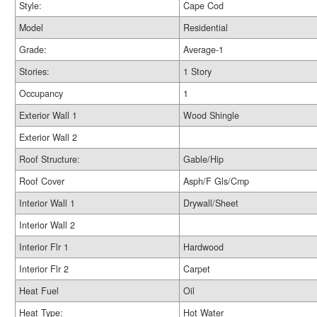
Style:
Cape Cod
Model
Residential
Grade:
Average-1
Stories:
1 Story
Occupancy
1
Exterior Wall 1
Wood Shingle
Exterior Wall 2
Roof Structure:
Gable/Hip
Roof Cover
Asph/F Gls/Cmp
Interior Wall 1
Drywall/Sheet
Interior Wall 2
Interior Flr 1
Hardwood
Interior Flr 2
Carpet
Heat Fuel
Oil
Heat Type:
Hot Water