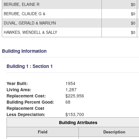
BERUBE, ELAINE R
$0
BERUBE, CLAUDE G &
$0
DUVAL, GERALD & MARILYN
$0
HAWKES, WENDELL & SALLY
$0
Building Information
Building 1 : Section 1
Year Built:
1954
Living Area:
1,287
Replacement Cost:
$225,956
Building Percent Good:
68
Replacement Cost
Less Depreciation:
$153,700
Building Attributes
Field
Description