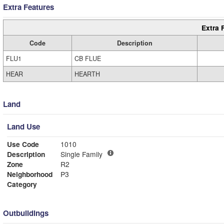
Extra Features
Extra 
Code
Description
FLU1
CB FLUE
HEAR
HEARTH
Land
Land Use
Use Code
1010
Description
Single Family
Zone
R2
Neighborhood
P3
Category
Outbuildings