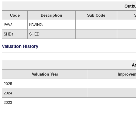
Outbu
Code
Description
Sub Code
PAV3
PAVING
SHD1
SHED
Valuation History
A
Valuation Year
Improvem
2025
2024
2023