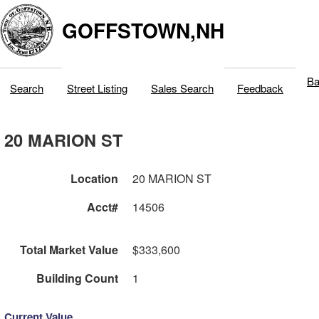
GOFFSTOWN,NH
Ba
Search
Street Listing
Sales Search
Feedback
20 MARION ST
Location
20 MARION ST
Acct#
14506
Total Market Value
$333,600
Building Count
1
Current Value