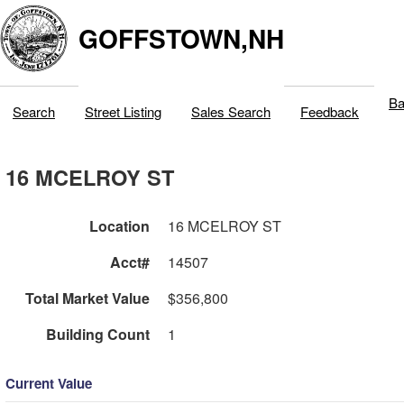
GOFFSTOWN,NH
Ba
Search
Street Listing
Sales Search
Feedback
16 MCELROY ST
Location
16 MCELROY ST
Acct#
14507
Total Market Value
$356,800
Building Count
1
Current Value