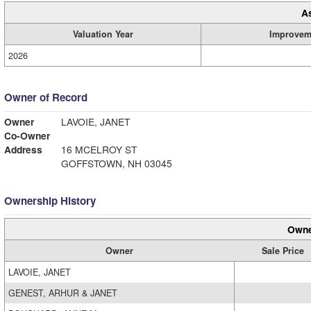
A
Valuation Year
Improvem
2026
Owner of Record
Owner
LAVOIE, JANET
Co-Owner
Address
16 MCELROY ST
GOFFSTOWN, NH 03045
Ownership History
Owne
Owner
Sale Price
LAVOIE, JANET
GENEST, ARHUR & JANET