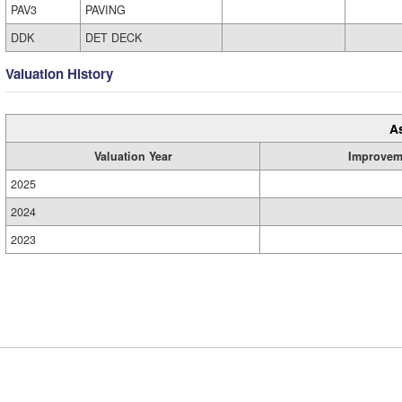
PAV3
PAVING
DDK
DET DECK
Valuation History
A
Valuation Year
Improvem
2025
2024
2023