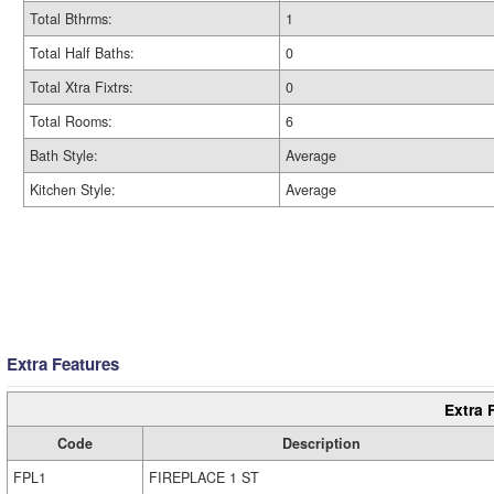
Total Bthrms:
1
Total Half Baths:
0
Total Xtra Fixtrs:
0
Total Rooms:
6
Bath Style:
Average
Kitchen Style:
Average
Extra Features
Extra 
Code
Description
FPL1
FIREPLACE 1 ST