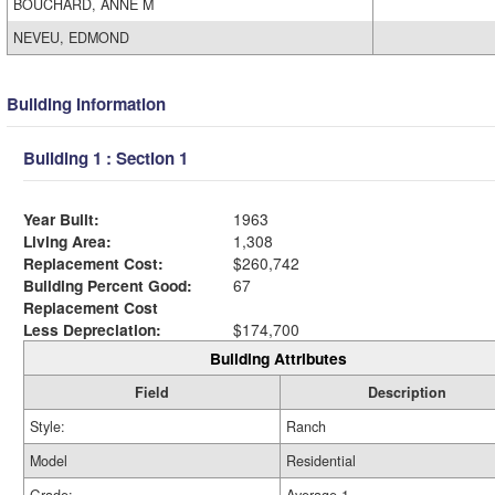
BOUCHARD, ANNE M
NEVEU, EDMOND
Building Information
Building 1 : Section 1
Year Built:
1963
Living Area:
1,308
Replacement Cost:
$260,742
Building Percent Good:
67
Replacement Cost
Less Depreciation:
$174,700
Building Attributes
Field
Description
Style:
Ranch
Model
Residential