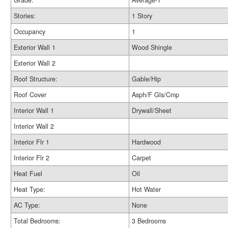
Grade:
Average-1
Stories:
1 Story
Occupancy
1
Exterior Wall 1
Wood Shingle
Exterior Wall 2
Roof Structure:
Gable/Hip
Roof Cover
Asph/F Gls/Cmp
Interior Wall 1
Drywall/Sheet
Interior Wall 2
Interior Flr 1
Hardwood
Interior Flr 2
Carpet
Heat Fuel
Oil
Heat Type:
Hot Water
AC Type:
None
Total Bedrooms:
3 Bedrooms