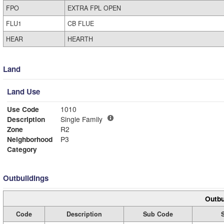
FPO
EXTRA FPL OPEN
FLU1
CB FLUE
HEAR
HEARTH
Land
Land Use
Use Code
1010
Description
Single Family
Zone
R2
Neighborhood
P3
Category
Outbuildings
Outbu
Code
Description
Sub Code