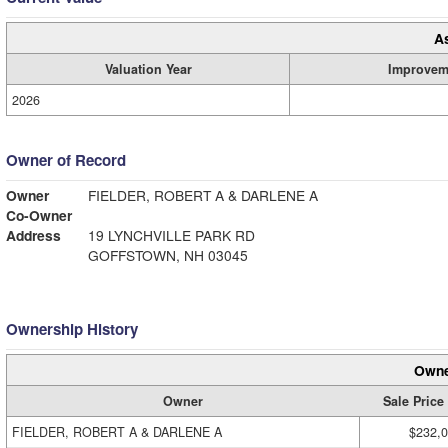
A
Valuation Year
Improvem
2026
Owner of Record
Owner
FIELDER, ROBERT A & DARLENE A
Co-Owner
Address
19 LYNCHVILLE PARK RD
GOFFSTOWN, NH 03045
Ownership History
Owne
Owner
Sale Price
FIELDER, ROBERT A & DARLENE A
$232,