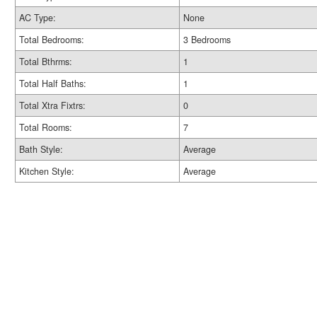
AC Type:
None
Total Bedrooms:
3 Bedrooms
Total Bthrms:
1
Total Half Baths:
1
Total Xtra Fixtrs:
0
Total Rooms:
7
Bath Style:
Average
Kitchen Style:
Average