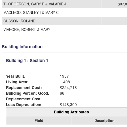
THORGERSON, GARY P & VALARIE J
$87,
MACLEOD, STANLEY I & MARY C
CUSSON, ROLAND
VIAFORE, ROBERT & MARY
Building Information
Building 1 : Section 1
Year Built:
1957
Living Area:
1,408
Replacement Cost:
$224,718
Building Percent Good:
66
Replacement Cost
Less Depreciation:
$148,300
Building Attributes
Field
Description