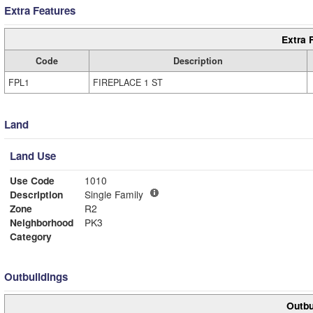
Extra Features
Extra 
Code
Description
FPL1
FIREPLACE 1 ST
Land
Land Use
Use Code
1010
Description
Single Family
Zone
R2
Neighborhood
PK3
Category
Outbuildings
Outbu