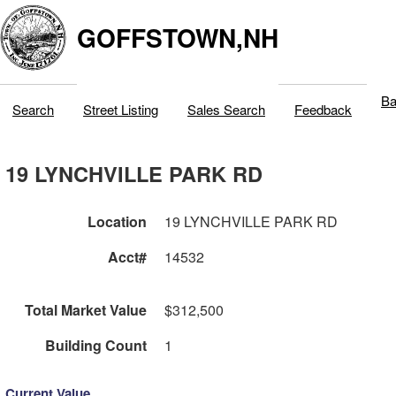
GOFFSTOWN,NH
Ba
Search
Street Listing
Sales Search
Feedback
19 LYNCHVILLE PARK RD
Location
19 LYNCHVILLE PARK RD
Acct#
14532
Total Market Value
$312,500
Building Count
1
Current Value