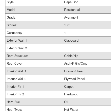
Style:
Cape Cod
Model
Residential
Grade:
Average-1
Stories:
1.75
Occupancy
1
Exterior Wall 1
Clapboard
Exterior Wall 2
Roof Structure:
Gable/Hip
Roof Cover
Asph/F Gls/Cmp
Interior Wall 1
Drywall/Sheet
Interior Wall 2
Plywood Panel
Interior Flr 1
Carpet
Interior Flr 2
Hardwood
Heat Fuel
Oil
Heat Type:
Hot Water