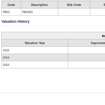
Code
Description
Sub Code
PAV3
PAVING
Valuation History
A
Valuation Year
Improvem
2025
2024
2023