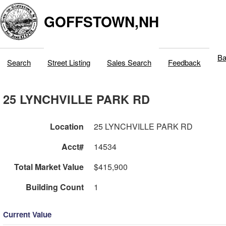
GOFFSTOWN,NH
Ba
Search
Street Listing
Sales Search
Feedback
25 LYNCHVILLE PARK RD
Location
25 LYNCHVILLE PARK RD
Acct#
14534
Total Market Value
$415,900
Building Count
1
Current Value