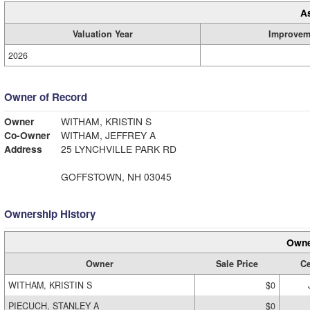
A
Valuation Year
Improvem
2026
Owner of Record
Owner
WITHAM, KRISTIN S
Co-Owner
WITHAM, JEFFREY A
Address
25 LYNCHVILLE PARK RD
GOFFSTOWN, NH 03045
Ownership History
Owne
Owner
Sale Price
Ce
WITHAM, KRISTIN S
$0
PIECUCH, STANLEY A
$0