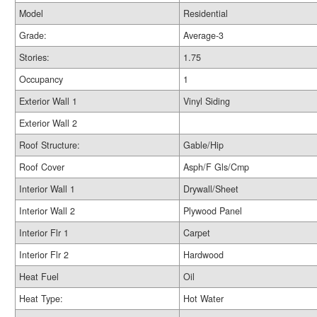
Model
Residential
Grade:
Average-3
Stories:
1.75
Occupancy
1
Exterior Wall 1
Vinyl Siding
Exterior Wall 2
Roof Structure:
Gable/Hip
Roof Cover
Asph/F Gls/Cmp
Interior Wall 1
Drywall/Sheet
Interior Wall 2
Plywood Panel
Interior Flr 1
Carpet
Interior Flr 2
Hardwood
Heat Fuel
Oil
Heat Type:
Hot Water