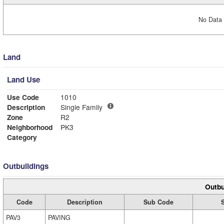
No Data 
Land
Land Use
Use Code
1010
Description
Single Family
Zone
R2
Neighborhood
PK3
Category
Outbuildings
Outbu
Code
Description
Sub Code
PAV3
PAVING