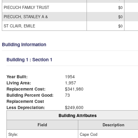
PIECUCH FAMILY TRUST
$0
PIECUCH, STANLEY A &
$0
ST CLAIR, EMILE
$0
Building Information
Building 1 : Section 1
Year Built:
1954
Living Area:
1,957
Replacement Cost:
$341,980
Building Percent Good:
73
Replacement Cost
Less Depreciation:
$249,600
Building Attributes
Field
Description
Style:
Cape Cod