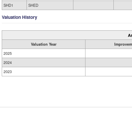
SHD1
SHED
Valuation History
A
Valuation Year
Improvem
2025
2024
2023