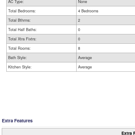
AC Type:
None
Total Bedrooms:
4 Bedrooms
Total Bthrms:
2
Total Half Baths:
0
Total Xtra Fixtrs:
0
Total Rooms:
8
Bath Style:
Average
Kitchen Style:
Average
Extra Features
Extra 