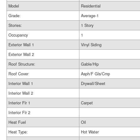
Model
Residential
Grade:
Average-1
Stories:
1 Story
Occupancy
1
Exterior Wall 1
Vinyl Siding
Exterior Wall 2
Roof Structure:
Gable/Hip
Roof Cover
Asph/F Gls/Cmp
Interior Wall 1
Drywall/Sheet
Interior Wall 2
Interior Flr 1
Carpet
Interior Flr 2
Heat Fuel
Oil
Heat Type:
Hot Water