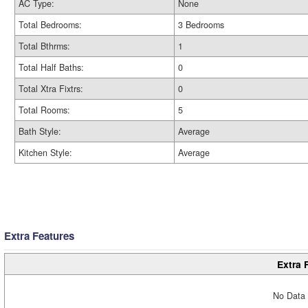
AC Type:
None
Total Bedrooms:
3 Bedrooms
Total Bthrms:
1
Total Half Baths:
0
Total Xtra Fixtrs:
0
Total Rooms:
5
Bath Style:
Average
Kitchen Style:
Average
Extra Features
Extra 
No Data 