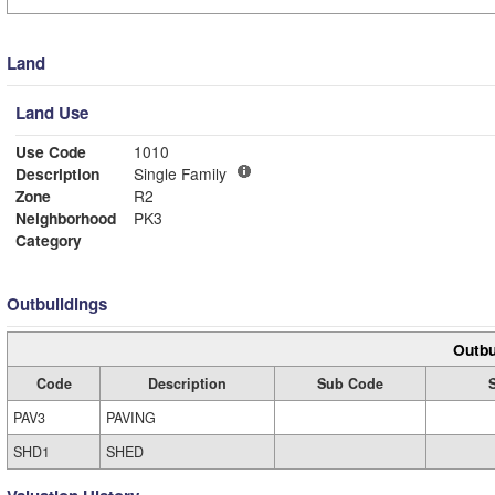
Land
Land Use
Use Code
1010
Description
Single Family
Zone
R2
Neighborhood
PK3
Category
Outbuildings
Outbu
Code
Description
Sub Code
PAV3
PAVING
SHD1
SHED