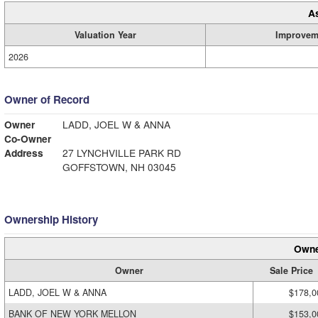
A
Valuation Year
Improvem
2026
Owner of Record
Owner
LADD, JOEL W & ANNA
Co-Owner
Address
27 LYNCHVILLE PARK RD
GOFFSTOWN, NH 03045
Ownership History
Owne
Owner
Sale Price
LADD, JOEL W & ANNA
$178,0
BANK OF NEW YORK MELLON
$153,0