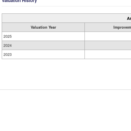
Valuation History
A
Valuation Year
Improvem
2025
2024
2023