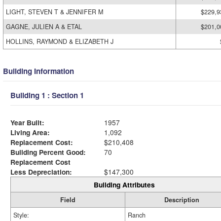
LIGHT, STEVEN T & JENNIFER M
$229,9
GAGNE, JULIEN A & ETAL
$201,0
HOLLINS, RAYMOND & ELIZABETH J
Building Information
Building 1 : Section 1
Year Built:
1957
Living Area:
1,092
Replacement Cost:
$210,408
Building Percent Good:
70
Replacement Cost
Less Depreciation:
$147,300
Building Attributes
Field
Description
Style:
Ranch