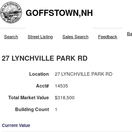
GOFFSTOWN,NH
Ba
Search
Street Listing
Sales Search
Feedback
27 LYNCHVILLE PARK RD
Location
27 LYNCHVILLE PARK RD
Acct#
14535
Total Market Value
$318,500
Building Count
1
Current Value