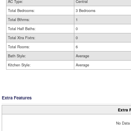
AC Type:
Central
Total Bedrooms:
3 Bedrooms
Total Bthrms:
1
Total Half Baths:
0
Total Xtra Fixtrs:
0
Total Rooms:
6
Bath Style:
Average
Kitchen Style:
Average
Extra Features
Extra 
No Data 