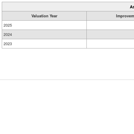
A
Valuation Year
Improvem
2025
2024
2023