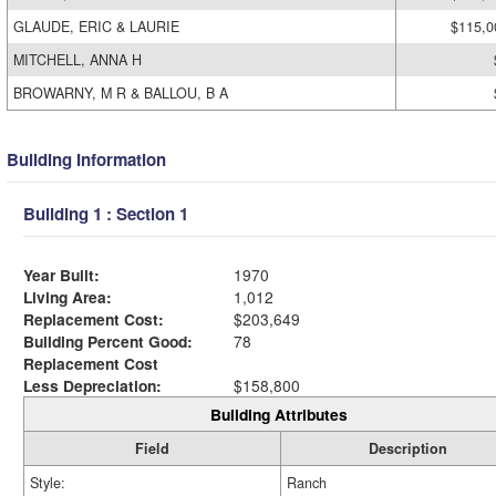
GLAUDE, ERIC & LAURIE
$115,0
MITCHELL, ANNA H
BROWARNY, M R & BALLOU, B A
Building Information
Building 1 : Section 1
Year Built:
1970
Living Area:
1,012
Replacement Cost:
$203,649
Building Percent Good:
78
Replacement Cost
Less Depreciation:
$158,800
Building Attributes
Field
Description
Style:
Ranch