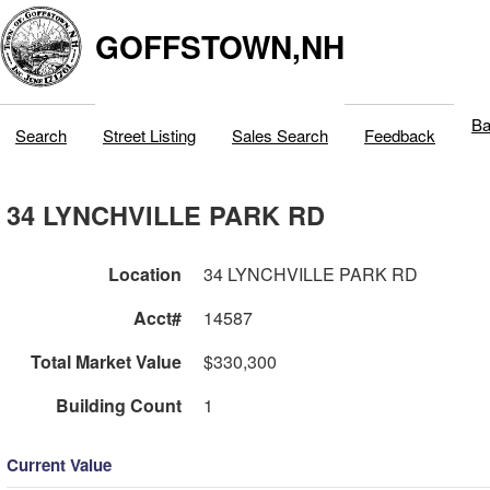
GOFFSTOWN,NH
Ba
Search
Street Listing
Sales Search
Feedback
34 LYNCHVILLE PARK RD
Location
34 LYNCHVILLE PARK RD
Acct#
14587
Total Market Value
$330,300
Building Count
1
Current Value