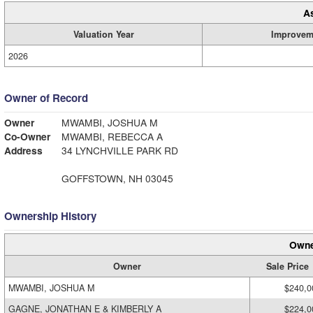
A
Valuation Year
Improvem
2026
Owner of Record
Owner
MWAMBI, JOSHUA M
Co-Owner
MWAMBI, REBECCA A
Address
34 LYNCHVILLE PARK RD
GOFFSTOWN, NH 03045
Ownership History
Owne
Owner
Sale Price
MWAMBI, JOSHUA M
$240,0
GAGNE, JONATHAN E & KIMBERLY A
$224,0