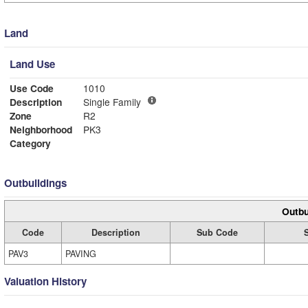
Land
Land Use
Use Code
1010
Description
Single Family
Zone
R2
Neighborhood
PK3
Category
Outbuildings
Outbu
Code
Description
Sub Code
PAV3
PAVING
Valuation History