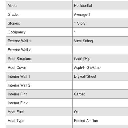
Model
Residential
Grade:
Average-1
Stories:
1 Story
Occupancy
1
Exterior Wall 1
Vinyl Siding
Exterior Wall 2
Roof Structure:
Gable/Hip
Roof Cover
Asph/F Gls/Cmp
Interior Wall 1
Drywall/Sheet
Interior Wall 2
Interior Flr 1
Carpet
Interior Flr 2
Heat Fuel
Oil
Heat Type:
Forced Air-Duc