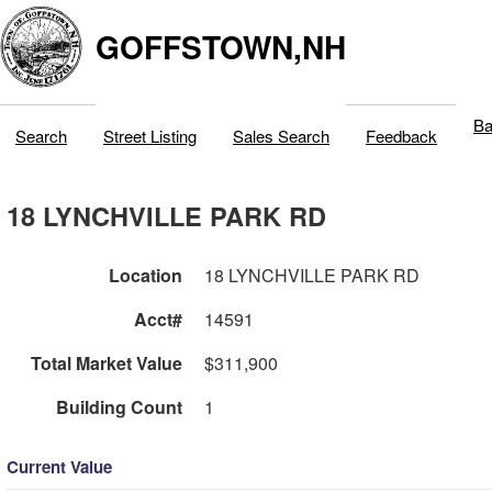
GOFFSTOWN,NH
Ba
Search
Street Listing
Sales Search
Feedback
18 LYNCHVILLE PARK RD
Location
18 LYNCHVILLE PARK RD
Acct#
14591
Total Market Value
$311,900
Building Count
1
Current Value