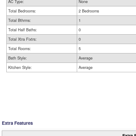
AC Type:
None
Total Bedrooms:
2 Bedrooms
Total Bthrms:
1
Total Half Baths:
0
Total Xtra Fixtrs:
0
Total Rooms:
5
Bath Style:
Average
Kitchen Style:
Average
Extra Features
Extra 