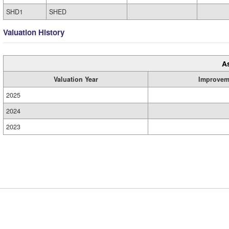
SHD1
SHED
Valuation History
A
Valuation Year
Improvem
2025
2024
2023