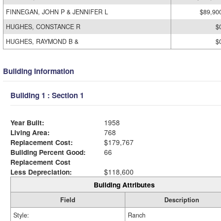
FINNEGAN, JOHN P & JENNIFER L
$89,90
HUGHES, CONSTANCE R
$
HUGHES, RAYMOND B &
$
Building Information
Building 1 : Section 1
Year Built:
1958
Living Area:
768
Replacement Cost:
$179,767
Building Percent Good:
66
Replacement Cost
Less Depreciation:
$118,600
Building Attributes
Field
Description
Style:
Ranch