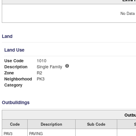
No Data 
Land
Land Use
Use Code
1010
Description
Single Family
Zone
R2
Neighborhood
PK3
Category
Outbuildings
Outbu
Code
Description
Sub Code
PAV3
PAVING