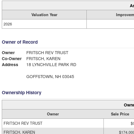
A
Valuation Year
Improvem
2026
Owner of Record
Owner
FRITSCH REV TRUST
Co-Owner
FRITSCH, KAREN
Address
18 LYNCHVILLE PARK RD
GOFFSTOWN, NH 03045
Ownership History
Owne
Owner
Sale Price
FRITSCH REV TRUST
$
FRITSCH, KAREN
$174,00