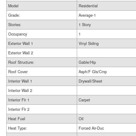
Model
Residential
Grade:
Average-1
Stories:
1 Story
Occupancy
1
Exterior Wall 1
Vinyl Siding
Exterior Wall 2
Roof Structure:
Gable/Hip
Roof Cover
Asph/F Gls/Cmp
Interior Wall 1
Drywall/Sheet
Interior Wall 2
Interior Flr 1
Carpet
Interior Flr 2
Heat Fuel
Oil
Heat Type:
Forced Air-Duc