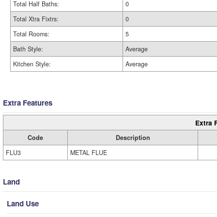
Total Half Baths:
0
Total Xtra Fixtrs:
0
Total Rooms:
5
Bath Style:
Average
Kitchen Style:
Average
Extra Features
Extra 
Code
Description
FLU3
METAL FLUE
Land
Land Use