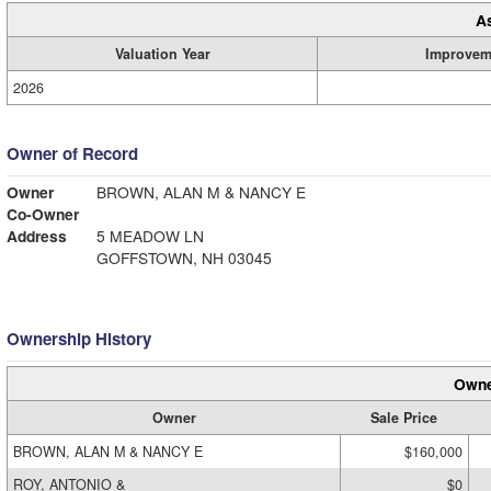
A
Valuation Year
Improvem
2026
Owner of Record
Owner
BROWN, ALAN M & NANCY E
Co-Owner
Address
5 MEADOW LN
GOFFSTOWN, NH 03045
Ownership History
Owne
Owner
Sale Price
BROWN, ALAN M & NANCY E
$160,000
ROY, ANTONIO &
$0