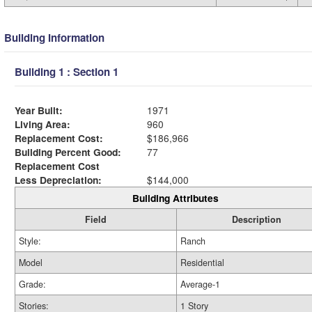
Building Information
Building 1 : Section 1
Year Built:
1971
Living Area:
960
Replacement Cost:
$186,966
Building Percent Good:
77
Replacement Cost
Less Depreciation:
$144,000
Building Attributes
Field
Description
Style:
Ranch
Model
Residential
Grade:
Average-1
Stories:
1 Story