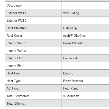
Occupancy
1
Exterior Wall 1
Vinyl Siding
Exterior Wall 2
Roof Structure:
Gable/Hip
Roof Cover
Asph/F Gls/Cmp
Interior Wall 1
Drywall/Sheet
Interior Wall 2
Interior Flr 1
Hardwood
Interior Flr 2
Heat Fuel
Electric
Heat Type:
Electr Basebrd
AC Type:
Heat Pump
Total Bedrooms:
3 Bedrooms
Total Bthrms:
1