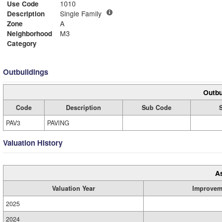
Use Code
1010
Description
Single Family
Zone
A
Neighborhood
M3
Category
Outbuildings
Outbu
Code
Description
Sub Code
PAV3
PAVING
Valuation History
A
Valuation Year
Improvem
2025
2024