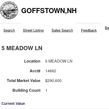
GOFFSTOWN,NH
Ba
Search
Street Listing
Sales Search
Feedback
5 MEADOW LN
Location
5 MEADOW LN
Acct#
14662
Total Market Value
$290,600
Building Count
1
Current Value