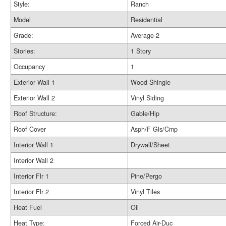
Style:
Ranch
Model
Residential
Grade:
Average-2
Stories:
1 Story
Occupancy
1
Exterior Wall 1
Wood Shingle
Exterior Wall 2
Vinyl Siding
Roof Structure:
Gable/Hip
Roof Cover
Asph/F Gls/Cmp
Interior Wall 1
Drywall/Sheet
Interior Wall 2
Interior Flr 1
Pine/Pergo
Interior Flr 2
Vinyl Tiles
Heat Fuel
Oil
Heat Type:
Forced Air-Duc