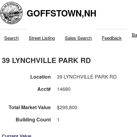
GOFFSTOWN,NH
Ba
Search
Street Listing
Sales Search
Feedback
39 LYNCHVILLE PARK RD
Location
39 LYNCHVILLE PARK RD
Acct#
14680
Total Market Value
$295,800
Building Count
1
Current Value