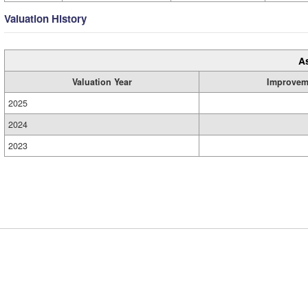
Valuation History
A
Valuation Year
Improvem
2025
2024
2023