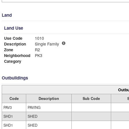
Land
Land Use
Use Code
1010
Description
Single Family
Zone
R2
Neighborhood
PK3
Category
Outbuildings
Outbu
Code
Description
Sub Code
PAV3
PAVING
SHD1
SHED
SHD1
SHED