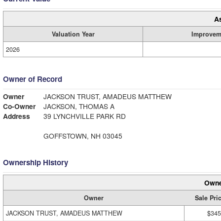
A
Valuation Year
Improvem
2026
Owner of Record
Owner
JACKSON TRUST, AMADEUS MATTHEW
Co-Owner
JACKSON, THOMAS A
Address
39 LYNCHVILLE PARK RD
GOFFSTOWN, NH 03045
Ownership History
Owne
Owner
Sale Pri
JACKSON TRUST, AMADEUS MATTHEW
$345