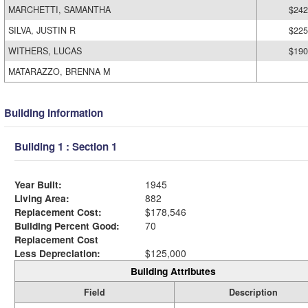
MARCHETTI, SAMANTHA
$242
SILVA, JUSTIN R
$225
WITHERS, LUCAS
$190
MATARAZZO, BRENNA M
Building Information
Building 1 : Section 1
Year Built:
1945
Living Area:
882
Replacement Cost:
$178,546
Building Percent Good:
70
Replacement Cost
Less Depreciation:
$125,000
Building Attributes
Field
Description