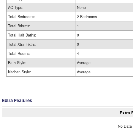
AC Type:
None
Total Bedrooms:
2 Bedrooms
Total Bthrms:
1
Total Half Baths:
0
Total Xtra Fixtrs:
0
Total Rooms:
4
Bath Style:
Average
Kitchen Style:
Average
Extra Features
Extra 
No Data 