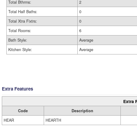
Total Bthrms:
2
Total Half Baths:
0
Total Xtra Fixtrs:
0
Total Rooms:
6
Bath Style:
Average
Kitchen Style:
Average
Extra Features
Extra 
Code
Description
HEAR
HEARTH