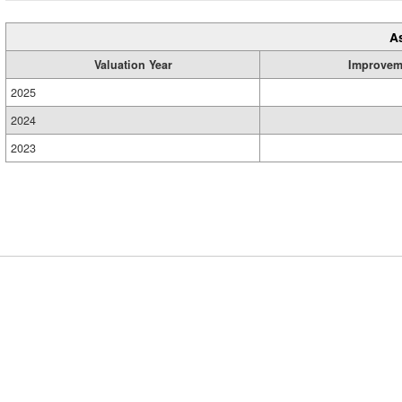
A
Valuation Year
Improvem
2025
2024
2023