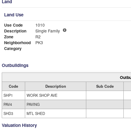
Land
Land Use
Use Code
1010
Description
Single Family
Zone
R2
Neighborhood
PK3
Category
Outbuildings
Outbu
Code
Description
Sub Code
SHP1
WORK SHOP AVE
PAV4
PAVING
SHD3
MTL SHED
Valuation History