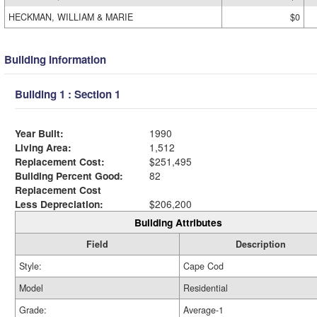
HECKMAN, WILLIAM & MARIE
$0
Building Information
Building 1 : Section 1
Year Built:
1990
Living Area:
1,512
Replacement Cost:
$251,495
Building Percent Good:
82
Replacement Cost
Less Depreciation:
$206,200
Building Attributes
Field
Description
Style:
Cape Cod
Model
Residential
Grade:
Average-1