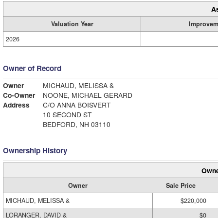
A
Valuation Year
Improvem
2026
Owner of Record
Owner
MICHAUD, MELISSA &
Co-Owner
NOONE, MICHAEL GERARD
Address
C/O ANNA BOISVERT
10 SECOND ST
BEDFORD, NH 03110
Ownership History
Owne
Owner
Sale Price
MICHAUD, MELISSA &
$220,000
LORANGER, DAVID &
$0