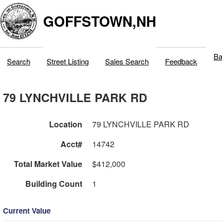
GOFFSTOWN,NH
Ba
Search
Street Listing
Sales Search
Feedback
79 LYNCHVILLE PARK RD
Location
79 LYNCHVILLE PARK RD
Acct#
14742
Total Market Value
$412,000
Building Count
1
Current Value