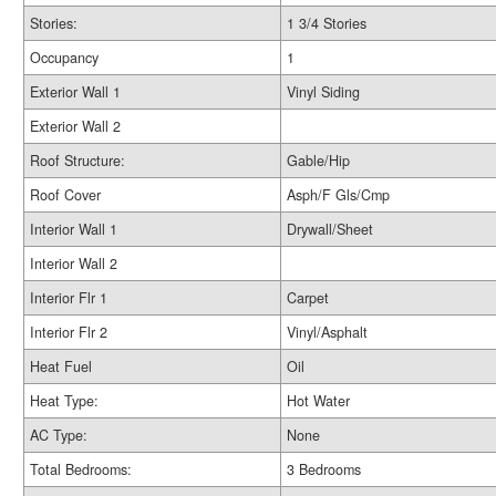
Stories:
1 3/4 Stories
Occupancy
1
Exterior Wall 1
Vinyl Siding
Exterior Wall 2
Roof Structure:
Gable/Hip
Roof Cover
Asph/F Gls/Cmp
Interior Wall 1
Drywall/Sheet
Interior Wall 2
Interior Flr 1
Carpet
Interior Flr 2
Vinyl/Asphalt
Heat Fuel
Oil
Heat Type:
Hot Water
AC Type:
None
Total Bedrooms:
3 Bedrooms