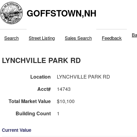
GOFFSTOWN,NH
Ba
Search
Street Listing
Sales Search
Feedback
LYNCHVILLE PARK RD
Location
LYNCHVILLE PARK RD
Acct#
14743
Total Market Value
$10,100
Building Count
1
Current Value