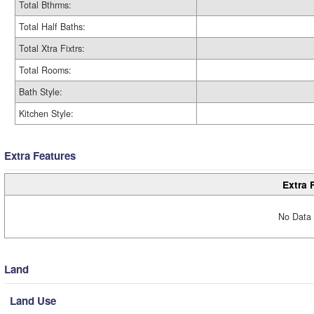
Total Bthrms:
Total Half Baths:
Total Xtra Fixtrs:
Total Rooms:
Bath Style:
Kitchen Style:
Extra Features
Extra 
No Data 
Land
Land Use