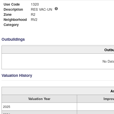
Use Code
1320
Description
RES VAC-UN
Zone
R2
Neighborhood
RV2
Category
Outbuildings
Outbu
No Data
Valuation History
A
Valuation Year
Impro
2025