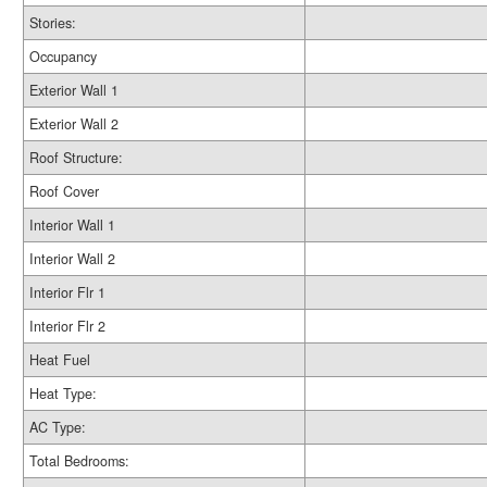
Stories:
Occupancy
Exterior Wall 1
Exterior Wall 2
Roof Structure:
Roof Cover
Interior Wall 1
Interior Wall 2
Interior Flr 1
Interior Flr 2
Heat Fuel
Heat Type:
AC Type:
Total Bedrooms: