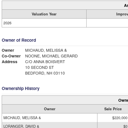
A
Valuation Year
Impro
2026
Owner of Record
Owner
MICHAUD, MELISSA &
Co-Owner
NOONE, MICHAEL GERARD
Address
C/O ANNA BOISVERT
10 SECOND ST
BEDFORD, NH 03110
Ownership History
Owne
Owner
Sale Price
MICHAUD, MELISSA &
$220,000
LORANGER, DAVID &
$0