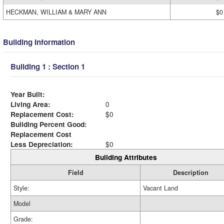
HECKMAN, WILLIAM & MARY ANN
$0
Building Information
Building 1 : Section 1
Year Built:
Living Area:
0
Replacement Cost:
$0
Building Percent Good:
Replacement Cost
Less Depreciation:
$0
Building Attributes
Field
Description
Style:
Vacant Land
Model
Grade: