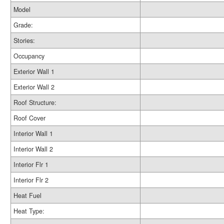
Model
Grade:
Stories:
Occupancy
Exterior Wall 1
Exterior Wall 2
Roof Structure:
Roof Cover
Interior Wall 1
Interior Wall 2
Interior Flr 1
Interior Flr 2
Heat Fuel
Heat Type: