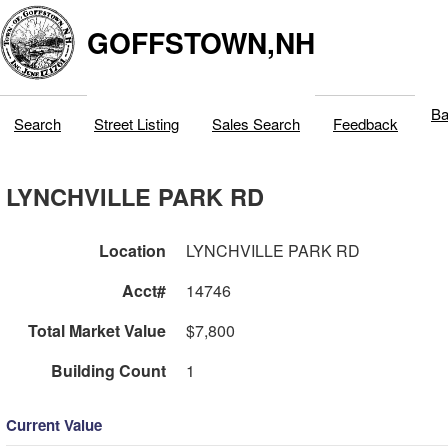
GOFFSTOWN,NH
Ba
Search
Street Listing
Sales Search
Feedback
LYNCHVILLE PARK RD
Location
LYNCHVILLE PARK RD
Acct#
14746
Total Market Value
$7,800
Building Count
1
Current Value