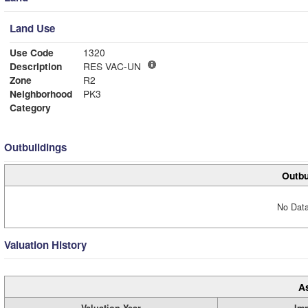
Land Use
Use Code
1320
Description
RES VAC-UN
Zone
R2
Neighborhood
PK3
Category
Outbuildings
Outbu
No Data
Valuation History
A