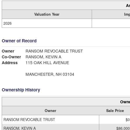
A
Valuation Year
Im
2026
Owner of Record
Owner
RANSOM REVOCABLE TRUST
Co-Owner
RANSOM, KEVIN A
Address
115 OAK HILL AVENUE
MANCHESTER, NH 03104
Ownership History
Owne
Owner
Sale Price
RANSOM REVOCABLE TRUST
$0
RANSOM, KEVIN A
$86,000