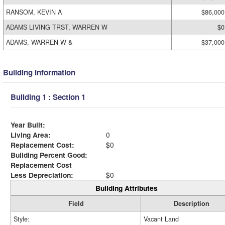
RANSOM, KEVIN A
$86,000
ADAMS LIVING TRST, WARREN W
$0
ADAMS, WARREN W &
$37,000
Building Information
Building 1 : Section 1
Year Built:
Living Area:
0
Replacement Cost:
$0
Building Percent Good:
Replacement Cost
Less Depreciation:
$0
Building Attributes
Field
Description
Style:
Vacant Land