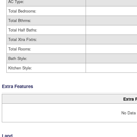
AC Type:
Total Bedrooms:
Total Bthrms:
Total Half Baths:
Total Xtra Fixtrs:
Total Rooms:
Bath Style:
Kitchen Style:
Extra Features
Extra 
No Data 
Land