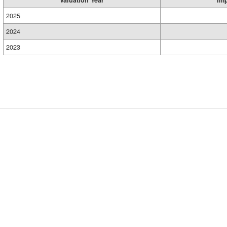
Valuation Year
Im
2025
2024
2023