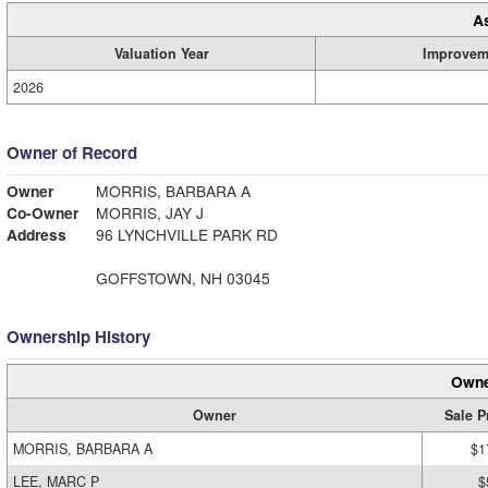
A
Valuation Year
Improvem
2026
Owner of Record
Owner
MORRIS, BARBARA A
Co-Owner
MORRIS, JAY J
Address
96 LYNCHVILLE PARK RD
GOFFSTOWN, NH 03045
Ownership History
Owne
Owner
Sale P
MORRIS, BARBARA A
$1
LEE, MARC P
$