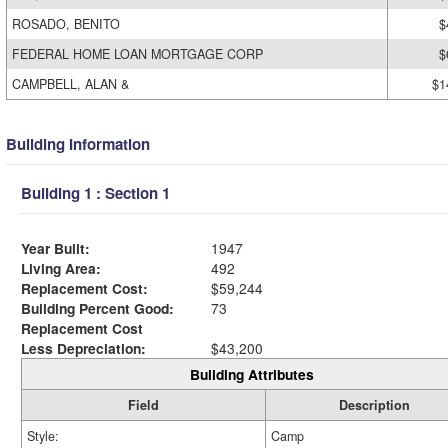
ROSADO, BENITO
$
FEDERAL HOME LOAN MORTGAGE CORP
$
CAMPBELL, ALAN &
$1
Building Information
Building 1 : Section 1
Year Built:
1947
Living Area:
492
Replacement Cost:
$59,244
Building Percent Good:
73
Replacement Cost
Less Depreciation:
$43,200
Building Attributes
Field
Description
Style:
Camp