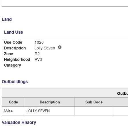
Land
Land Use
Use Code
1020
Description
Jolly Seven
Zone
R2
Neighborhood
RV3
Category
Outbuildings
Outbu
Code
Description
Sub Code
AM14
JOLLY SEVEN
Valuation History