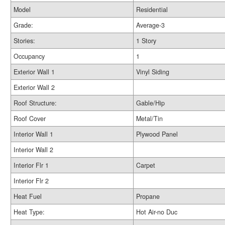
Model
Residential
Grade:
Average-3
Stories:
1 Story
Occupancy
1
Exterior Wall 1
Vinyl Siding
Exterior Wall 2
Roof Structure:
Gable/Hip
Roof Cover
Metal/Tin
Interior Wall 1
Plywood Panel
Interior Wall 2
Interior Flr 1
Carpet
Interior Flr 2
Heat Fuel
Propane
Heat Type:
Hot Air-no Duc