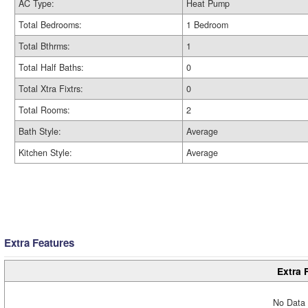
AC Type:
Heat Pump
Total Bedrooms:
1 Bedroom
Total Bthrms:
1
Total Half Baths:
0
Total Xtra Fixtrs:
0
Total Rooms:
2
Bath Style:
Average
Kitchen Style:
Average
Extra Features
Extra 
No Data 