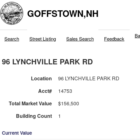
GOFFSTOWN,NH
Ba
Search
Street Listing
Sales Search
Feedback
96 LYNCHVILLE PARK RD
Location
96 LYNCHVILLE PARK RD
Acct#
14753
Total Market Value
$156,500
Building Count
1
Current Value