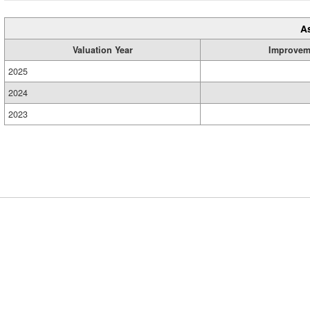
A
Valuation Year
Improvem
2025
2024
2023