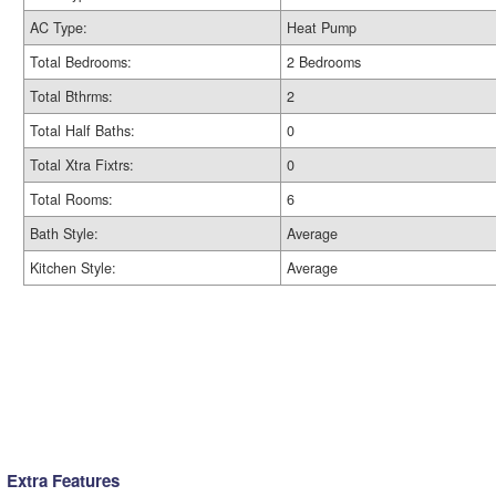
AC Type:
Heat Pump
Total Bedrooms:
2 Bedrooms
Total Bthrms:
2
Total Half Baths:
0
Total Xtra Fixtrs:
0
Total Rooms:
6
Bath Style:
Average
Kitchen Style:
Average
Extra Features