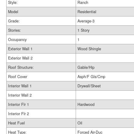
Style:
Ranch
Model
Residential
Grade:
Average-3
Stories:
1 Story
Occupancy
1
Exterior Wall 1
Wood Shingle
Exterior Wall 2
Roof Structure:
Gable/Hip
Roof Cover
Asph/F Gls/Cmp
Interior Wall 1
Drywall/Sheet
Interior Wall 2
Interior Flr 1
Hardwood
Interior Flr 2
Heat Fuel
Oil
Heat Type:
Forced Air-Duc