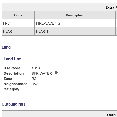
Extra 
Code
Description
FPL1
FIREPLACE 1 ST
HEAR
HEARTH
Land
Land Use
Use Code
1013
Description
SFR WATER
Zone
R2
Neighborhood
RV3
Category
Outbuildings
Outbu