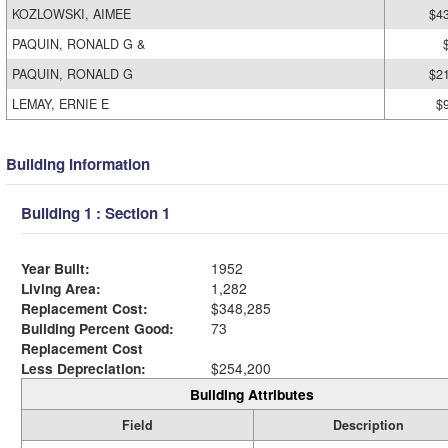
KOZLOWSKI, AIMEE
$4
PAQUIN, RONALD G &
PAQUIN, RONALD G
$2
LEMAY, ERNIE E
$
Building Information
Building 1 : Section 1
Year Built:
1952
Living Area:
1,282
Replacement Cost:
$348,285
Building Percent Good:
73
Replacement Cost
Less Depreciation:
$254,200
Building Attributes
Field
Description