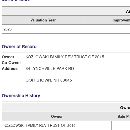
A
Valuation Year
Improvem
2026
Owner of Record
Owner
KOZLOWSKI FAMILY REV TRUST OF 2015
Co-Owner
Address
84 LYNCHVILLE PARK RD
GOFFSTOWN, NH 03045
Ownership History
Owne
Owner
Sale Pr
KOZLOWSKI FAMILY REV TRUST OF 2015