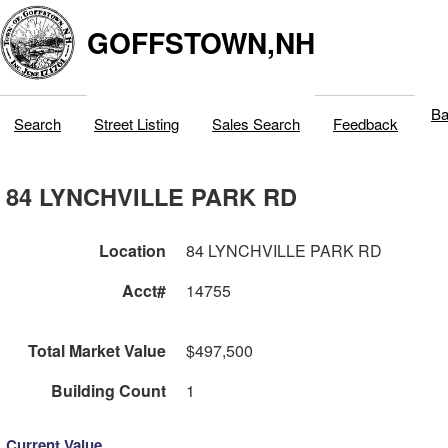
GOFFSTOWN,NH
Ba
Search
Street Listing
Sales Search
Feedback
84 LYNCHVILLE PARK RD
Location
84 LYNCHVILLE PARK RD
Acct#
14755
Total Market Value
$497,500
Building Count
1
Current Value