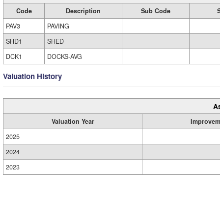
Code
Description
Sub Code
PAV3
PAVING
SHD1
SHED
DCK1
DOCKS-AVG
Valuation History
A
Valuation Year
Improvem
2025
2024
2023