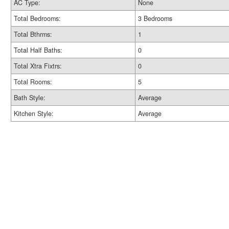
AC Type:
None
Total Bedrooms:
3 Bedrooms
Total Bthrms:
1
Total Half Baths:
0
Total Xtra Fixtrs:
0
Total Rooms:
5
Bath Style:
Average
Kitchen Style:
Average