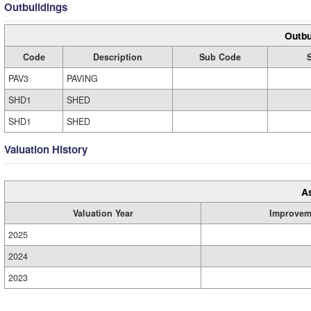
Outbuildings
Outbu
Code
Description
Sub Code
PAV3
PAVING
SHD1
SHED
SHD1
SHED
Valuation History
A
Valuation Year
Improvem
2025
2024
2023