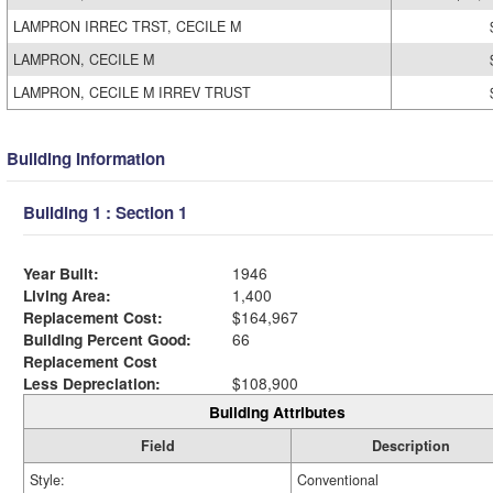
LAMPRON IRREC TRST, CECILE M
LAMPRON, CECILE M
LAMPRON, CECILE M IRREV TRUST
Building Information
Building 1 : Section 1
Year Built:
1946
Living Area:
1,400
Replacement Cost:
$164,967
Building Percent Good:
66
Replacement Cost
Less Depreciation:
$108,900
Building Attributes
Field
Description
Style:
Conventional