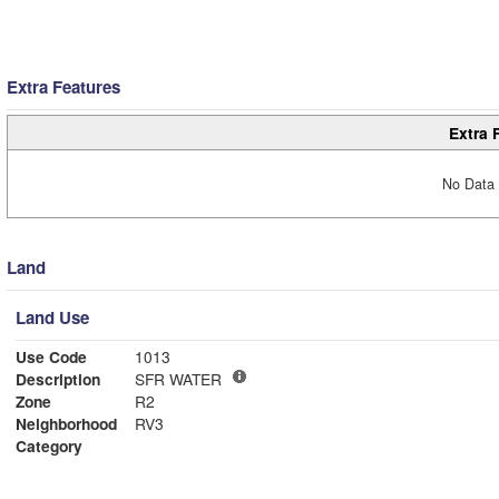
Extra Features
Extra 
No Data 
Land
Land Use
Use Code
1013
Description
SFR WATER
Zone
R2
Neighborhood
RV3
Category