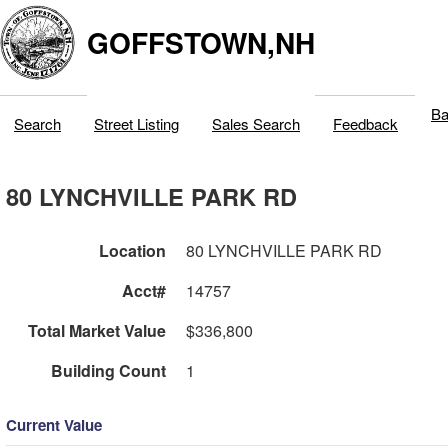
GOFFSTOWN,NH
Ba
Search
Street Listing
Sales Search
Feedback
80 LYNCHVILLE PARK RD
Location
80 LYNCHVILLE PARK RD
Acct#
14757
Total Market Value
$336,800
Building Count
1
Current Value