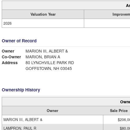
A
Valuation Year
Improvem
2026
Owner of Record
Owner
MARION III, ALBERT &
Co-Owner
MARION, BRIAN A
Address
80 LYNCHVILLE PARK RD
GOFFSTOWN, NH 03045
Ownership History
Owne
Owner
Sale Price
MARION III, ALBERT &
$206,0
LAMPRON, PAUL R
$80,0