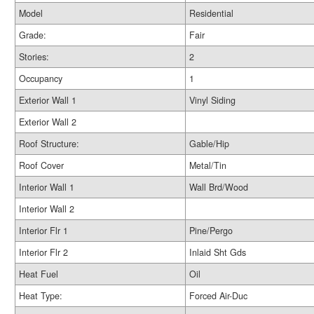
Model
Residential
Grade:
Fair
Stories:
2
Occupancy
1
Exterior Wall 1
Vinyl Siding
Exterior Wall 2
Roof Structure:
Gable/Hip
Roof Cover
Metal/Tin
Interior Wall 1
Wall Brd/Wood
Interior Wall 2
Interior Flr 1
Pine/Pergo
Interior Flr 2
Inlaid Sht Gds
Heat Fuel
Oil
Heat Type:
Forced Air-Duc