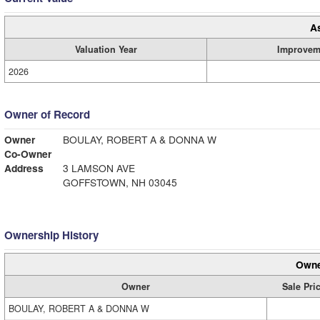
A
Valuation Year
Improvem
2026
Owner of Record
Owner
BOULAY, ROBERT A & DONNA W
Co-Owner
Address
3 LAMSON AVE
GOFFSTOWN, NH 03045
Ownership History
Owne
Owner
Sale Pri
BOULAY, ROBERT A & DONNA W