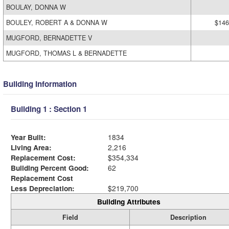
BOULAY, DONNA W
BOULEY, ROBERT A & DONNA W
$146
MUGFORD, BERNADETTE V
MUGFORD, THOMAS L & BERNADETTE
Building Information
Building 1 : Section 1
Year Built:
1834
Living Area:
2,216
Replacement Cost:
$354,334
Building Percent Good:
62
Replacement Cost
Less Depreciation:
$219,700
Building Attributes
Field
Description