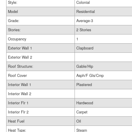
Style:
Colonial
Model
Residential
Grade:
Average-3
Stories:
2 Stories
Occupancy
1
Exterior Wall 1
Clapboard
Exterior Wall 2
Roof Structure:
Gable/Hip
Roof Cover
Asph/F Gls/Cmp
Interior Wall 1
Plastered
Interior Wall 2
Interior Flr 1
Hardwood
Interior Flr 2
Carpet
Heat Fuel
Oil
Heat Type:
Steam