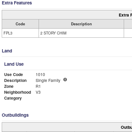
Extra Features
Extra 
Code
Description
FPL3
2 STORY CHIM
Land
Land Use
Use Code
1010
Description
Single Family
Zone
R1
Neighborhood
V3
Category
Outbuildings
Outbu