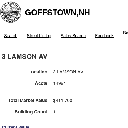
GOFFSTOWN,NH
Ba
Search
Street Listing
Sales Search
Feedback
3 LAMSON AV
Location
3 LAMSON AV
Acct#
14991
Total Market Value
$411,700
Building Count
1
Current Value