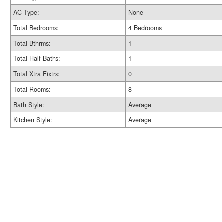
AC Type:
None
Total Bedrooms:
4 Bedrooms
Total Bthrms:
1
Total Half Baths:
1
Total Xtra Fixtrs:
0
Total Rooms:
8
Bath Style:
Average
Kitchen Style:
Average