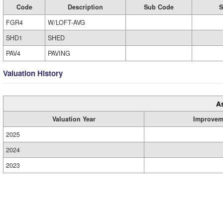
Code
Description
Sub Code
S
FGR4
W/LOFT-AVG
SHD1
SHED
PAV4
PAVING
Valuation History
A
Valuation Year
Improvem
2025
2024
2023